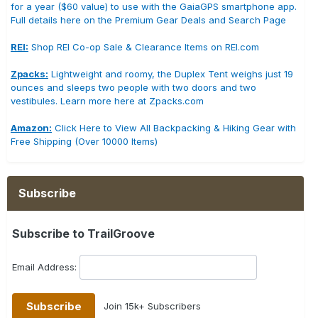
for a year ($60 value) to use with the GaiaGPS smartphone app.
Full details here on the Premium Gear Deals and Search Page
REI:
Shop REI Co-op Sale & Clearance Items on REI.com
Zpacks:
Lightweight and roomy, the Duplex Tent weighs just 19
ounces and sleeps two people with two doors and two
vestibules. Learn more here at Zpacks.com
Amazon:
Click Here to View All Backpacking & Hiking Gear with
Free Shipping (Over 10000 Items)
Subscribe
Subscribe to TrailGroove
Email Address:
Join 15k+ Subscribers