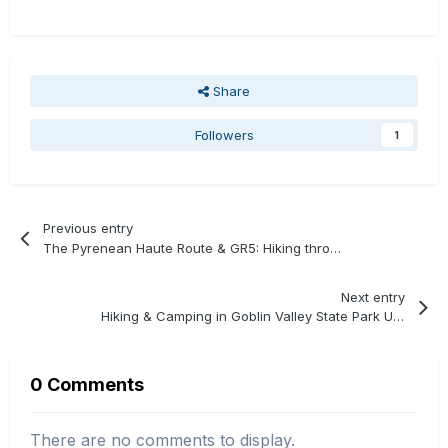
Share
Followers
1
Previous entry
The Pyrenean Haute Route & GR5: Hiking through France
Next entry
Hiking & Camping in Goblin Valley State Park Utah
0 Comments
There are no comments to display.