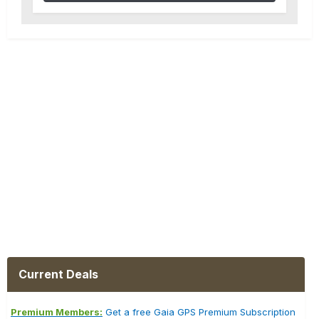
Current Deals
Premium Members:
Get a free Gaia GPS Premium Subscription