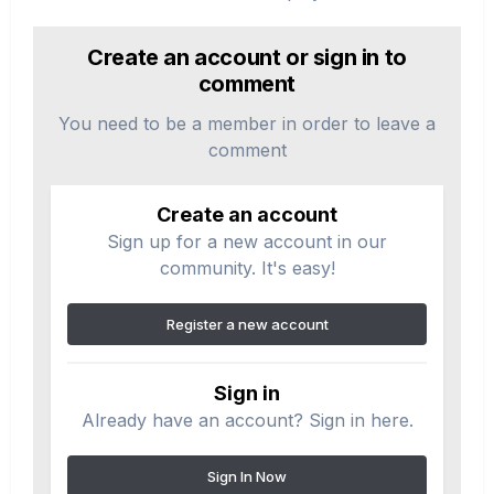
Create an account or sign in to
comment
You need to be a member in order to leave a
comment
Create an account
Sign up for a new account in our
community. It's easy!
Register a new account
Sign in
Already have an account? Sign in here.
Sign In Now