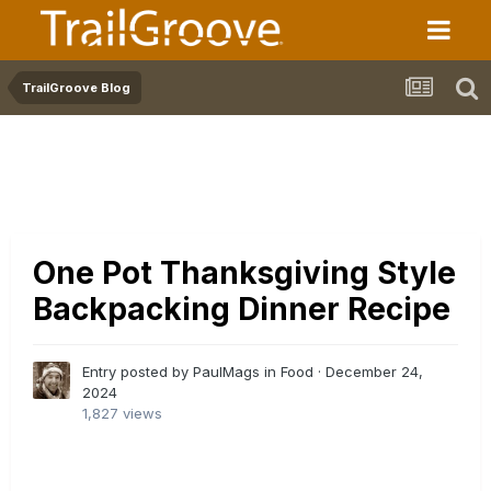
TrailGroove Blog
One Pot Thanksgiving Style
Backpacking Dinner Recipe
Entry posted by PaulMags in
Food
·
December 24,
2024
1,827 views