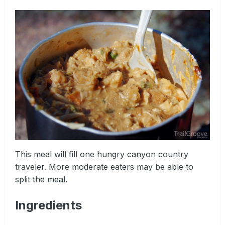
This meal will fill one hungry canyon country
traveler. More moderate eaters may be able to
split the meal.
Ingredients