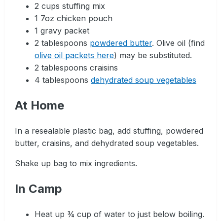
2 cups stuffing mix
1 7oz chicken pouch
1 gravy packet
2 tablespoons
powdered butter
. Olive oil (find
olive oil packets here
) may be substituted.
2 tablespoons craisins
4 tablespoons
dehydrated soup vegetables
At Home
In a resealable plastic bag, add stuffing, powdered
butter, craisins, and dehydrated soup vegetables.
Shake up bag to mix ingredients.
In Camp
Heat up ¾ cup of water to just below boiling.