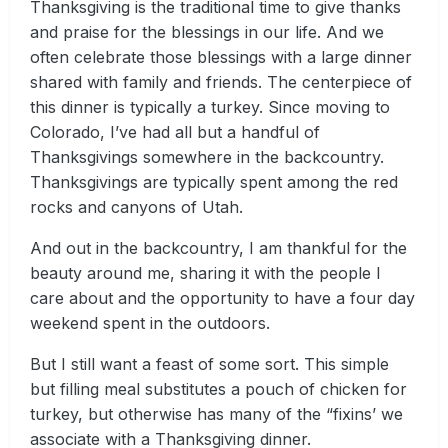
Thanksgiving is the traditional time to give thanks
and praise for the blessings in our life. And we
often celebrate those blessings with a large dinner
shared with family and friends. The centerpiece of
this dinner is typically a turkey. Since moving to
Colorado, I’ve had all but a handful of
Thanksgivings somewhere in the backcountry.
Thanksgivings are typically spent among the red
rocks and canyons of Utah.
And out in the backcountry, I am thankful for the
beauty around me, sharing it with the people I
care about and the opportunity to have a four day
weekend spent in the outdoors.
But I still want a feast of some sort. This simple
but filling meal substitutes a pouch of chicken for
turkey, but otherwise has many of the “fixins’ we
associate with a Thanksgiving dinner.