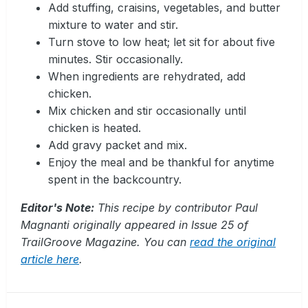
Add stuffing, craisins, vegetables, and butter
mixture to water and stir.
Turn stove to low heat; let sit for about five
minutes. Stir occasionally.
When ingredients are rehydrated, add
chicken.
Mix chicken and stir occasionally until
chicken is heated.
Add gravy packet and mix.
Enjoy the meal and be thankful for anytime
spent in the backcountry.
Editor's Note:
This recipe by contributor Paul
Magnanti originally appeared in Issue 25 of
TrailGroove Magazine. You can
read the original
article here
.