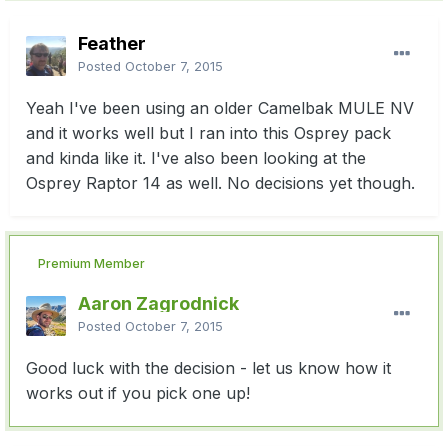
Feather
Posted
October 7, 2015
Yeah I've been using an older Camelbak MULE NV
and it works well but I ran into this Osprey pack
and kinda like it. I've also been looking at the
Osprey Raptor 14 as well. No decisions yet though.
Premium Member
Aaron Zagrodnick
Posted
October 7, 2015
Good luck with the decision - let us know how it
works out if you pick one up!