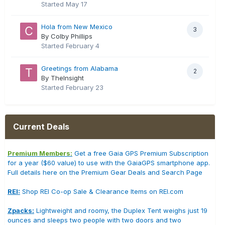
Started
May 17
Hola from New Mexico
3
By Colby Phillips
Started
February 4
Greetings from Alabama
2
By TheInsight
Started
February 23
Current Deals
Premium Members:
Get a free Gaia GPS Premium Subscription
for a year ($60 value) to use with the GaiaGPS smartphone app.
Full details here on the Premium Gear Deals and Search Page
REI:
Shop REI Co-op Sale & Clearance Items on REI.com
Zpacks:
Lightweight and roomy, the Duplex Tent weighs just 19
ounces and sleeps two people with two doors and two