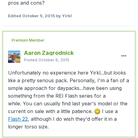
pros and cons?
Edited
October 5, 2015
by Yirkl
Premium Member
Aaron Zagrodnick
Posted
October 6, 2015
Unfortunately no experience here Yirkl...but looks
like a pretty serious pack. Personally, I'm a fan of a
simple approach for daypacks...have been using
something from the REI Flash series for a
while. You can usually find last year's model or the
current on sale with a little patience.
I use a
Flash 22
, although I do wish they'd offer it in a
longer torso size.