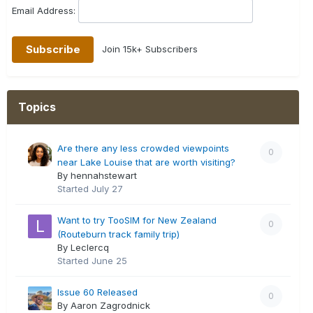
Email Address:
Join 15k+ Subscribers
Topics
Are there any less crowded viewpoints
0
near Lake Louise that are worth visiting?
By hennahstewart
Started
July 27
Want to try TooSIM for New Zealand
0
(Routeburn track family trip)
By Leclercq
Started
June 25
Issue 60 Released
0
By Aaron Zagrodnick