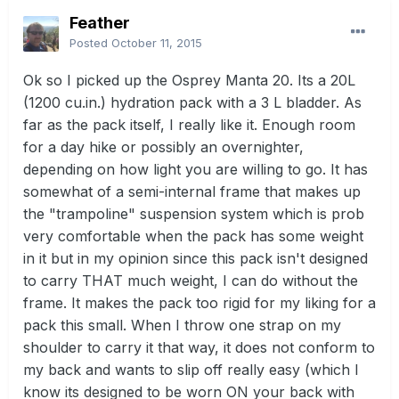
Feather
Posted
October 11, 2015
Ok so I picked up the Osprey Manta 20. Its a 20L
(1200 cu.in.) hydration pack with a 3 L bladder. As
far as the pack itself, I really like it. Enough room
for a day hike or possibly an overnighter,
depending on how light you are willing to go. It has
somewhat of a semi-internal frame that makes up
the "trampoline" suspension system which is prob
very comfortable when the pack has some weight
in it but in my opinion since this pack isn't designed
to carry THAT much weight, I can do without the
frame. It makes the pack too rigid for my liking for a
pack this small. When I throw one strap on my
shoulder to carry it that way, it does not conform to
my back and wants to slip off really easy (which I
know its designed to be worn ON your back with