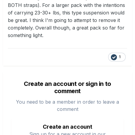
BOTH straps). For a larger pack with the intentions
of carrying 23-30+ lbs, this type suspension would
be great. I think I'm going to attempt to remove it
completely. Overall though, a great pack so far for
something light.
1
Create an account or sign in to
comment
You need to be a member in order to leave a
comment
Create an account
Sign up for a new account in our