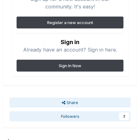
community. It's easy!
Register a new account
Sign in
Already have an account? Sign in here.
Sign In Now
Share
Followers
2