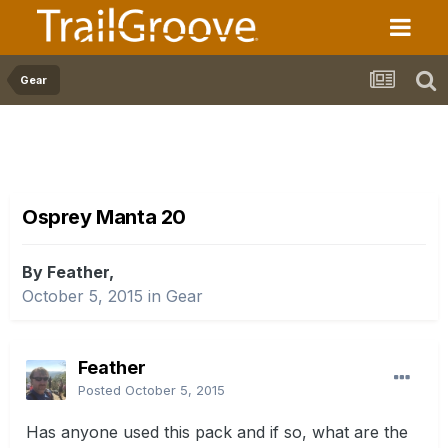
Gear
Osprey Manta 20
By Feather,
October 5, 2015
in
Gear
Feather
Posted
October 5, 2015
Has anyone used this pack and if so, what are the