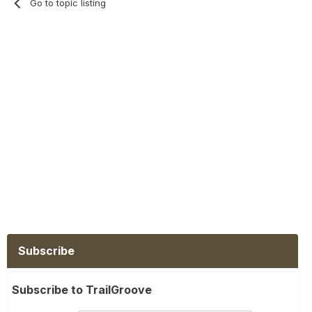
Go to topic listing
Subscribe
Subscribe to TrailGroove