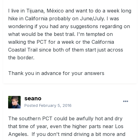
I live in Tijuana, México and want to do a week long
hike in California probably on June/July. I was
wondering if you had any suggestions regarding on
what would be the best trail. I'm tempted on
walking the PCT for a week or the California
Coastal Trail since both of them start just across
the border.
Thank you in advance for your answers
seano
Posted
February 5, 2016
The southern PCT could be awfully hot and dry
that time of year, even the higher parts near Los
Angeles. If you don't mind driving a bit more and