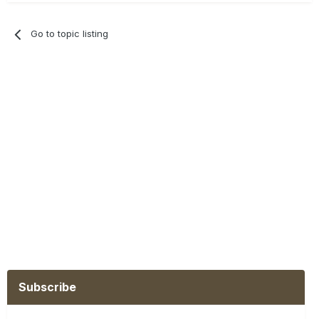
Go to topic listing
Subscribe