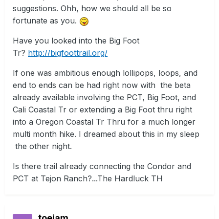
suggestions. Ohh, how we should all be so
fortunate as you.
Have you looked into the Big Foot
Tr?
http://bigfoottrail.org/
If one was ambitious enough lollipops, loops, and
end to ends can be had right now with the beta
already available involving the PCT, Big Foot, and
Cali Coastal Tr or extending a Big Foot thru right
into a Oregon Coastal Tr Thru for a much longer
multi month hike. I dreamed about this in my sleep
the other night.
Is there trail already connecting the Condor and
PCT at Tejon Ranch?...The Hardluck TH
toejam