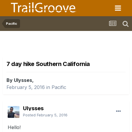
Pacific
7 day hike Southern California
By Ulysses,
February 5, 2016
in
Pacific
Ulysses
Posted
February 5, 2016
Hello!