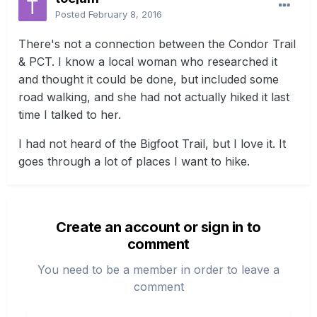
Posted
February 8, 2016
There's not a connection between the Condor Trail
& PCT. I know a local woman who researched it
and thought it could be done, but included some
road walking, and she had not actually hiked it last
time I talked to her.
I had not heard of the Bigfoot Trail, but I love it. It
goes through a lot of places I want to hike.
Create an account or sign in to
comment
You need to be a member in order to leave a
comment