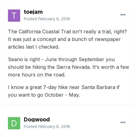
toejam
Posted
February 6, 2016
The California Coastal Trail isn't really a trail, right?
It was just a concept and a bunch of newspaper
articles last I checked.
Seano is right - June through September you
should be hiking the Sierra Nevada. It's worth a few
more hours on the road.
I know a great 7-day hike near Santa Barbara if
you want to go October - May.
Dogwood
Posted
February 6, 2016