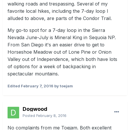
walking roads and trespassing. Several of my
favorite local hikes, including the 7-day loop I
alluded to above, are parts of the Condor Trail.
My go-to spot for a 7-day loop in the Sierra
Nevada June-July is Mineral King in Sequoia NP.
From San Diego it's an easier drive to get to
Horseshoe Meadow out of Lone Pine or Onion
Valley out of Independence, which both have lots
of options for a week of backpacking in
spectacular mountains.
Edited
February 7, 2016
by toejam
Dogwood
Posted
February 8, 2016
No complaints from me Toejam. Both excellent