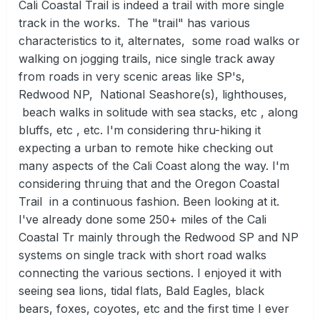
Cali Coastal Trail is indeed a trail with more single
track in the works. The "trail" has various
characteristics to it, alternates, some road walks or
walking on jogging trails, nice single track away
from roads in very scenic areas like SP's,
Redwood NP, National Seashore(s), lighthouses,
beach walks in solitude with sea stacks, etc , along
bluffs, etc , etc. I'm considering thru-hiking it
expecting a urban to remote hike checking out
many aspects of the Cali Coast along the way. I'm
considering thruing that and the Oregon Coastal
Trail in a continuous fashion. Been looking at it.
I've already done some 250+ miles of the Cali
Coastal Tr mainly through the Redwood SP and NP
systems on single track with short road walks
connecting the various sections. I enjoyed it with
seeing sea lions, tidal flats, Bald Eagles, black
bears, foxes, coyotes, etc and the first time I ever