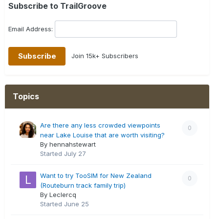
Subscribe to TrailGroove
Email Address:
Join 15k+ Subscribers
Topics
Are there any less crowded viewpoints
0
near Lake Louise that are worth visiting?
By hennahstewart
Started
July 27
Want to try TooSIM for New Zealand
0
(Routeburn track family trip)
By Leclercq
Started
June 25