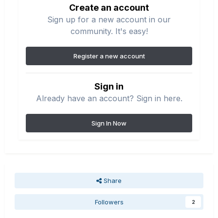
Create an account
Sign up for a new account in our
community. It's easy!
Register a new account
Sign in
Already have an account? Sign in here.
Sign In Now
Share
Followers
2