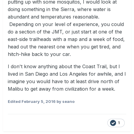
putting up with some mosquitos, I would look at
doing something in the Sierra, where water is
abundant and temperatures reasonable.
Depending on your level of experience, you could
do a section of the JMT, or just start at one of the
east-side trailheads with a map and a week of food,
head out the nearest one when you get tired, and
hitch-hike back to your car.
I don't know anything about the Coast Trail, but I
lived in San Diego and Los Angeles for awhile, and I
imagine you would have to at least drive north of
Malibu to get away from civilization for a week.
Edited
February 5, 2016
by seano
1