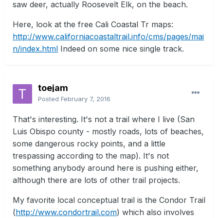
saw deer, actually Roosevelt Elk, on the beach.
Here, look at the free Cali Coastal Tr maps:
http://www.californiacoastaltrail.info/cms/pages/mai
n/index.html
Indeed on some nice single track.
toejam
Posted
February 7, 2016
That's interesting. It's not a trail where I live (San
Luis Obispo county - mostly roads, lots of beaches,
some dangerous rocky points, and a little
trespassing according to the map). It's not
something anybody around here is pushing either,
although there are lots of other trail projects.
My favorite local conceptual trail is the Condor Trail
(
http://www.condortrail.com
) which also involves