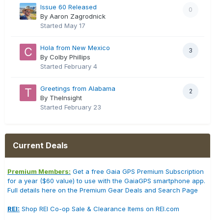
Issue 60 Released
0
By Aaron Zagrodnick
Started
May 17
Hola from New Mexico
3
By Colby Phillips
Started
February 4
Greetings from Alabama
2
By TheInsight
Started
February 23
Current Deals
Premium Members:
Get a free Gaia GPS Premium Subscription
for a year ($60 value) to use with the GaiaGPS smartphone app.
Full details here on the Premium Gear Deals and Search Page
REI:
Shop REI Co-op Sale & Clearance Items on REI.com