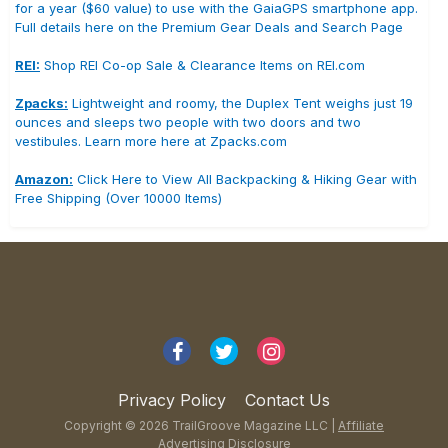
for a year ($60 value) to use with the GaiaGPS smartphone app.
Full details here on the Premium Gear Deals and Search Page
REI:
Shop REI Co-op Sale & Clearance Items on REI.com
Zpacks:
Lightweight and roomy, the Duplex Tent weighs just 19
ounces and sleeps two people with two doors and two
vestibules. Learn more here at Zpacks.com
Amazon:
Click Here to View All Backpacking & Hiking Gear with
Free Shipping (Over 10000 Items)
Privacy Policy
Contact Us
Copyright © 2026 TrailGroove Magazine LLC |
Affiliate
Advertising Disclosure