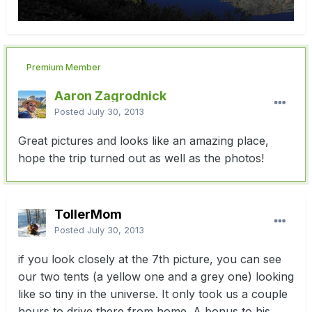
Premium Member
Aaron Zagrodnick
Posted
July 30, 2013
Great pictures and looks like an amazing place,
hope the trip turned out as well as the photos!
TollerMom
Posted
July 30, 2013
if you look closely at the 7th picture, you can see
our two tents (a yellow one and a grey one) looking
like so tiny in the universe. It only took us a couple
hours to drive there from home. A bonus to his