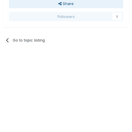
Share
Followers
0
Go to topic listing