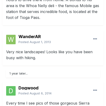
area is the Whoa Nelly deli - the famous Mobile gas
station that serves incredible food, is located at the
foot of Tioga Pass.
WanderAR
Posted
August 1, 2013
Very nice landscapes! Looks like you have been
busy with hiking.
1 year later...
Dogwood
Posted
August 6, 2014
Every time I see pics of those gorgeous Sierra