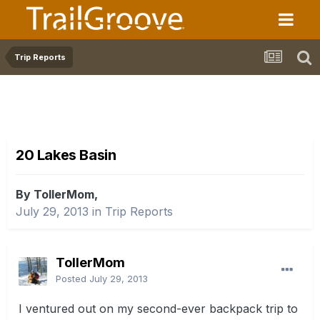
Trip Reports
20 Lakes Basin
By TollerMom,
July 29, 2013
in
Trip Reports
TollerMom
Posted
July 29, 2013
I ventured out on my second-ever backpack trip to