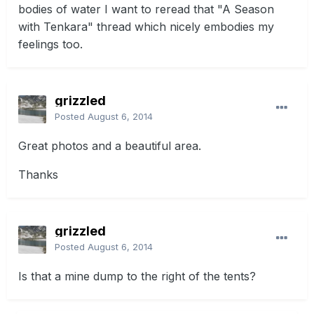
bodies of water I want to reread that "A Season
with Tenkara" thread which nicely embodies my
feelings too.
grizzled
Posted
August 6, 2014
Great photos and a beautiful area.
Thanks
grizzled
Posted
August 6, 2014
Is that a mine dump to the right of the tents?