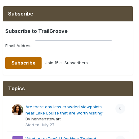
Subscribe
Subscribe to TrailGroove
Email Address:
Join 15k+ Subscribers
Topics
Are there any less crowded viewpoints
0
near Lake Louise that are worth visiting?
By hennahstewart
Started
July 27
Want to try TooSIM for New Zealand