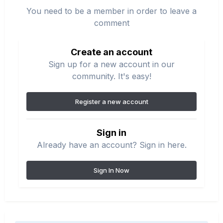
You need to be a member in order to leave a
comment
Create an account
Sign up for a new account in our
community. It's easy!
Register a new account
Sign in
Already have an account? Sign in here.
Sign In Now