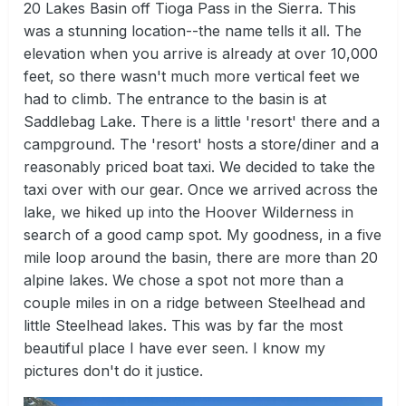
20 Lakes Basin off Tioga Pass in the Sierra. This
was a stunning location--the name tells it all. The
elevation when you arrive is already at over 10,000
feet, so there wasn't much more vertical feet we
had to climb. The entrance to the basin is at
Saddlebag Lake. There is a little 'resort' there and a
campground. The 'resort' hosts a store/diner and a
reasonably priced boat taxi. We decided to take the
taxi over with our gear. Once we arrived across the
lake, we hiked up into the Hoover Wilderness in
search of a good camp spot. My goodness, in a five
mile loop around the basin, there are more than 20
alpine lakes. We chose a spot not more than a
couple miles in on a ridge between Steelhead and
little Steelhead lakes. This was by far the most
beautiful place I have ever seen. I know my
pictures don't do it justice.