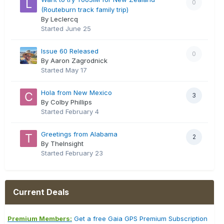
0
(Routeburn track family trip)
By Leclercq
Started
June 25
Issue 60 Released
0
By Aaron Zagrodnick
Started
May 17
Hola from New Mexico
3
By Colby Phillips
Started
February 4
Greetings from Alabama
2
By TheInsight
Started
February 23
Current Deals
Premium Members:
Get a free Gaia GPS Premium Subscription