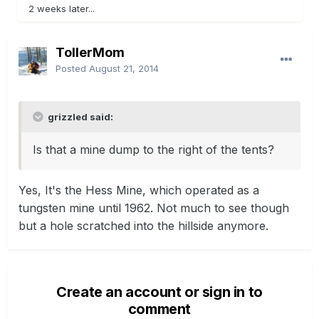
2 weeks later...
TollerMom
Posted
August 21, 2014
grizzled said:
Is that a mine dump to the right of the tents?
Yes, It's the Hess Mine, which operated as a
tungsten mine until 1962. Not much to see though
but a hole scratched into the hillside anymore.
Create an account or sign in to
comment