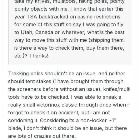
take my knives, multitools, hiking poles, pointy
pointy objects with me. I know that earlier this
year TSA backtracked on easing restrictions
for some of this stuff so say I was going to fly
to Utah, Canada or wherever, what is the best
way to move this stuff with me (shipping them,
is there a way to check them, buy them there,
etc.)? Thanks!
Trekking poles shouldn't be an issue, and neither
should tent stakes (i have brought them through
the screeners before without an issue). knifes/multi
tools have to be checked. I was able to sneak a
really small victorinox classic through once when i
forgot to check it on accident, but i am not
condoning it. Considering its a non-locker ~1"
blade, i don't think it should be an issue, but there
are lots of crazies out there.