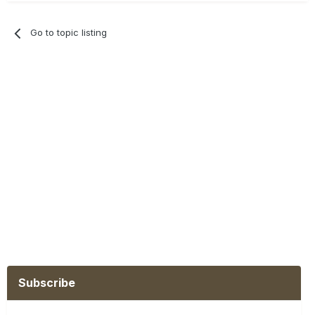
Go to topic listing
Subscribe