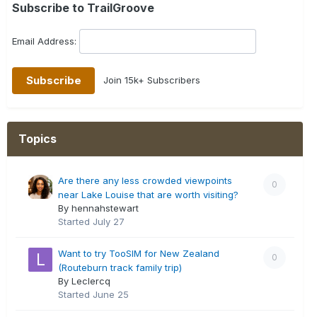
Subscribe to TrailGroove
Email Address:
Join 15k+ Subscribers
Topics
Are there any less crowded viewpoints
0
near Lake Louise that are worth visiting?
By hennahstewart
Started
July 27
Want to try TooSIM for New Zealand
0
(Routeburn track family trip)
By Leclercq
Started
June 25