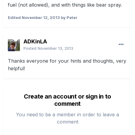
fuel (not allowed), and with things like bear spray.
Edited
November 12, 2013
by Peter
ADKinLA
Posted
November 13, 2013
Thanks everyone for your hints and thoughts, very
helpful!
Create an account or sign in to
comment
You need to be a member in order to leave a
comment