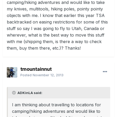
camping/hiking adventures and would like to take
my knives, multitools, hiking poles, pointy pointy
objects with me. I know that earlier this year TSA
backtracked on easing restrictions for some of this
stuff so say I was going to fly to Utah, Canada or
wherever, what is the best way to move this stuff
with me (shipping them, is there a way to check
them, buy them there, etc.)? Thanks!
tmountainnut
Posted
November 12, 2013
ADKinLA said:
I am thinking about travelling to locations for
camping/hiking adventures and would like to