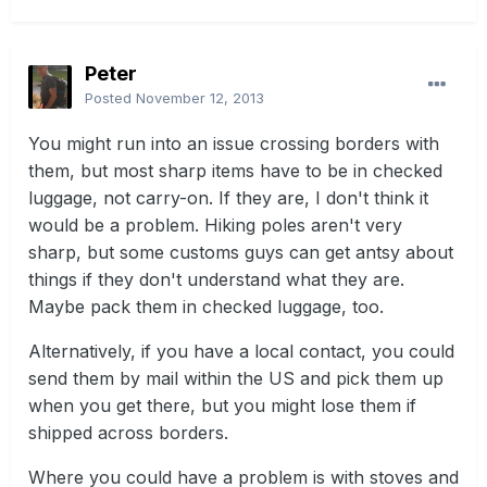
Peter
Posted
November 12, 2013
You might run into an issue crossing borders with
them, but most sharp items have to be in checked
luggage, not carry-on. If they are, I don't think it
would be a problem. Hiking poles aren't very
sharp, but some customs guys can get antsy about
things if they don't understand what they are.
Maybe pack them in checked luggage, too.
Alternatively, if you have a local contact, you could
send them by mail within the US and pick them up
when you get there, but you might lose them if
shipped across borders.
Where you could have a problem is with stoves and