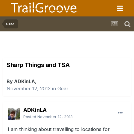
Gear
Sharp Things and TSA
By ADKinLA,
November 12, 2013
in
Gear
ADKinLA
Posted
November 12, 2013
I am thinking about travelling to locations for