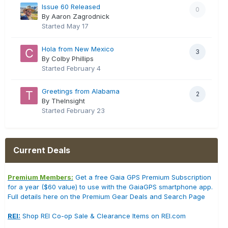
Issue 60 Released
0
By Aaron Zagrodnick
Started
May 17
Hola from New Mexico
3
By Colby Phillips
Started
February 4
Greetings from Alabama
2
By TheInsight
Started
February 23
Current Deals
Premium Members:
Get a free Gaia GPS Premium Subscription
for a year ($60 value) to use with the GaiaGPS smartphone app.
Full details here on the Premium Gear Deals and Search Page
REI:
Shop REI Co-op Sale & Clearance Items on REI.com