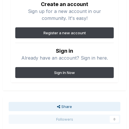
Create an account
Sign up for a new account in our
community. It's easy!
Register a new account
Sign in
Already have an account? Sign in here.
Sign In Now
Share
Followers
0