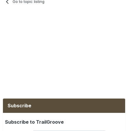
Go to topic listing
Subscribe
Subscribe to TrailGroove