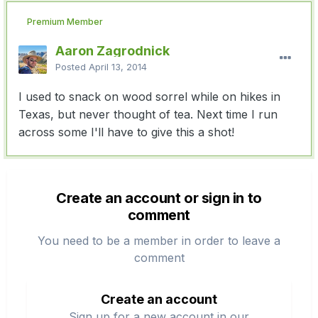
Premium Member
Aaron Zagrodnick
Posted
April 13, 2014
I used to snack on wood sorrel while on hikes in
Texas, but never thought of tea. Next time I run
across some I'll have to give this a shot!
Create an account or sign in to
comment
You need to be a member in order to leave a
comment
Create an account
Sign up for a new account in our