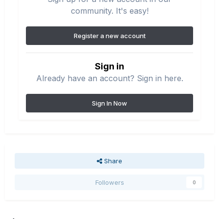
community. It's easy!
Register a new account
Sign in
Already have an account? Sign in here.
Sign In Now
Share
Followers
0