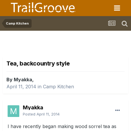
Camp Kitchen
Tea, backcountry style
By Myakka,
April 11, 2014
in
Camp Kitchen
Myakka
Posted
April 11, 2014
I have recently began making wood sorrel tea as