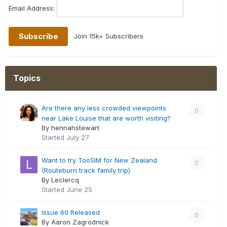
Email Address:
Join 15k+ Subscribers
Topics
Are there any less crowded viewpoints
0
near Lake Louise that are worth visiting?
By hennahstewart
Started
July 27
Want to try TooSIM for New Zealand
0
(Routeburn track family trip)
By Leclercq
Started
June 25
Issue 60 Released
0
By Aaron Zagrodnick