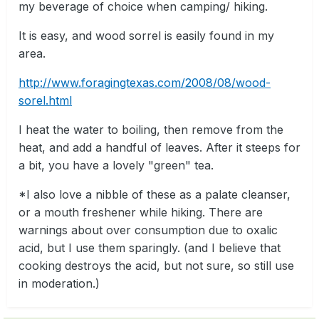
my beverage of choice when camping/ hiking.
It is easy, and wood sorrel is easily found in my
area.
http://www.foragingtexas.com/2008/08/wood-
sorel.html
I heat the water to boiling, then remove from the
heat, and add a handful of leaves. After it steeps for
a bit, you have a lovely "green" tea.
*I also love a nibble of these as a palate cleanser,
or a mouth freshener while hiking. There are
warnings about over consumption due to oxalic
acid, but I use them sparingly. (and I believe that
cooking destroys the acid, but not sure, so still use
in moderation.)