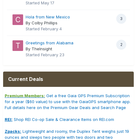
Started
May 17
Hola from New Mexico
3
By Colby Phillips
Started
February 4
Greetings from Alabama
2
By TheInsight
Started
February 23
Current Deals
Premium Members:
Get a free Gaia GPS Premium Subscription
for a year ($60 value) to use with the GaiaGPS smartphone app.
Full details here on the Premium Gear Deals and Search Page
REI:
Shop REI Co-op Sale & Clearance Items on REI.com
Zpacks:
Lightweight and roomy, the Duplex Tent weighs just 19
ounces and sleeps two people with two doors and two