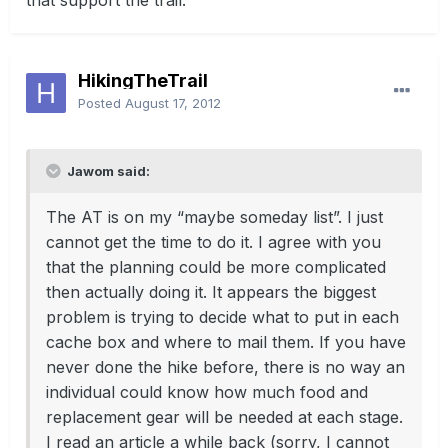
that support the trail.
HikingTheTrail
Posted
August 17, 2012
Jawom said:
The AT is on my “maybe someday list”. I just
cannot get the time to do it. I agree with you
that the planning could be more complicated
then actually doing it. It appears the biggest
problem is trying to decide what to put in each
cache box and where to mail them. If you have
never done the hike before, there is no way an
individual could know how much food and
replacement gear will be needed at each stage.
I read an article a while back (sorry, I cannot