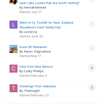
near Lake Louise that are worth visiting?
By hennahstewart
Started
July 27
Want to try TooSIM for New Zealand
0
(Routeburn track family trip)
By Leclercq
Started
June 25
Issue 60 Released
0
By Aaron Zagrodnick
Started
May 17
Hola from New Mexico
3
By Colby Phillips
Started
February 4
Greetings from Alabama
2
By TheInsight
Started
February 23