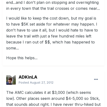
end...and I don't plan on stopping and overnighting
in every town that the trail crosses or comes near...
I would like to keep the cost down, but my goal is
to have $5K set aside for whatever may happen. I
don't have to use it all, but I would hate to have to
leave the trail with just a few hundred miles left
because I ran out of $$, which has happened to
some...
Hope this helps...
ADKinLA
Posted
August 27, 2012
The AMC calculates it at $3,000 (which seems
low). Other places seem around $4-5,000 so Stick,
that sounds about right. I have never thru-hiked but