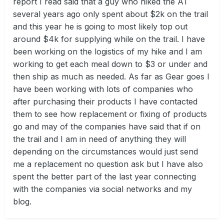
report I read said that a guy who hiked the AT
several years ago only spent about $2k on the trail
and this year he is going to most likely top out
around $4k for supplying while on the trail. I have
been working on the logistics of my hike and I am
working to get each meal down to $3 or under and
then ship as much as needed. As far as Gear goes I
have been working with lots of companies who
after purchasing their products I have contacted
them to see how replacement or fixing of products
go and may of the companies have said that if on
the trail and I am in need of anything they will
depending on the circumstances would just send
me a replacement no question ask but I have also
spent the better part of the last year connecting
with the companies via social networks and my
blog.