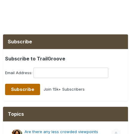
Subscribe
Subscribe to TrailGroove
Email Address:
Join 15k+ Subscribers
Topics
Are there any less crowded viewpoints
0