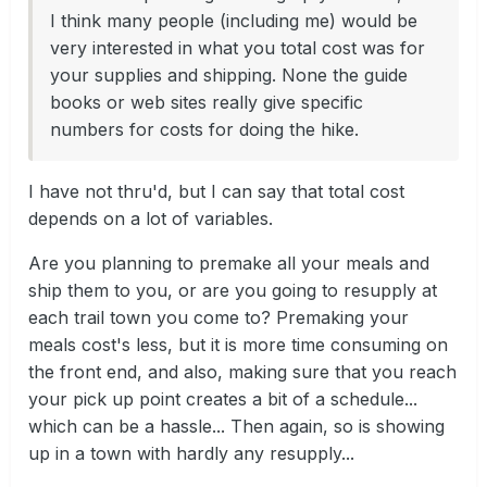
I think many people (including me) would be
very interested in what you total cost was for
your supplies and shipping. None the guide
books or web sites really give specific
numbers for costs for doing the hike.
I have not thru'd, but I can say that total cost
depends on a lot of variables.
Are you planning to premake all your meals and
ship them to you, or are you going to resupply at
each trail town you come to? Premaking your
meals cost's less, but it is more time consuming on
the front end, and also, making sure that you reach
your pick up point creates a bit of a schedule...
which can be a hassle... Then again, so is showing
up in a town with hardly any resupply...