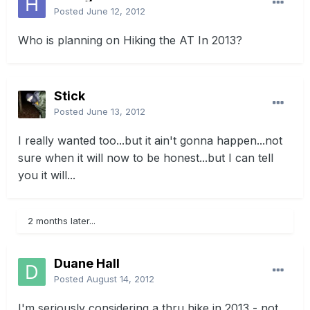
Posted
June 12, 2012
Who is planning on Hiking the AT In 2013?
Stick
Posted
June 13, 2012
I really wanted too...but it ain't gonna happen...not
sure when it will now to be honest...but I can tell
you it will...
2 months later...
Duane Hall
Posted
August 14, 2012
I'm seriously considering a thru hike in 2013 - not