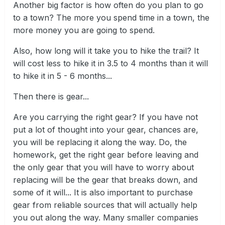
Another big factor is how often do you plan to go
to a town? The more you spend time in a town, the
more money you are going to spend.
Also, how long will it take you to hike the trail? It
will cost less to hike it in 3.5 to 4 months than it will
to hike it in 5 - 6 months...
Then there is gear...
Are you carrying the right gear? If you have not
put a lot of thought into your gear, chances are,
you will be replacing it along the way. Do, the
homework, get the right gear before leaving and
the only gear that you will have to worry about
replacing will be the gear that breaks down, and
some of it will... It is also important to purchase
gear from reliable sources that will actually help
you out along the way. Many smaller companies