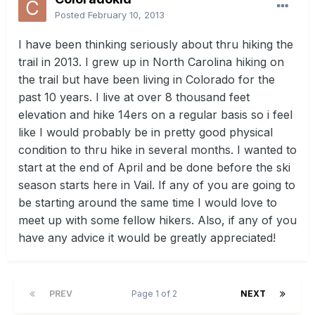
Posted
February 10, 2013
I have been thinking seriously about thru hiking the
trail in 2013. I grew up in North Carolina hiking on
the trail but have been living in Colorado for the
past 10 years. I live at over 8 thousand feet
elevation and hike 14ers on a regular basis so i feel
like I would probably be in pretty good physical
condition to thru hike in several months. I wanted to
start at the end of April and be done before the ski
season starts here in Vail. If any of you are going to
be starting around the same time I would love to
meet up with some fellow hikers. Also, if any of you
have any advice it would be greatly appreciated!
PREV
Page 1 of 2
NEXT