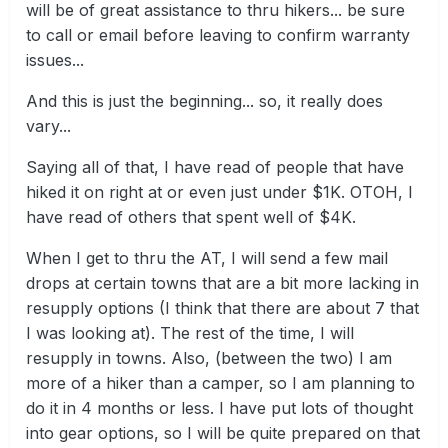
will be of great assistance to thru hikers... be sure
to call or email before leaving to confirm warranty
issues...
And this is just the beginning... so, it really does
vary...
Saying all of that, I have read of people that have
hiked it on right at or even just under $1K. OTOH, I
have read of others that spent well of $4K.
When I get to thru the AT, I will send a few mail
drops at certain towns that are a bit more lacking in
resupply options (I think that there are about 7 that
I was looking at). The rest of the time, I will
resupply in towns. Also, (between the two) I am
more of a hiker than a camper, so I am planning to
do it in 4 months or less. I have put lots of thought
into gear options, so I will be quite prepared on that