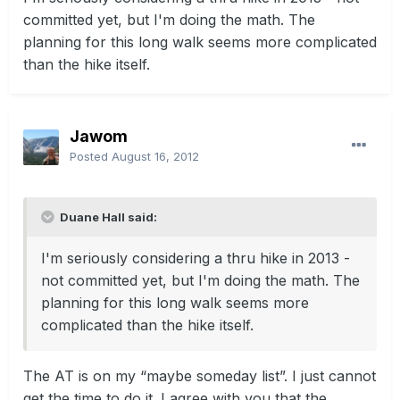
committed yet, but I'm doing the math. The
planning for this long walk seems more complicated
than the hike itself.
Jawom
Posted
August 16, 2012
Duane Hall said:
I'm seriously considering a thru hike in 2013 -
not committed yet, but I'm doing the math. The
planning for this long walk seems more
complicated than the hike itself.
The AT is on my “maybe someday list”. I just cannot
get the time to do it. I agree with you that the