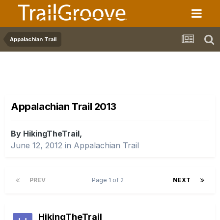
Appalachian Trail
Appalachian Trail 2013
By HikingTheTrail,
June 12, 2012
in
Appalachian Trail
PREV
Page 1 of 2
NEXT
HikingTheTrail