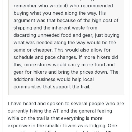
remember who wrote it) who recommended
buying what you need along the way. His
argument was that because of the high cost of
shipping and the inherent waste from
discarding unneeded food and gear, just buying
what was needed along the way would be the
same or cheaper. This would also allow for
schedule and pace changes. If more hikers did
this, more stores would carry more food and
gear for hikers and bring the prices down. The
additional business would help local
communities that support the trail.
I have heard and spoken to several people who are
currently hiking the AT and the general feeling
while on the trail is that everything is more
expensive in the smaller towns as is lodging. One