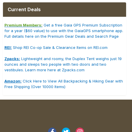
Current Deals
Premium Members:
Get a free Gaia GPS Premium Subscription
for a year ($60 value) to use with the GaiaGPS smartphone app.
Full details here on the Premium Gear Deals and Search Page
REI:
Shop REI Co-op Sale & Clearance Items on REI.com
Zpacks:
Lightweight and roomy, the Duplex Tent weighs just 19
ounces and sleeps two people with two doors and two
vestibules. Learn more here at Zpacks.com
Amazon:
Click Here to View All Backpacking & Hiking Gear with
Free Shipping (Over 10000 Items)