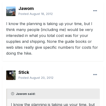
Jawom
Posted
August 18, 2012
I know the planning is taking up your time, but I
think many people (including me) would be very
interested in what you total cost was for your
supplies and shipping. None the guide books or
web sites really give specific numbers for costs for
doing the hike.
Stick
Posted
August 20, 2012
Jawom said:
I know the planning is taking up your time, but