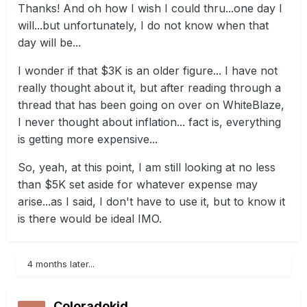
Thanks! And oh how I wish I could thru...one day I
will...but unfortunately, I do not know when that
day will be...
I wonder if that $3K is an older figure... I have not
really thought about it, but after reading through a
thread that has been going on over on WhiteBlaze,
I never thought about inflation... fact is, everything
is getting more expensive...
So, yeah, at this point, I am still looking at no less
than $5K set aside for whatever expense may
arise...as I said, I don't have to use it, but to know it
is there would be ideal IMO.
4 months later...
Coloradokid