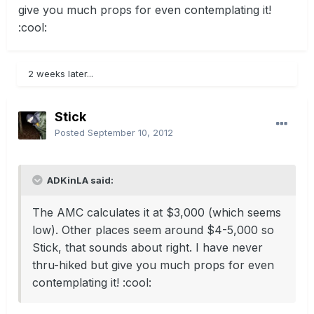
give you much props for even contemplating it!
:cool:
2 weeks later...
Stick
Posted
September 10, 2012
ADKinLA said:
The AMC calculates it at $3,000 (which seems
low). Other places seem around $4-5,000 so
Stick, that sounds about right. I have never
thru-hiked but give you much props for even
contemplating it! :cool: