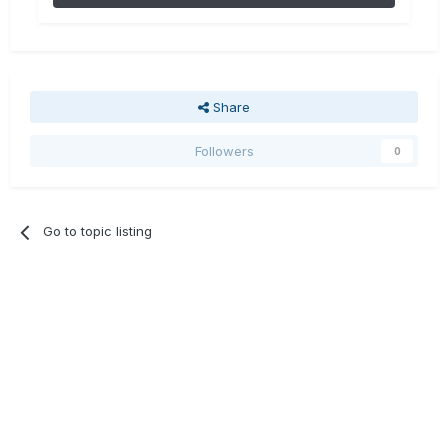
Share
Followers
0
Go to topic listing