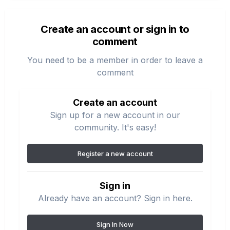
Create an account or sign in to
comment
You need to be a member in order to leave a
comment
Create an account
Sign up for a new account in our
community. It's easy!
Register a new account
Sign in
Already have an account? Sign in here.
Sign In Now