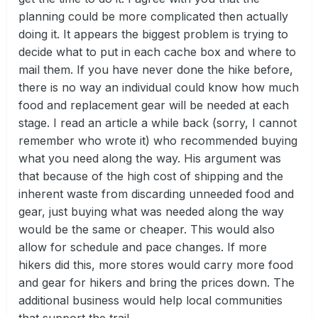
planning could be more complicated then actually
doing it. It appears the biggest problem is trying to
decide what to put in each cache box and where to
mail them. If you have never done the hike before,
there is no way an individual could know how much
food and replacement gear will be needed at each
stage. I read an article a while back (sorry, I cannot
remember who wrote it) who recommended buying
what you need along the way. His argument was
that because of the high cost of shipping and the
inherent waste from discarding unneeded food and
gear, just buying what was needed along the way
would be the same or cheaper. This would also
allow for schedule and pace changes. If more
hikers did this, more stores would carry more food
and gear for hikers and bring the prices down. The
additional business would help local communities