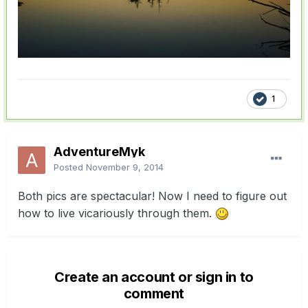
1
AdventureMyk
Posted
November 9, 2014
Both pics are spectacular! Now I need to figure out
how to live vicariously through them.
Create an account or sign in to
comment