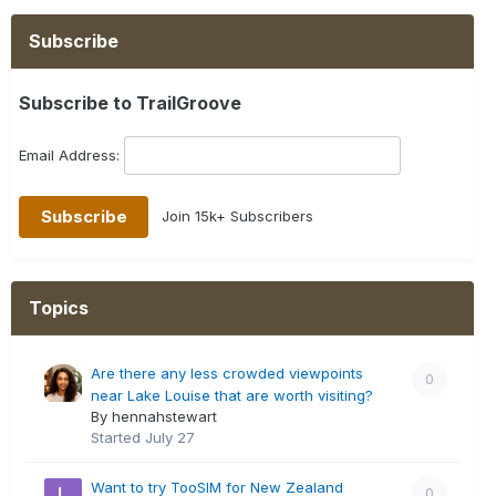
Subscribe
Subscribe to TrailGroove
Email Address:
Join 15k+ Subscribers
Topics
Are there any less crowded viewpoints
0
near Lake Louise that are worth visiting?
By hennahstewart
Started
July 27
Want to try TooSIM for New Zealand
0