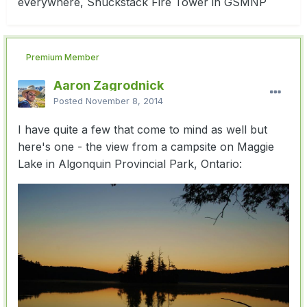
everywhere, Shuckstack Fire Tower in GSMNP
Premium Member
Aaron Zagrodnick
Posted
November 8, 2014
I have quite a few that come to mind as well but
here's one - the view from a campsite on Maggie
Lake in Algonquin Provincial Park, Ontario: