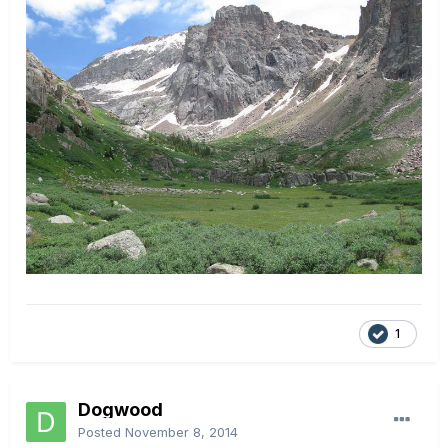
1
Dogwood
Posted
November 8, 2014