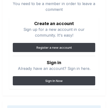
You need to be a member in order to leave a
comment
Create an account
Sign up for a new account in our
community. It's easy!
Register a new account
Sign in
Already have an account? Sign in here.
Sign In Now