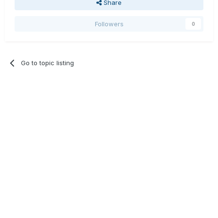
Share
Followers
0
Go to topic listing