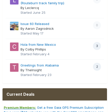
(Routeburn track family trip)
By Leclercq
Started
June 25
Issue 60 Released
0
By Aaron Zagrodnick
Started
May 17
Hola from New Mexico
3
By Colby Phillips
Started
February 4
Greetings from Alabama
2
By TheInsight
Started
February 23
Current Deals
Premium Members:
Get a free Gaia GPS Premium Subscription