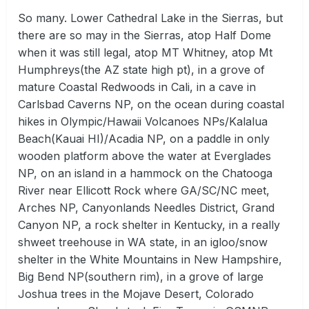
So many. Lower Cathedral Lake in the Sierras, but
there are so may in the Sierras, atop Half Dome
when it was still legal, atop MT Whitney, atop Mt
Humphreys(the AZ state high pt), in a grove of
mature Coastal Redwoods in Cali, in a cave in
Carlsbad Caverns NP, on the ocean during coastal
hikes in Olympic/Hawaii Volcanoes NPs/Kalalua
Beach(Kauai HI)/Acadia NP, on a paddle in only
wooden platform above the water at Everglades
NP, on an island in a hammock on the Chatooga
River near Ellicott Rock where GA/SC/NC meet,
Arches NP, Canyonlands Needles District, Grand
Canyon NP, a rock shelter in Kentucky, in a really
shweet treehouse in WA state, in an igloo/snow
shelter in the White Mountains in New Hampshire,
Big Bend NP(southern rim), in a grove of large
Joshua trees in the Mojave Desert, Colorado