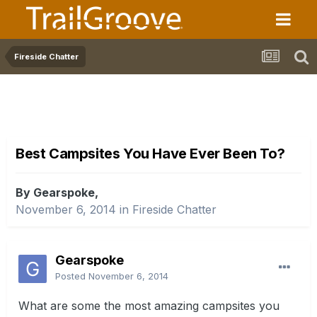
Fireside Chatter
Best Campsites You Have Ever Been To?
By Gearspoke,
November 6, 2014
in
Fireside Chatter
Gearspoke
Posted
November 6, 2014
What are some the most amazing campsites you