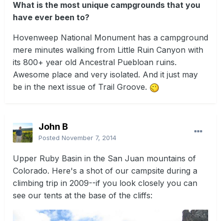
What is the most unique campgrounds that you
have ever been to?
Hovenweep National Monument has a campground
mere minutes walking from Little Ruin Canyon with
its 800+ year old Ancestral Puebloan ruins.
Awesome place and very isolated. And it just may
be in the next issue of Trail Groove.
John B
Posted
November 7, 2014
Upper Ruby Basin in the San Juan mountains of
Colorado. Here's a shot of our campsite during a
climbing trip in 2009--if you look closely you can
see our tents at the base of the cliffs: