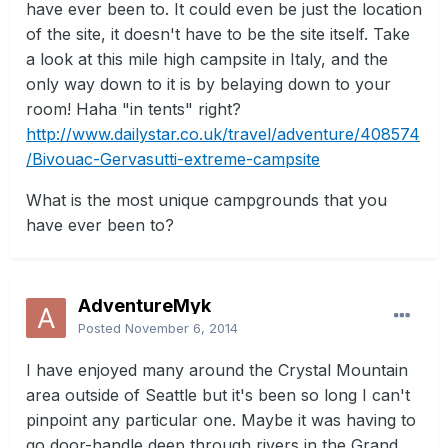
have ever been to. It could even be just the location
of the site, it doesn't have to be the site itself. Take
a look at this mile high campsite in Italy, and the
only way down to it is by belaying down to your
room! Haha "in tents" right?
http://www.dailystar.co.uk/travel/adventure/408574
/Bivouac-Gervasutti-extreme-campsite
What is the most unique campgrounds that you
have ever been to?
AdventureMyk
Posted
November 6, 2014
I have enjoyed many around the Crystal Mountain
area outside of Seattle but it's been so long I can't
pinpoint any particular one. Maybe it was having to
go door-handle deep through rivers in the Grand