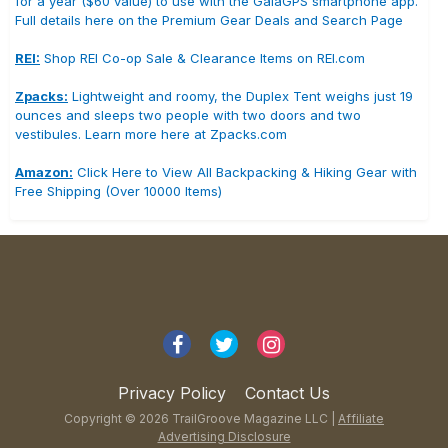
for a year ($60 value) to use with the GaiaGPS smartphone app.
Full details here on the Premium Gear Deals and Search Page
REI:
Shop REI Co-op Sale & Clearance Items on REI.com
Zpacks:
Lightweight and roomy, the Duplex Tent weighs just 19
ounces and sleeps two people with two doors and two
vestibules. Learn more here at Zpacks.com
Amazon:
Click Here to View All Backpacking & Hiking Gear with
Free Shipping (Over 10000 Items)
Privacy Policy
Contact Us
Copyright © 2026 TrailGroove Magazine LLC |
Affiliate
Advertising Disclosure