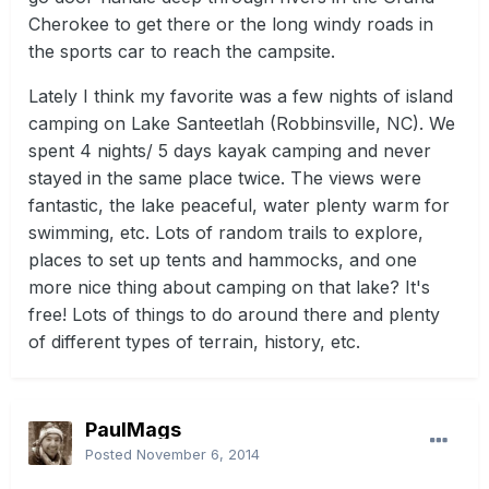
Cherokee to get there or the long windy roads in
the sports car to reach the campsite.
Lately I think my favorite was a few nights of island
camping on Lake Santeetlah (Robbinsville, NC). We
spent 4 nights/ 5 days kayak camping and never
stayed in the same place twice. The views were
fantastic, the lake peaceful, water plenty warm for
swimming, etc. Lots of random trails to explore,
places to set up tents and hammocks, and one
more nice thing about camping on that lake? It's
free! Lots of things to do around there and plenty
of different types of terrain, history, etc.
PaulMags
Posted
November 6, 2014