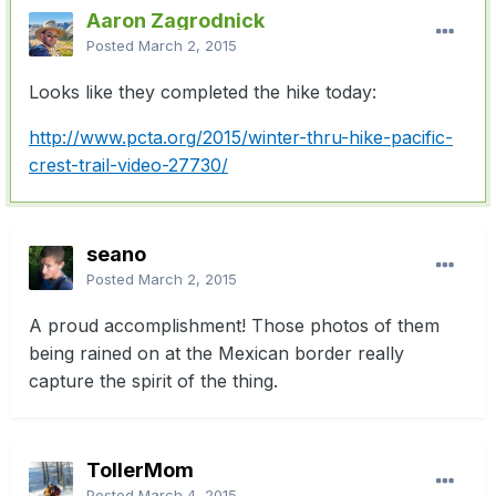
Aaron Zagrodnick
Posted
March 2, 2015
Looks like they completed the hike today:
http://www.pcta.org/2015/winter-thru-hike-pacific-
crest-trail-video-27730/
seano
Posted
March 2, 2015
A proud accomplishment! Those photos of them
being rained on at the Mexican border really
capture the spirit of the thing.
TollerMom
Posted
March 4, 2015