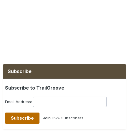
Subscribe
Subscribe to TrailGroove
Email Address:
Join 15k+ Subscribers