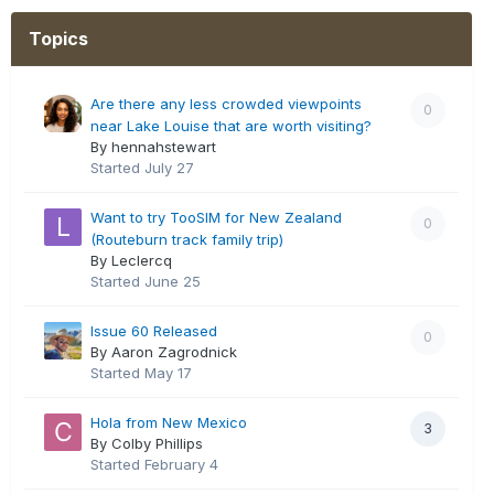
Topics
Are there any less crowded viewpoints
0
near Lake Louise that are worth visiting?
By hennahstewart
Started
July 27
Want to try TooSIM for New Zealand
0
(Routeburn track family trip)
By Leclercq
Started
June 25
Issue 60 Released
0
By Aaron Zagrodnick
Started
May 17
Hola from New Mexico
3
By Colby Phillips
Started
February 4