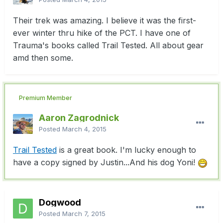
Their trek was amazing. I believe it was the first-
ever winter thru hike of the PCT. I have one of
Trauma's books called Trail Tested. All about gear
amd then some.
Premium Member
Aaron Zagrodnick
Posted
March 4, 2015
Trail Tested
is a great book. I'm lucky enough to
have a copy signed by Justin...And his dog Yoni!
Dogwood
Posted
March 7, 2015