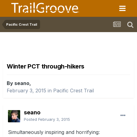
Pacific Crest Trail
Winter PCT through-hikers
By seano,
February 3, 2015
in
Pacific Crest Trail
seano
Posted
February 3, 2015
Simultaneously inspiring and horrifying: