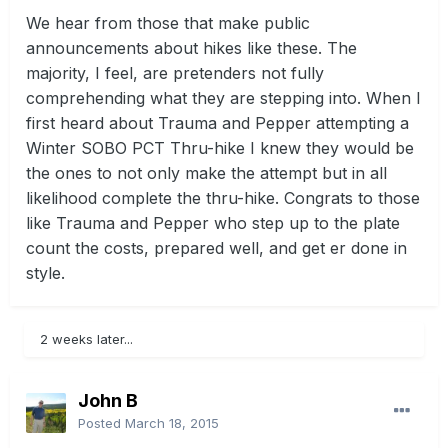
We hear from those that make public
announcements about hikes like these. The
majority, I feel, are pretenders not fully
comprehending what they are stepping into. When I
first heard about Trauma and Pepper attempting a
Winter SOBO PCT Thru-hike I knew they would be
the ones to not only make the attempt but in all
likelihood complete the thru-hike. Congrats to those
like Trauma and Pepper who step up to the plate
count the costs, prepared well, and get er done in
style.
2 weeks later...
John B
Posted
March 18, 2015