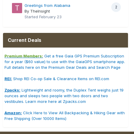
Greetings from Alabama
2
By TheInsight
Started
February 23
Current Deals
Premium Members:
Get a free Gaia GPS Premium Subscription
for a year ($60 value) to use with the GaiaGPS smartphone app.
Full details here on the Premium Gear Deals and Search Page
REI:
Shop REI Co-op Sale & Clearance Items on REI.com
Zpacks:
Lightweight and roomy, the Duplex Tent weighs just 19
ounces and sleeps two people with two doors and two
vestibules. Learn more here at Zpacks.com
Amazon:
Click Here to View All Backpacking & Hiking Gear with
Free Shipping (Over 10000 Items)