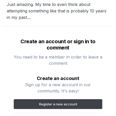
Just amazing. My time to even think about
attempting something like that is probably 10 years
in my past....
Create an account or sign in to
comment
You need to be a member in order to leave a
comment
Create an account
Sign up for a new account in our
community. It's easy!
Register a new account