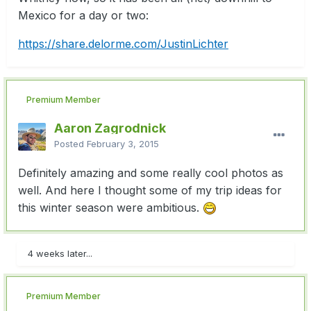
Mexico for a day or two:
https://share.delorme.com/JustinLichter
Premium Member
Aaron Zagrodnick
Posted
February 3, 2015
Definitely amazing and some really cool photos as
well. And here I thought some of my trip ideas for
this winter season were ambitious.
4 weeks later...
Premium Member