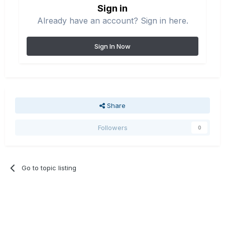
Sign in
Already have an account? Sign in here.
Sign In Now
Share
Followers
0
Go to topic listing