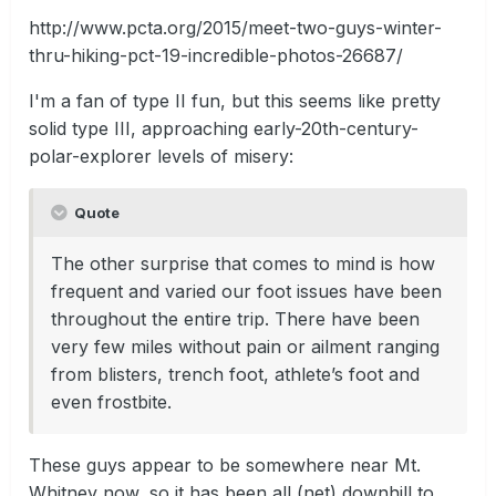
http://www.pcta.org/2015/meet-two-guys-winter-
thru-hiking-pct-19-incredible-photos-26687/
I'm a fan of type II fun, but this seems like pretty
solid type III, approaching early-20th-century-
polar-explorer levels of misery:
Quote
​The other surprise that comes to mind is how
frequent and varied our foot issues have been
throughout the entire trip. There have been
very few miles without pain or ailment ranging
from blisters, trench foot, athlete’s foot and
even frostbite.
These guys appear to be somewhere near Mt.
Whitney now, so it has been all (net) downhill to