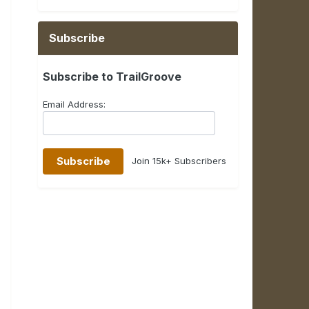
Subscribe
Subscribe to TrailGroove
Email Address:
Join 15k+ Subscribers