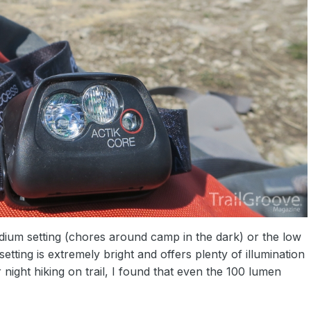
ium setting (chores around camp in the dark) or the low
etting is extremely bright and offers plenty of illumination
 night hiking on trail, I found that even the 100 lumen