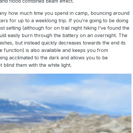
t and flood combined beam effect.
 any how much time you spend in camp, bouncing around
ers for up to a weeklong trip. If you’re going to be doing
est setting (although for on trail night hiking I’ve found the
ld easily burn through the battery on an overnight. The
inishes, but instead quickly decreases towards the end its
obe function) is also available and keeps you from
ming acclimated to the dark and allows you to be
blind them with the white light.