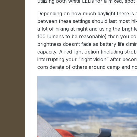
utilizing both white LEDs for a mixed, spo
Depending on how much daylight there is
between these settings should last most hik
a lot of hiking at night and using the bright
100 lumens to be reasonable) then you cou
brightness doesn’t fade as battery life dim
capacity. A red light option (including str
interrupting your “night vision” after beco
considerate of others around camp and not 