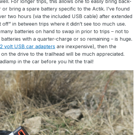
ll. For longer trips, this allows one to easily bring back-
r bring a spare battery specific to the Actik. I’ve found
over two hours (via the included USB cable) after extended
 off” in between trips where it didn’t see too much use.
any batteries on hand to swap in prior to trips – not to
 batteries with a quarter-charge or so remaining – is huge.
12 volt USB car adapters
are inexpensive), then the
n the drive to the trailhead will be much appreciated.
dlamp in the car before you hit the trail!