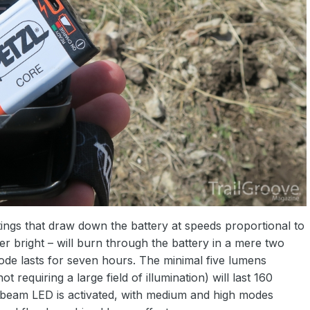
ttings that draw down the battery at speeds proportional to
r bright – will burn through the battery in a mere two
de lasts for seven hours. The minimal five lumens
t requiring a large field of illumination) will last 160
 beam LED is activated, with medium and high modes