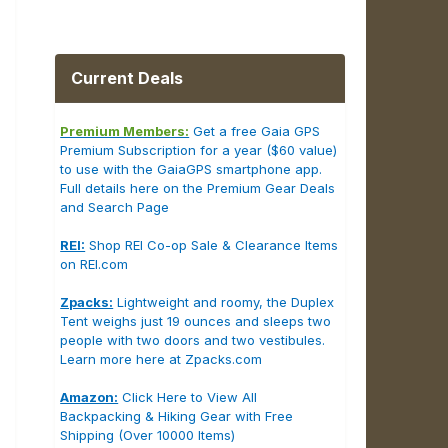
Current Deals
Premium Members:
Get a free Gaia GPS
Premium Subscription for a year ($60 value)
to use with the GaiaGPS smartphone app.
Full details here on the Premium Gear Deals
and Search Page
REI:
Shop REI Co-op Sale & Clearance Items
on REI.com
Zpacks:
Lightweight and roomy, the Duplex
Tent weighs just 19 ounces and sleeps two
people with two doors and two vestibules.
Learn more here at Zpacks.com
Amazon:
Click Here to View All
Backpacking & Hiking Gear with Free
Shipping (Over 10000 Items)