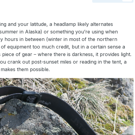
ng and your latitude, a headlamp likely alternates
(summer in Alaska) or something you’re using when
ny hours in between (winter in most of the northern
 of equipment too much credit, but in a certain sense a
piece of gear – where there is darkness, it provides light.
 you crank out post-sunset miles or reading in the tent, a
t makes them possible.