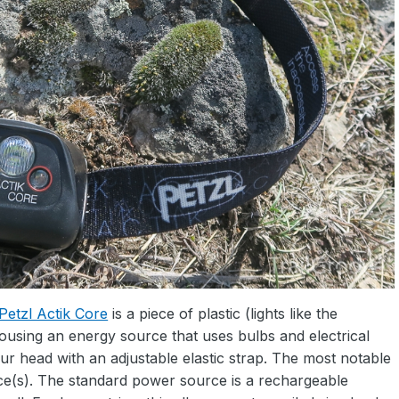
Petzl Actik Core
is a piece of plastic (lights like the
using an energy source that uses bulbs and electrical
our head with an adjustable elastic strap. The most notable
rce(s). The standard power source is a rechargeable