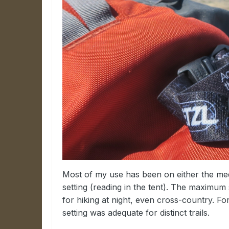
Most of my use has been on either the med
setting (reading in the tent). The maximum s
for hiking at night, even cross-country. For
setting was adequate for distinct trails.