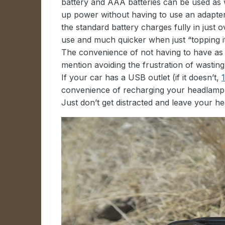
battery and AAA batteries can be used as we
up power without having to use an adapter o
the standard battery charges fully in just 
use and much quicker when just “topping it
The convenience of not having to have as m
mention avoiding the frustration of wasting
If your car has a USB outlet (if it doesn’t,
convenience of recharging your headlamp o
Just don’t get distracted and leave your hea