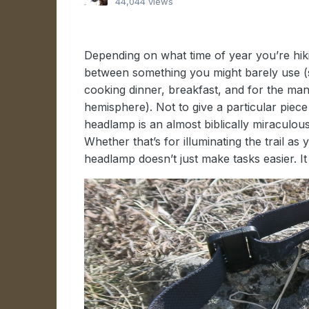
44,044 views
Depending on what time of year you’re hiki
between something you might barely use 
cooking dinner, breakfast, and for the ma
hemisphere). Not to give a particular piece
headlamp is an almost biblically miraculous 
Whether that’s for illuminating the trail as
headlamp doesn’t just make tasks easier. I