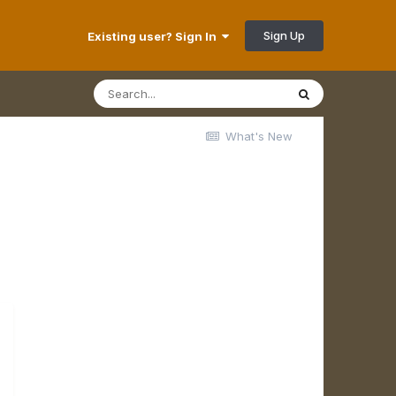
Sign Up
Existing user? Sign In
What's New