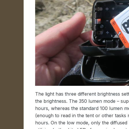
The light has three different brightness se
the brightness. The 350 lumen mode – supe
hours, whereas the standard 100 lumen mo
(enough to read in the tent or other tasks no
hours. On the low mode, only the diffused