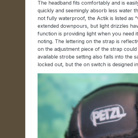
The headband fits comfortably and is easily
quickly and seemingly absorb less water t
not fully waterproof, the Actik is listed as 
extended downpours, but light drizzles ha
function is providing light when you need i
noting. The lettering on the strap is reflec
on the adjustment piece of the strap coul
available strobe setting also falls into th
locked out, but the on switch is designed i