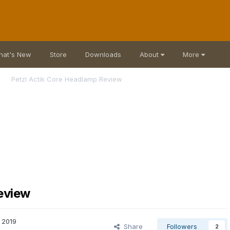
hat's New
Store
Downloads
About
More
Petzl Actik Core Headlamp Review
eview
, 2019
Share
Followers
2