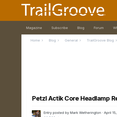
Magazine
Subscribe
Blog
Forum
W
Home
Blog
General
TrailGroove Blog
Petzl Actik Core Headlamp R
Entry posted by Mark Wetherington ·
April 15