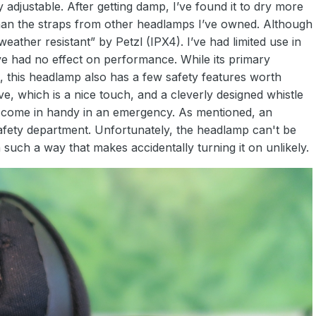
 adjustable. After getting damp, I’ve found it to dry more
han the straps from other headlamps I’ve owned. Although
“weather resistant” by Petzl (IPX4). I’ve had limited use in
ve had no effect on performance. While its primary
t, this headlamp also has a few safety features worth
tive, which is a nice touch, and a cleverly designed whistle
d come in handy in an emergency. As mentioned, an
e safety department. Unfortunately, the headlamp can't be
n such a way that makes accidentally turning it on unlikely.