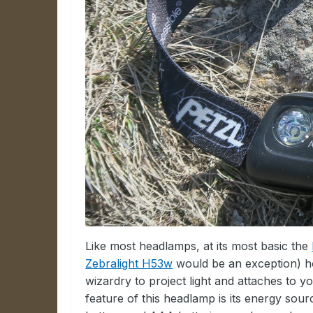
Like most headlamps, at its most basic the
Zebralight H53w
would be an exception) ho
wizardry to project light and attaches to y
feature of this headlamp is its energy sou