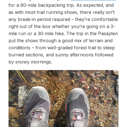
for a 60-mile backpacking trip. As expected, and
as with most trail running shoes, there really isn’t
any break-in period required – they’re comfortable
right out of the box whether you’re going on a 3-
mile run or a 30-mile hike. The trip in the Pasayten
put the shoes through a good mix of terrain and
conditions – from well-graded forest trail to steep
burned sections, and sunny afternoons followed
by snowy mornings.