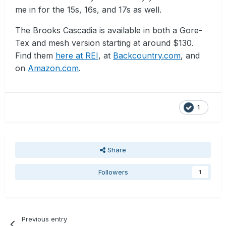
me in for the 15s, 16s, and 17s as well.
The Brooks Cascadia is available in both a Gore-
Tex and mesh version starting at around $130.
Find them
here at REI
, at
Backcountry.com
, and
on
Amazon.com
.
1
Share
Followers
1
Previous entry