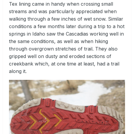
Tex lining came in handy when crossing small
streams and was particularly appreciated when
walking through a few inches of wet snow. Similar
conditions a few months later during a trip to a hot
springs in Idaho saw the Cascadias working well in
the same conditions, as well as when hiking
through overgrown stretches of trail. They also
gripped well on dusty and eroded sections of
creekbank which, at one time at least, had a trail
along it.