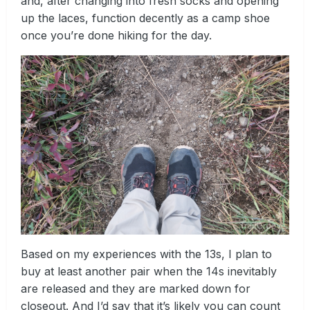
and, after changing into fresh socks and opening
up the laces, function decently as a camp shoe
once you’re done hiking for the day.
Based on my experiences with the 13s, I plan to
buy at least another pair when the 14s inevitably
are released and they are marked down for
closeout. And I’d say that it’s likely you can count