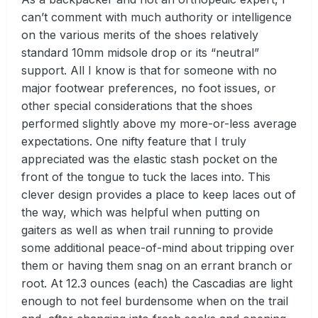
can’t comment with much authority or intelligence
on the various merits of the shoes relatively
standard 10mm midsole drop or its “neutral”
support. All I know is that for someone with no
major footwear preferences, no foot issues, or
other special considerations that the shoes
performed slightly above my more-or-less average
expectations. One nifty feature that I truly
appreciated was the elastic stash pocket on the
front of the tongue to tuck the laces into. This
clever design provides a place to keep laces out of
the way, which was helpful when putting on
gaiters as well as when trail running to provide
some additional peace-of-mind about tripping over
them or having them snag on an errant branch or
root. At 12.3 ounces (each) the Cascadias are light
enough to not feel burdensome when on the trail