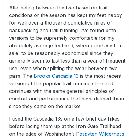
Alternating between the two based on trail
conditions or the season has kept my feet happy
for well over a thousand cumulative miles of
backpacking and trail running. I’ve found both
versions to be supremely comfortable for my
absolutely average feet and, when purchased on
sale, to be reasonably economical since they
generally seem to last less than a year of frequent
use, even when splitting the wear between two
pairs. The
Brooks Cascadia 13
is the most recent
version of the popular trail running shoe and
continues with the same general principles of
comfort and performance that have defined them
since they came on the market.
I used the Cascadia 13s on a few brief day hikes
before lacing them up at the Iron Gate Trailhead
on the edge of Washington’s
Pasayten Wilderness