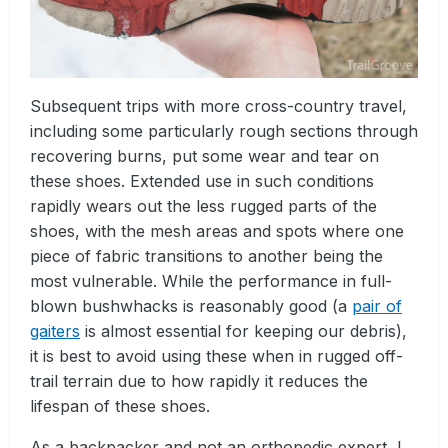
Subsequent trips with more cross-country travel,
including some particularly rough sections through
recovering burns, put some wear and tear on
these shoes. Extended use in such conditions
rapidly wears out the less rugged parts of the
shoes, with the mesh areas and spots where one
piece of fabric transitions to another being the
most vulnerable. While the performance in full-
blown bushwhacks is reasonably good (a
pair of
gaiters
is almost essential for keeping our debris),
it is best to avoid using these when in rugged off-
trail terrain due to how rapidly it reduces the
lifespan of these shoes.
As a backpacker and not an orthopedic expert, I