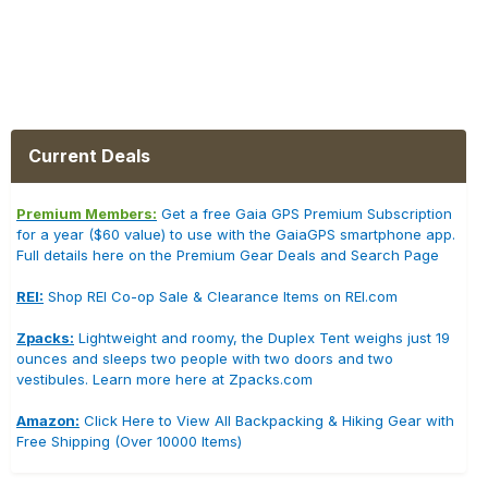
Current Deals
Premium Members:
Get a free Gaia GPS Premium Subscription
for a year ($60 value) to use with the GaiaGPS smartphone app.
Full details here on the Premium Gear Deals and Search Page
REI:
Shop REI Co-op Sale & Clearance Items on REI.com
Zpacks:
Lightweight and roomy, the Duplex Tent weighs just 19
ounces and sleeps two people with two doors and two
vestibules. Learn more here at Zpacks.com
Amazon:
Click Here to View All Backpacking & Hiking Gear with
Free Shipping (Over 10000 Items)