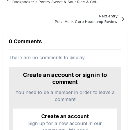
Backpacker's Pantry Sweet & Sour Rice & Chicken Review
Next entry
Petzl Actik Core Headlamp Review
0 Comments
There are no comments to display.
Create an account or sign in to
comment
You need to be a member in order to leave a
comment
Create an account
Sign up for a new account in our