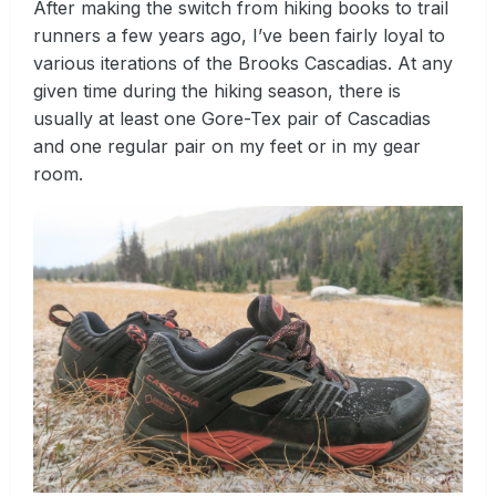
After making the switch from hiking books to trail
runners a few years ago, I’ve been fairly loyal to
various iterations of the Brooks Cascadias. At any
given time during the hiking season, there is
usually at least one Gore-Tex pair of Cascadias
and one regular pair on my feet or in my gear
room.