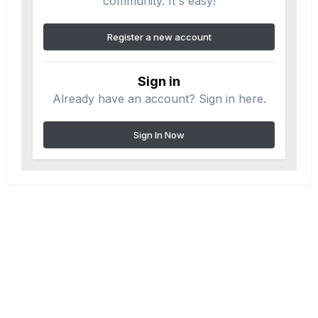
community. It's easy!
Register a new account
Sign in
Already have an account? Sign in here.
Sign In Now