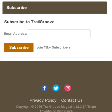
Subscribe
Subscribe to TrailGroove
Email Address:
Join 15k+ Subscribers
Privacy Policy
Contact Us
Copyright © 2026 TrailGroove Magazine LLC |
Affiliate
Advertising Disclosure