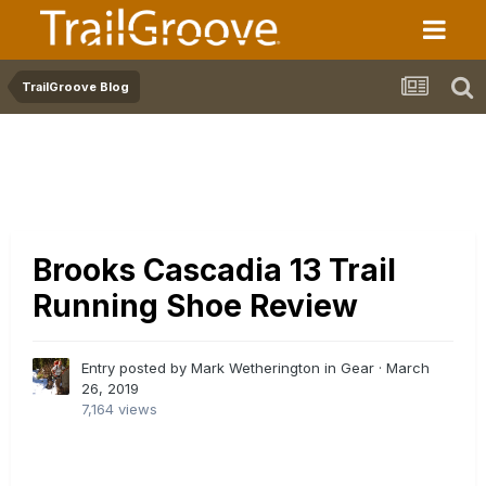
TrailGroove Blog
Brooks Cascadia 13 Trail
Running Shoe Review
Entry posted by Mark Wetherington in
Gear
·
March
26, 2019
7,164 views