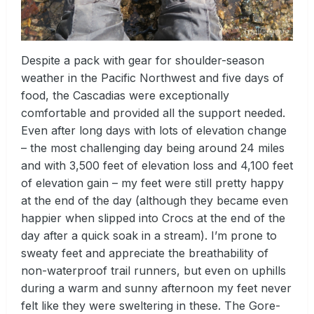
Despite a pack with gear for shoulder-season
weather in the Pacific Northwest and five days of
food, the Cascadias were exceptionally
comfortable and provided all the support needed.
Even after long days with lots of elevation change
– the most challenging day being around 24 miles
and with 3,500 feet of elevation loss and 4,100 feet
of elevation gain – my feet were still pretty happy
at the end of the day (although they became even
happier when slipped into Crocs at the end of the
day after a quick soak in a stream). I’m prone to
sweaty feet and appreciate the breathability of
non-waterproof trail runners, but even on uphills
during a warm and sunny afternoon my feet never
felt like they were sweltering in these. The Gore-