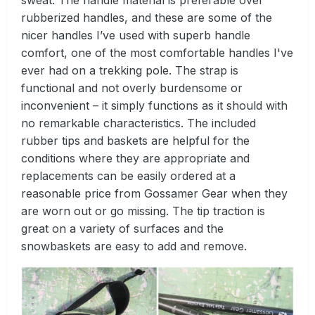
sweat. The handle material is preferable over
rubberized handles, and these are some of the
nicer handles I’ve used with superb handle
comfort, one of the most comfortable handles I've
ever had on a trekking pole. The strap is
functional and not overly burdensome or
inconvenient – it simply functions as it should with
no remarkable characteristics. The included
rubber tips and baskets are helpful for the
conditions where they are appropriate and
replacements can be easily ordered at a
reasonable price from Gossamer Gear when they
are worn out or go missing. The tip traction is
great on a variety of surfaces and the
snowbaskets are easy to add and remove.