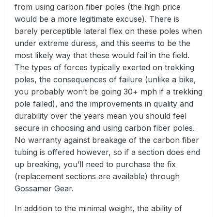
from using carbon fiber poles (the high price
would be a more legitimate excuse). There is
barely perceptible lateral flex on these poles when
under extreme duress, and this seems to be the
most likely way that these would fail in the field.
The types of forces typically exerted on trekking
poles, the consequences of failure (unlike a bike,
you probably won’t be going 30+ mph if a trekking
pole failed), and the improvements in quality and
durability over the years mean you should feel
secure in choosing and using carbon fiber poles.
No warranty against breakage of the carbon fiber
tubing is offered however, so if a section does end
up breaking, you’ll need to purchase the fix
(replacement sections are available) through
Gossamer Gear.
In addition to the minimal weight, the ability of