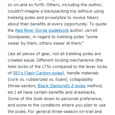
so on and so forth. Others, including this author,
couldn’t imagine a backpacking trip without using
trekking poles and proselytize to novice hikers
about their benefits at every opportunity. To quote
the
Red River Gorge guidebook
author Jerrell
Goodpaster, in regard to trekking poles “some
swear by them, others swear at them.”
Like all pieces of gear, not all trekking poles are
created equal. Different locking mechanisms (the
twist locks of the LT5s compared to the lever locks
of
REI's Flash Carbon poles
), handle materials
(cork vs. rubberized vs. foam), collapsibility
(three-section,
Black Diamond’s Z-poles
method,
etc.) all have certain benefits and drawbacks.
Some of this boils down to personal preference,
and some to the conditions where you plan to use
the poles. For general three-season on-trail and