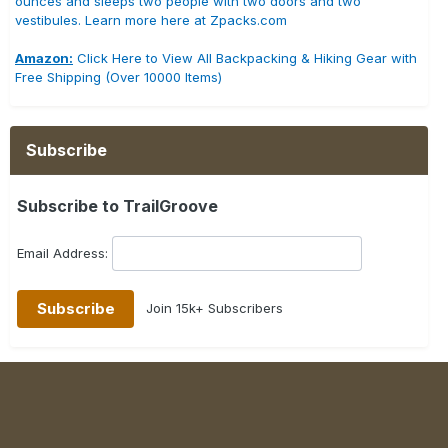
ounces and sleeps two people with two doors and two
vestibules. Learn more here at Zpacks.com
Amazon:
Click Here to View All Backpacking & Hiking Gear with
Free Shipping (Over 10000 Items)
Subscribe
Subscribe to TrailGroove
Email Address:
Join 15k+ Subscribers