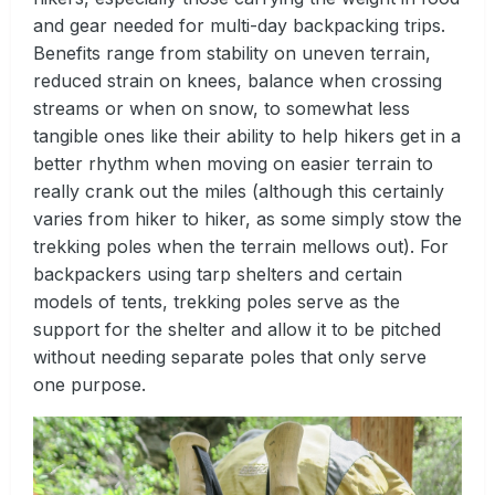
and gear needed for multi-day backpacking trips.
Benefits range from stability on uneven terrain,
reduced strain on knees, balance when crossing
streams or when on snow, to somewhat less
tangible ones like their ability to help hikers get in a
better rhythm when moving on easier terrain to
really crank out the miles (although this certainly
varies from hiker to hiker, as some simply stow the
trekking poles when the terrain mellows out). For
backpackers using tarp shelters and certain
models of tents, trekking poles serve as the
support for the shelter and allow it to be pitched
without needing separate poles that only serve
one purpose.