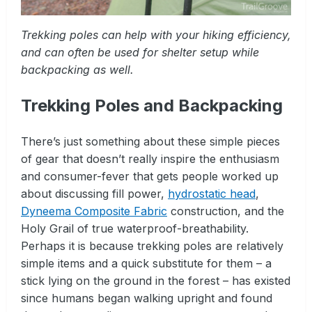
Trekking poles can help with your hiking efficiency,
and can often be used for shelter setup while
backpacking as well.
Trekking Poles and Backpacking
There’s just something about these simple pieces
of gear that doesn’t really inspire the enthusiasm
and consumer-fever that gets people worked up
about discussing fill power,
hydrostatic head
,
Dyneema Composite Fabric
construction, and the
Holy Grail of true waterproof-breathability.
Perhaps it is because trekking poles are relatively
simple items and a quick substitute for them – a
stick lying on the ground in the forest – has existed
since humans began walking upright and found