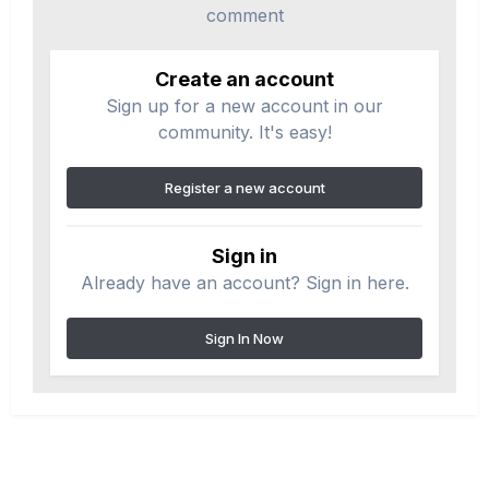
comment
Create an account
Sign up for a new account in our
community. It's easy!
Register a new account
Sign in
Already have an account? Sign in here.
Sign In Now