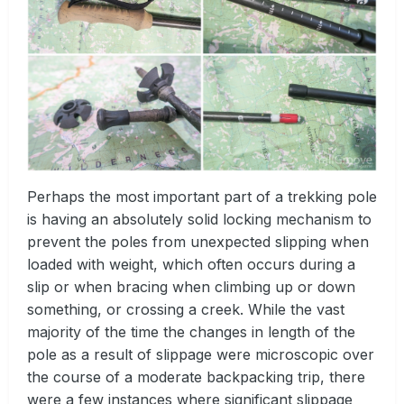
Perhaps the most important part of a trekking pole
is having an absolutely solid locking mechanism to
prevent the poles from unexpected slipping when
loaded with weight, which often occurs during a
slip or when bracing when climbing up or down
something, or crossing a creek. While the vast
majority of the time the changes in length of the
pole as a result of slippage were microscopic over
the course of a moderate backpacking trip, there
were a few instances where significant slippage