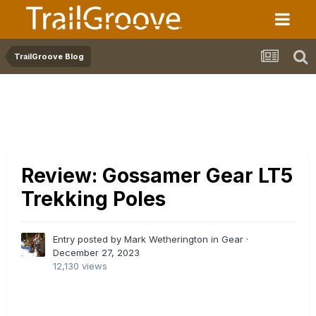
TrailGroove Blog
Review: Gossamer Gear LT5
Trekking Poles
Entry posted by Mark Wetherington in
Gear
·
December 27, 2023
12,130 views