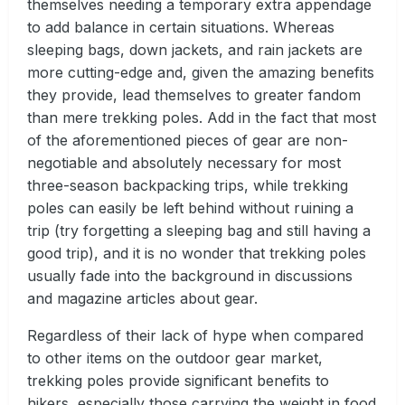
themselves needing a temporary extra appendage
to add balance in certain situations. Whereas
sleeping bags, down jackets, and rain jackets are
more cutting-edge and, given the amazing benefits
they provide, lead themselves to greater fandom
than mere trekking poles. Add in the fact that most
of the aforementioned pieces of gear are non-
negotiable and absolutely necessary for most
three-season backpacking trips, while trekking
poles can easily be left behind without ruining a
trip (try forgetting a sleeping bag and still having a
good trip), and it is no wonder that trekking poles
usually fade into the background in discussions
and magazine articles about gear.
Regardless of their lack of hype when compared
to other items on the outdoor gear market,
trekking poles provide significant benefits to
hikers, especially those carrying the weight in food