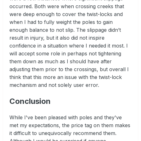
occurred. Both were when crossing creeks that
were deep enough to cover the twist-locks and
when I had to fully weight the poles to gain
enough balance to not slip. The slippage didn’t
result in injury, but it also did not inspire
confidence in a situation where I needed it most. I
will accept some role in perhaps not tightening
them down as much as I should have after
adjusting them prior to the crossings, but overall I
think that this more an issue with the twist-lock
mechanism and not solely user error.
Conclusion
While I've been pleased with poles and they've
met my expectations, the price tag on them makes
it difficult to unequivocally recommend them.
Although I would be surprised if anyone