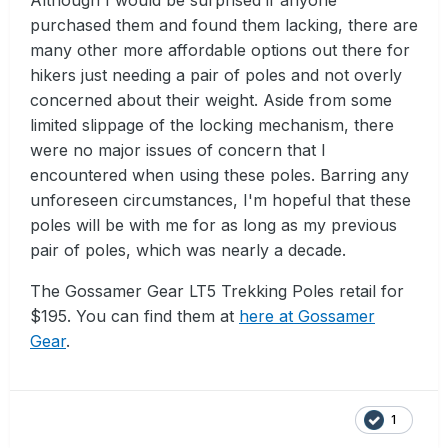
purchased them and found them lacking, there are
many other more affordable options out there for
hikers just needing a pair of poles and not overly
concerned about their weight. Aside from some
limited slippage of the locking mechanism, there
were no major issues of concern that I
encountered when using these poles. Barring any
unforeseen circumstances, I'm hopeful that these
poles will be with me for as long as my previous
pair of poles, which was nearly a decade.
The Gossamer Gear LT5 Trekking Poles retail for
$195. You can find them at
here at Gossamer
Gear
.
1