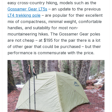
easy cross-country hiking, models such as the
Gossamer Gear LT5s
– an update to the previous
LT4 trekking pole
– are popular for their excellent
mix of compactness, minimal weight, comfortable
handles, and suitability for most non-
mountaineering hikes. The Gossamer Gear poles
are not cheap – at $195 for the pair there is a lot
of other gear that could be purchased – but their
performance is commensurate with the price.