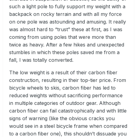
such a light pole to fully support my weight with a
backpack on rocky terrain and with all my force
on one pole was astounding and amusing. It really
was almost hard to “trust” these at first, as I was
coming from using poles that were more than
twice as heavy. After a few hikes and unexpected
stumbles in which these poles saved me from a
fall, I was totally converted.
The low weight is a result of their carbon fiber
construction, resulting in their top-tier price. From
bicycle wheels to skis, carbon fiber has led to
reduced weights without sacrificing performance
in multiple categories of outdoor gear. Although
carbon fiber can fail catastrophically and with little
signs of warning (like the obvious cracks you
would see in a steel bicycle frame when compared
to a carbon fiber one), this shouldn’t dissuade you