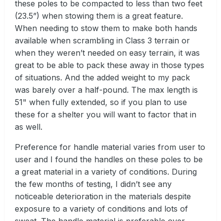
these poles to be compacted to less than two feet
(23.5”) when stowing them is a great feature.
When needing to stow them to make both hands
available when scrambling in Class 3 terrain or
when they weren’t needed on easy terrain, it was
great to be able to pack these away in those types
of situations. And the added weight to my pack
was barely over a half-pound. The max length is
51" when fully extended, so if you plan to use
these for a shelter you will want to factor that in
as well.
Preference for handle material varies from user to
user and I found the handles on these poles to be
a great material in a variety of conditions. During
the few months of testing, I didn’t see any
noticeable deterioration in the materials despite
exposure to a variety of conditions and lots of