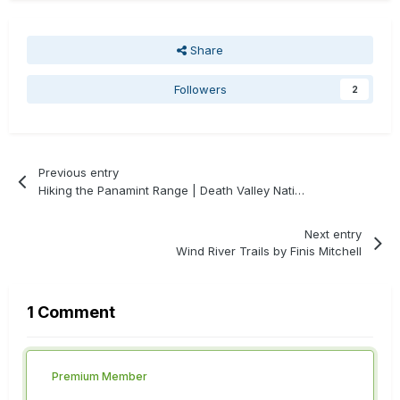
Share
Followers
2
Previous entry
Hiking the Panamint Range | Death Valley National Park
Next entry
Wind River Trails by Finis Mitchell
1 Comment
Premium Member