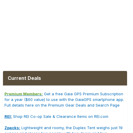
Current Deals
Premium Members:
Get a free Gaia GPS Premium Subscription
for a year ($60 value) to use with the GaiaGPS smartphone app.
Full details here on the Premium Gear Deals and Search Page
REI:
Shop REI Co-op Sale & Clearance Items on REI.com
Zpacks:
Lightweight and roomy, the Duplex Tent weighs just 19