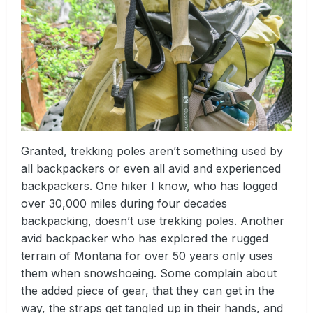
Granted, trekking poles aren’t something used by
all backpackers or even all avid and experienced
backpackers. One hiker I know, who has logged
over 30,000 miles during four decades
backpacking, doesn’t use trekking poles. Another
avid backpacker who has explored the rugged
terrain of Montana for over 50 years only uses
them when snowshoeing. Some complain about
the added piece of gear, that they can get in the
way, the straps get tangled up in their hands, and