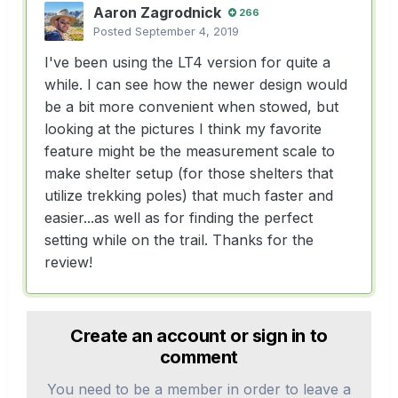
Aaron Zagrodnick
266
Posted
September 4, 2019
I've been using the LT4 version for quite a
while. I can see how the newer design would
be a bit more convenient when stowed, but
looking at the pictures I think my favorite
feature might be the measurement scale to
make shelter setup (for those shelters that
utilize trekking poles) that much faster and
easier...as well as for finding the perfect
setting while on the trail. Thanks for the
review!
Create an account or sign in to
comment
You need to be a member in order to leave a