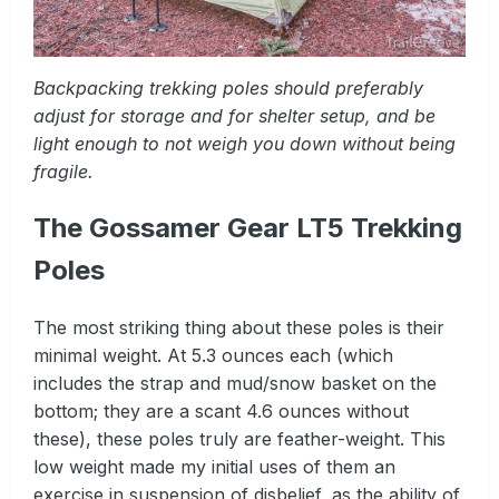
Backpacking trekking poles should preferably
adjust for storage and for shelter setup, and be
light enough to not weigh you down without being
fragile.
The Gossamer Gear LT5 Trekking
Poles
The most striking thing about these poles is their
minimal weight. At 5.3 ounces each (which
includes the strap and mud/snow basket on the
bottom; they are a scant 4.6 ounces without
these), these poles truly are feather-weight. This
low weight made my initial uses of them an
exercise in suspension of disbelief, as the ability of