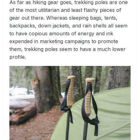
As far as hiking gear goes, trekking poles are one
of the most utilitarian and least flashy pieces of
gear out there. Whereas sleeping bags, tents,
backpacks, down jackets, and rain shells all seem
to have copious amounts of energy and ink
expended in marketing campaigns to promote
them, trekking poles seem to have a much lower
profile.