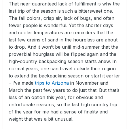
That near-guaranteed lack of fulfillment is why the
last trip of the season is such a bittersweet one.
The fall colors, crisp air, lack of bugs, and often
fewer people is wonderful. Yet the shorter days
and cooler temperatures are reminders that the
last few grains of sand in the hourglass are about
to drop. And it won’t be until mid-summer that the
proverbial hourglass will be flipped again and the
high-country backpacking season starts anew. In
normal years, one can travel outside their region
to extend the backpacking season or start it earlier
– I’ve made
trips to Arizona
in November and
March the past few years to do just that. But that’s
less of an option this year, for obvious and
unfortunate reasons, so the last high country trip
of the year for me had a sense of finality and
weight that was a bit unusual.