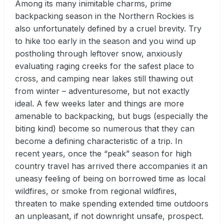
Among its many inimitable charms, prime
backpacking season in the Northern Rockies is
also unfortunately defined by a cruel brevity. Try
to hike too early in the season and you wind up
postholing through leftover snow, anxiously
evaluating raging creeks for the safest place to
cross, and camping near lakes still thawing out
from winter – adventuresome, but not exactly
ideal. A few weeks later and things are more
amenable to backpacking, but bugs (especially the
biting kind) become so numerous that they can
become a defining characteristic of a trip. In
recent years, once the “peak” season for high
country travel has arrived there accompanies it an
uneasy feeling of being on borrowed time as local
wildfires, or smoke from regional wildfires,
threaten to make spending extended time outdoors
an unpleasant, if not downright unsafe, prospect.