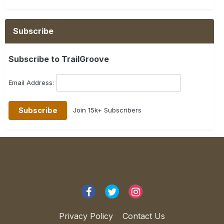
Subscribe
Subscribe to TrailGroove
Email Address:
Join 15k+ Subscribers
Privacy Policy
Contact Us