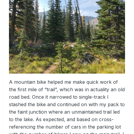
A mountain bike helped me make quick work of
the first mile of “trail”, which was in actuality an old
road bed. Once it narrowed to single-track I
stashed the bike and continued on with my pack to
the faint junction where an unmaintained trail led
to the lake. As expected, and based on cross-
referencing the number of cars in the parking lot