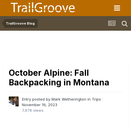
TrailGroove Blog
October Alpine: Fall
Backpacking in Montana
Entry posted by Mark Wetherington in
Trips
·
November 19, 2023
7,978 views