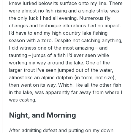
knew lurked below its surface onto my line. There
were almost no fish rising and a single strike was
the only luck I had all evening. Numerous fly
changes and technique alterations had no impact.
I’d have to end my high country lake fishing
season with a zero. Despite not catching anything,
I did witness one of the most amazing – and
taunting – jumps of a fish I’d ever seen while
working my way around the lake. One of the
larger trout I’ve seen jumped out of the water,
almost like an alpine dolphin (in form, not size),
then went on its way. Which, like all the other fish
in the lake, was apparently far away from where I
was casting.
Night, and Morning
After admitting defeat and putting on my down