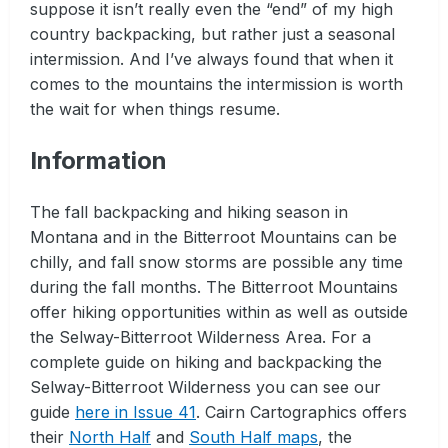
suppose it isn’t really even the “end” of my high
country backpacking, but rather just a seasonal
intermission. And I’ve always found that when it
comes to the mountains the intermission is worth
the wait for when things resume.
Information
The fall backpacking and hiking season in
Montana and in the Bitterroot Mountains can be
chilly, and fall snow storms are possible any time
during the fall months. The Bitterroot Mountains
offer hiking opportunities within as well as outside
the Selway-Bitterroot Wilderness Area. For a
complete guide on hiking and backpacking the
Selway-Bitterroot Wilderness you can see our
guide
here in Issue 41
. Cairn Cartographics offers
their
North Half
and
South Half maps
, the