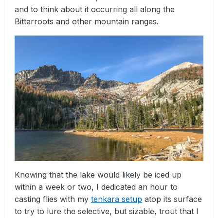
and to think about it occurring all along the
Bitterroots and other mountain ranges.
Knowing that the lake would likely be iced up
within a week or two, I dedicated an hour to
casting flies with my
tenkara setup
atop its surface
to try to lure the selective, but sizable, trout that I