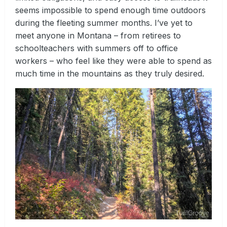
seems impossible to spend enough time outdoors
during the fleeting summer months. I’ve yet to
meet anyone in Montana – from retirees to
schoolteachers with summers off to office
workers – who feel like they were able to spend as
much time in the mountains as they truly desired.