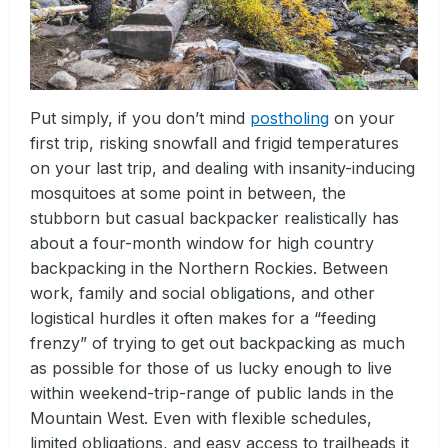
Put simply, if you don’t mind
postholing
on your
first trip, risking snowfall and frigid temperatures
on your last trip, and dealing with insanity-inducing
mosquitoes at some point in between, the
stubborn but casual backpacker realistically has
about a four-month window for high country
backpacking in the Northern Rockies. Between
work, family and social obligations, and other
logistical hurdles it often makes for a “feeding
frenzy” of trying to get out backpacking as much
as possible for those of us lucky enough to live
within weekend-trip-range of public lands in the
Mountain West. Even with flexible schedules,
limited obligations, and easy access to trailheads it