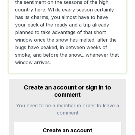
the sentiment on the seasons of the high
country here. While every season certainly
has its charms, you almost have to have
your pack at the ready and a trip already
planned to take advantage of that short
window once the snow has melted, after the
bugs have peaked, in between weeks of
smoke, and before the snow....whenever that
window arrives.
Create an account or sign in to
comment
You need to be a member in order to leave a
comment
Create an account