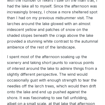
with the number of hikers I saw on the main trail, I
had the lake all to myself. Since the afternoon was
increasingly breezy, I chose a more sheltered spot
than I had on my previous midsummer visit. The
larches around the lake glowed with an almost
iridescent yellow and patches of snow on the
shaded slopes beneath the crags above the lake
provided a stunning white contrast to the autumnal
ambience of the rest of the landscape.
I spent most of the afternoon soaking up the
scenery and taking short jaunts to various points
of interest around the lake to admire things from a
slightly different perspective. The wind would
occasionally gust with enough strength to tear the
needles off the larch trees, which would then drift
onto the lake and end up pushed against the
shore. It was fascinating to see fall unfolding,
albeit on a small scale, at that lake that afternoon