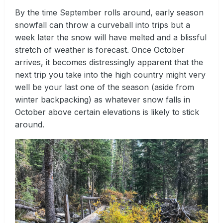
By the time September rolls around, early season
snowfall can throw a curveball into trips but a
week later the snow will have melted and a blissful
stretch of weather is forecast. Once October
arrives, it becomes distressingly apparent that the
next trip you take into the high country might very
well be your last one of the season (aside from
winter backpacking) as whatever snow falls in
October above certain elevations is likely to stick
around.