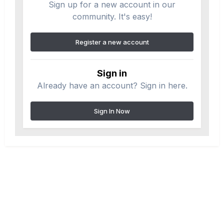
Sign up for a new account in our
community. It's easy!
Register a new account
Sign in
Already have an account? Sign in here.
Sign In Now