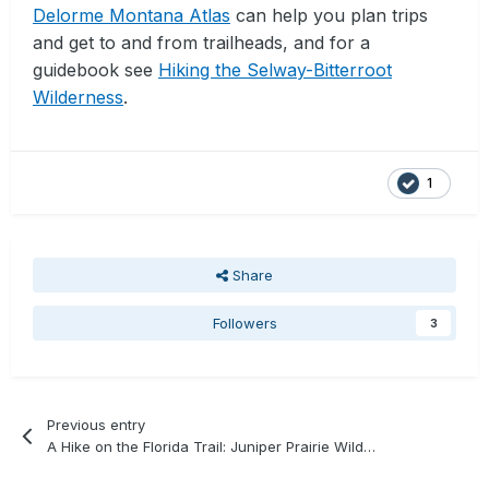
Delorme Montana Atlas
can help you plan trips
and get to and from trailheads, and for a
guidebook see
Hiking the Selway-Bitterroot
Wilderness
.
1
Share
Followers
3
Previous entry
A Hike on the Florida Trail: Juniper Prairie Wilderness