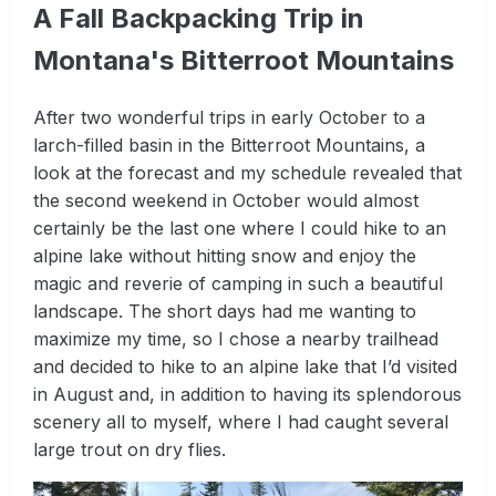
A Fall Backpacking Trip in
Montana's Bitterroot Mountains
After two wonderful trips in early October to a
larch-filled basin in the Bitterroot Mountains, a
look at the forecast and my schedule revealed that
the second weekend in October would almost
certainly be the last one where I could hike to an
alpine lake without hitting snow and enjoy the
magic and reverie of camping in such a beautiful
landscape. The short days had me wanting to
maximize my time, so I chose a nearby trailhead
and decided to hike to an alpine lake that I’d visited
in August and, in addition to having its splendorous
scenery all to myself, where I had caught several
large trout on dry flies.