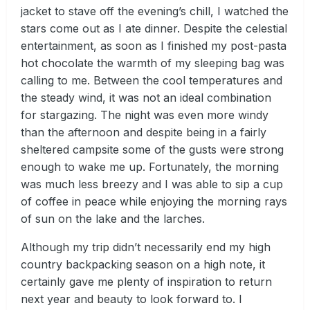
jacket to stave off the evening’s chill, I watched the
stars come out as I ate dinner. Despite the celestial
entertainment, as soon as I finished my post-pasta
hot chocolate the warmth of my sleeping bag was
calling to me. Between the cool temperatures and
the steady wind, it was not an ideal combination
for stargazing. The night was even more windy
than the afternoon and despite being in a fairly
sheltered campsite some of the gusts were strong
enough to wake me up. Fortunately, the morning
was much less breezy and I was able to sip a cup
of coffee in peace while enjoying the morning rays
of sun on the lake and the larches.
Although my trip didn’t necessarily end my high
country backpacking season on a high note, it
certainly gave me plenty of inspiration to return
next year and beauty to look forward to. I