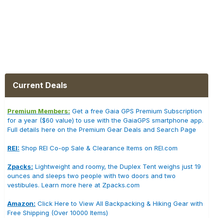
Current Deals
Premium Members:
Get a free Gaia GPS Premium Subscription
for a year ($60 value) to use with the GaiaGPS smartphone app.
Full details here on the Premium Gear Deals and Search Page
REI:
Shop REI Co-op Sale & Clearance Items on REI.com
Zpacks:
Lightweight and roomy, the Duplex Tent weighs just 19
ounces and sleeps two people with two doors and two
vestibules. Learn more here at Zpacks.com
Amazon:
Click Here to View All Backpacking & Hiking Gear with
Free Shipping (Over 10000 Items)