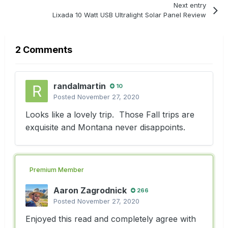
Next entry
Lixada 10 Watt USB Ultralight Solar Panel Review
2 Comments
randalmartin
10
Posted
November 27, 2020
Looks like a lovely trip. Those Fall trips are
exquisite and Montana never disappoints.
Premium Member
Aaron Zagrodnick
266
Posted
November 27, 2020
Enjoyed this read and completely agree with