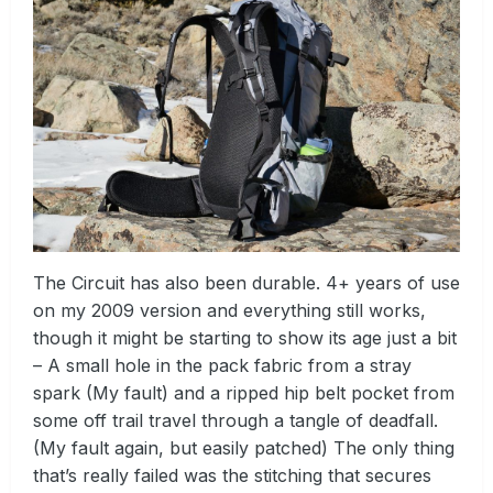
The Circuit has also been durable. 4+ years of use
on my 2009 version and everything still works,
though it might be starting to show its age just a bit
– A small hole in the pack fabric from a stray
spark (My fault) and a ripped hip belt pocket from
some off trail travel through a tangle of deadfall.
(My fault again, but easily patched) The only thing
that’s really failed was the stitching that secures