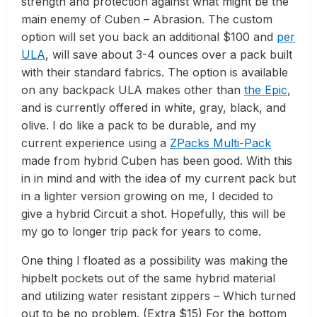
strength and protection against what might be the
main enemy of Cuben – Abrasion. The custom
option will set you back an additional $100 and
per
ULA
, will save about 3-4 ounces over a pack built
with their standard fabrics. The option is available
on any backpack ULA makes other than
the Epic
,
and is currently offered in white, gray, black, and
olive. I do like a pack to be durable, and my
current experience using a
ZPacks Multi-Pack
made from hybrid Cuben has been good. With this
in in mind and with the idea of my current pack but
in a lighter version growing on me, I decided to
give a hybrid Circuit a shot. Hopefully, this will be
my go to longer trip pack for years to come.
One thing I floated as a possibility was making the
hipbelt pockets out of the same hybrid material
and utilizing water resistant zippers – Which turned
out to be no problem. (Extra $15) For the bottom