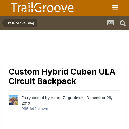
TrailGroove Blog
Custom Hybrid Cuben ULA
Circuit Backpack
Entry posted by Aaron Zagrodnick ·
December 28,
2013
985,864 views