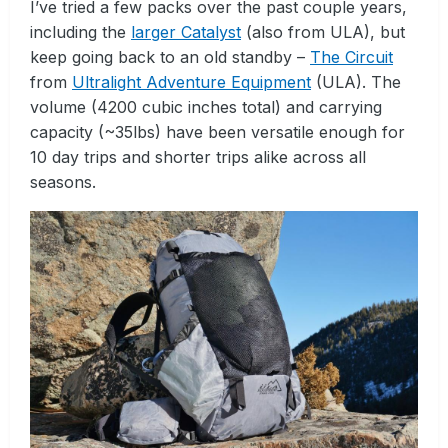
I’ve tried a few packs over the past couple years,
including the
larger Catalyst
(also from ULA), but
keep going back to an old standby –
The Circuit
from
Ultralight Adventure Equipment
(ULA). The
volume (4200 cubic inches total) and carrying
capacity (~35lbs) have been versatile enough for
10 day trips and shorter trips alike across all
seasons.