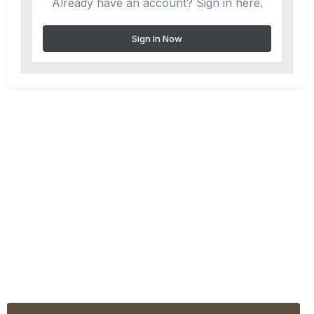
Already have an account? Sign in here.
Sign In Now