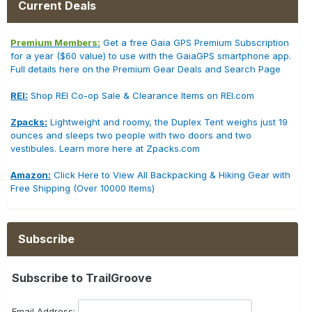
Current Deals
Premium Members:
Get a free Gaia GPS Premium Subscription
for a year ($60 value) to use with the GaiaGPS smartphone app.
Full details here on the Premium Gear Deals and Search Page
REI:
Shop REI Co-op Sale & Clearance Items on REI.com
Zpacks:
Lightweight and roomy, the Duplex Tent weighs just 19
ounces and sleeps two people with two doors and two
vestibules. Learn more here at Zpacks.com
Amazon:
Click Here to View All Backpacking & Hiking Gear with
Free Shipping (Over 10000 Items)
Subscribe
Subscribe to TrailGroove
Email Address: