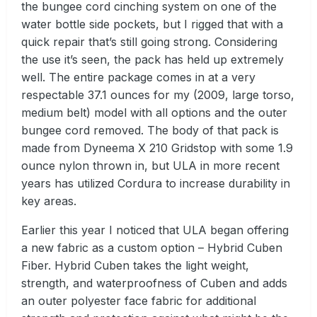
the bungee cord cinching system on one of the
water bottle side pockets, but I rigged that with a
quick repair that’s still going strong. Considering
the use it’s seen, the pack has held up extremely
well. The entire package comes in at a very
respectable 37.1 ounces for my (2009, large torso,
medium belt) model with all options and the outer
bungee cord removed. The body of that pack is
made from Dyneema X 210 Gridstop with some 1.9
ounce nylon thrown in, but ULA in more recent
years has utilized Cordura to increase durability in
key areas.
Earlier this year I noticed that ULA began offering
a new fabric as a custom option – Hybrid Cuben
Fiber. Hybrid Cuben takes the light weight,
strength, and waterproofness of Cuben and adds
an outer polyester face fabric for additional