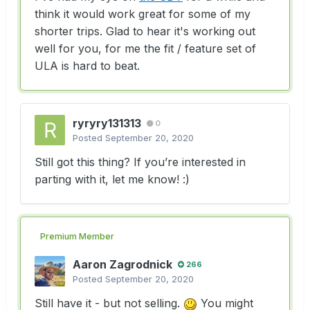
think it would work great for some of my
shorter trips. Glad to hear it's working out
well for you, for me the fit / feature set of
ULA is hard to beat.
ryryry131313
0
Posted
September 20, 2020
Still got this thing? If you’re interested in
parting with it, let me know!
:)
Premium Member
Aaron Zagrodnick
266
Posted
September 20, 2020
Still have it - but not selling.
You might