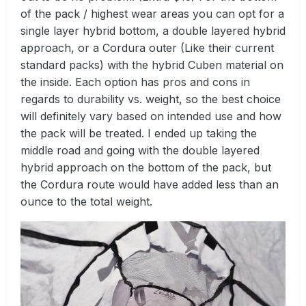
of the pack / highest wear areas you can opt for a
single layer hybrid bottom, a double layered hybrid
approach, or a Cordura outer (Like their current
standard packs) with the hybrid Cuben material on
the inside. Each option has pros and cons in
regards to durability vs. weight, so the best choice
will definitely vary based on intended use and how
the pack will be treated. I ended up taking the
middle road and going with the double layered
hybrid approach on the bottom of the pack, but
the Cordura route would have added less than an
ounce to the total weight.