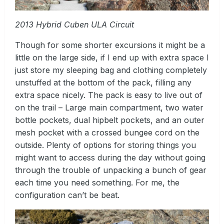
2013 Hybrid Cuben ULA Circuit
Though for some shorter excursions it might be a
little on the large side, if I end up with extra space I
just store my sleeping bag and clothing completely
unstuffed at the bottom of the pack, filling any
extra space nicely. The pack is easy to live out of
on the trail – Large main compartment, two water
bottle pockets, dual hipbelt pockets, and an outer
mesh pocket with a crossed bungee cord on the
outside. Plenty of options for storing things you
might want to access during the day without going
through the trouble of unpacking a bunch of gear
each time you need something. For me, the
configuration can’t be beat.