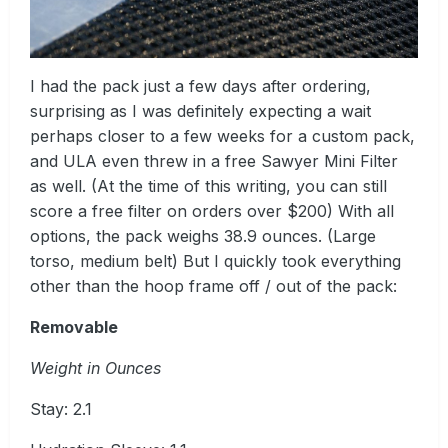
I had the pack just a few days after ordering,
surprising as I was definitely expecting a wait
perhaps closer to a few weeks for a custom pack,
and ULA even threw in a free Sawyer Mini Filter
as well. (At the time of this writing, you can still
score a free filter on orders over $200) With all
options, the pack weighs 38.9 ounces. (Large
torso, medium belt) But I quickly took everything
other than the hoop frame off / out of the pack:
Removable
Weight in Ounces
Stay: 2.1