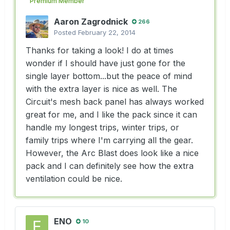
Premium Member
Aaron Zagrodnick
266
Posted
February 22, 2014
Thanks for taking a look! I do at times
wonder if I should have just gone for the
single layer bottom...but the peace of mind
with the extra layer is nice as well. The
Circuit's mesh back panel has always worked
great for me, and I like the pack since it can
handle my longest trips, winter trips, or
family trips where I'm carrying all the gear.
However, the Arc Blast does look like a nice
pack and I can definitely see how the extra
ventilation could be nice.
ENO
10