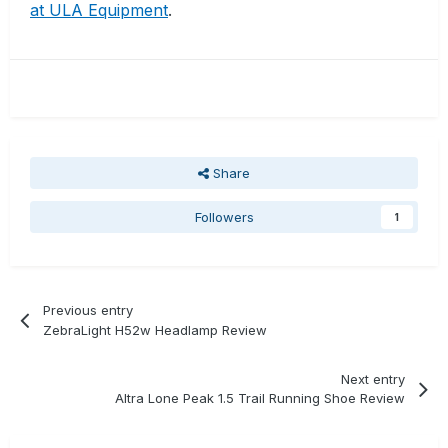
at ULA Equipment
.
Share
Followers
1
Previous entry
ZebraLight H52w Headlamp Review
Next entry
Altra Lone Peak 1.5 Trail Running Shoe Review