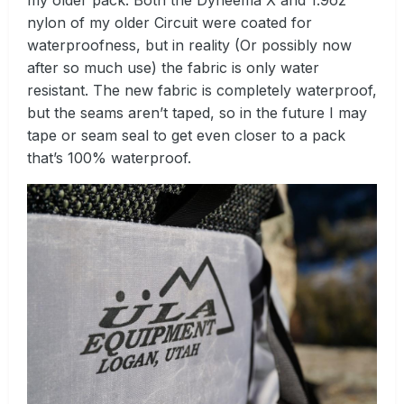
my older pack. Both the Dyneema X and 1.9oz
nylon of my older Circuit were coated for
waterproofness, but in reality (Or possibly now
after so much use) the fabric is only water
resistant. The new fabric is completely waterproof,
but the seams aren’t taped, so in the future I may
tape or seam seal to get even closer to a pack
that’s 100% waterproof.