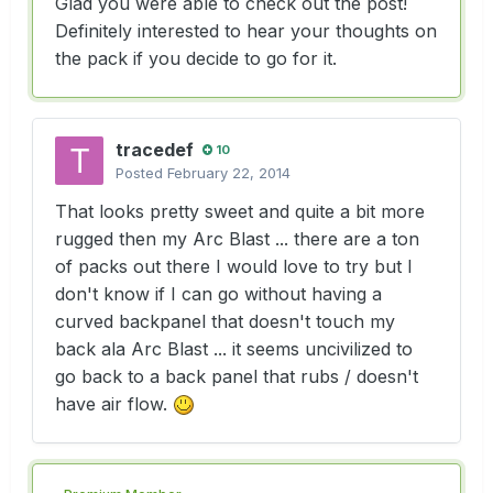
Glad you were able to check out the post!
Definitely interested to hear your thoughts on
the pack if you decide to go for it.
tracedef
10
Posted
February 22, 2014
That looks pretty sweet and quite a bit more
rugged then my Arc Blast ... there are a ton
of packs out there I would love to try but I
don't know if I can go without having a
curved backpanel that doesn't touch my
back ala Arc Blast ... it seems uncivilized to
go back to a back panel that rubs / doesn't
have air flow.