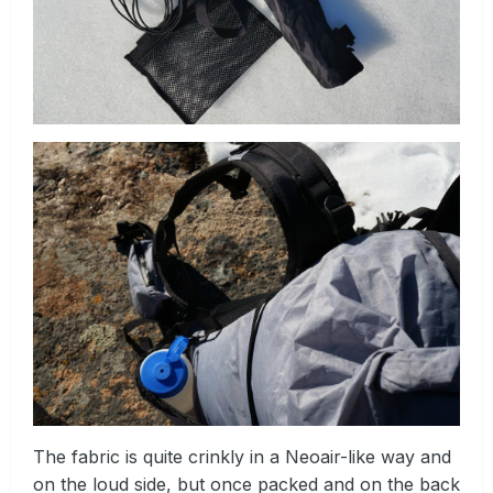
The fabric is quite crinkly in a Neoair-like way and
on the loud side, but once packed and on the back