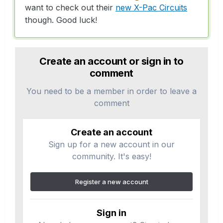
want to check out their
new X-Pac Circuits
though. Good luck!
Create an account or sign in to
comment
You need to be a member in order to leave a
comment
Create an account
Sign up for a new account in our
community. It's easy!
Register a new account
Sign in