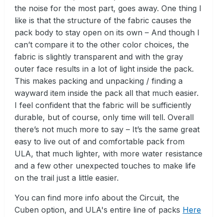
the noise for the most part, goes away. One thing I
like is that the structure of the fabric causes the
pack body to stay open on its own – And though I
can’t compare it to the other color choices, the
fabric is slightly transparent and with the gray
outer face results in a lot of light inside the pack.
This makes packing and unpacking / finding a
wayward item inside the pack all that much easier.
I feel confident that the fabric will be sufficiently
durable, but of course, only time will tell. Overall
there’s not much more to say – It’s the same great
easy to live out of and comfortable pack from
ULA, that much lighter, with more water resistance
and a few other unexpected touches to make life
on the trail just a little easier.
You can find more info about the Circuit, the
Cuben option, and ULA's entire line of packs
Here