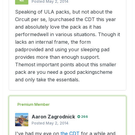
Posted
May 2, 2014
Speaking of ULA packs, but not about the
Circuit per se, Ipurchased the CDT this year
and absolutely love the pack as it has
performedwell in various situations. Though it
lacks an internal frame, the form
padprovided and using your sleeping pad
provides more than enough support.
Themost important points about this smaller
pack are you need a good packingscheme
and only take the essentials.
Premium Member
Aaron Zagrodnick
266
Posted
May 2, 2014
I've had my eye on
the CDT
for a while and