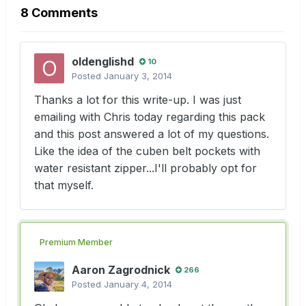
8 Comments
oldenglishd
10
Posted
January 3, 2014
Thanks a lot for this write-up. I was just
emailing with Chris today regarding this pack
and this post answered a lot of my questions.
Like the idea of the cuben belt pockets with
water resistant zipper...I'll probably opt for
that myself.
Premium Member
Aaron Zagrodnick
266
Posted
January 4, 2014