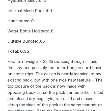
Hydration Sleeve: 1.1
Internal Mesh Pocket: 1
Handloops: .9
Water Bottle Holsters: .8
Outside Bungee: .65
Total
:
6.55
Final trail weight = 32.35 ounces, though I’ll add
the stay and possibly the outer bungee cord back
on some trips. The design is nearly identical to my
existing pack, but with one nice new feature – The
top closure of the pack is now made with
opposing buckles, so the pack can be either rolled
and closed dry bag style, or rolled and closed
along the sides of the pack in the same manner as