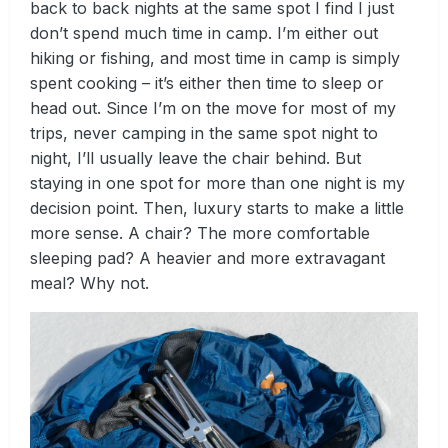
back to back nights at the same spot I find I just
don’t spend much time in camp. I’m either out
hiking or fishing, and most time in camp is simply
spent cooking – it’s either then time to sleep or
head out. Since I’m on the move for most of my
trips, never camping in the same spot night to
night, I’ll usually leave the chair behind. But
staying in one spot for more than one night is my
decision point. Then, luxury starts to make a little
more sense. A chair? The more comfortable
sleeping pad? A heavier and more extravagant
meal? Why not.