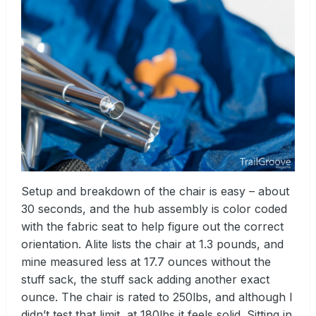
Setup and breakdown of the chair is easy – about
30 seconds, and the hub assembly is color coded
with the fabric seat to help figure out the correct
orientation. Alite lists the chair at 1.3 pounds, and
mine measured less at 17.7 ounces without the
stuff sack, the stuff sack adding another exact
ounce. The chair is rated to 250lbs, and although I
didn’t test that limit, at 180lbs it feels solid. Sitting in