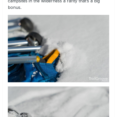
campsites in the wilderness a rarity that’s a big
bonus.