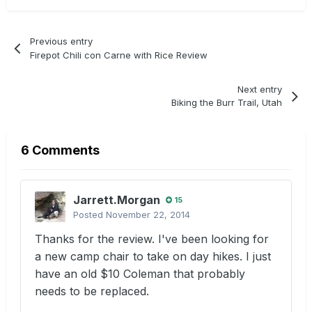
Previous entry
Firepot Chili con Carne with Rice Review
Next entry
Biking the Burr Trail, Utah
6 Comments
Jarrett.Morgan
15
Posted
November 22, 2014
Thanks for the review. I've been looking for
a new camp chair to take on day hikes. I just
have an old $10 Coleman that probably
needs to be replaced.