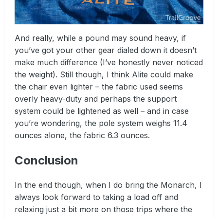
And really, while a pound may sound heavy, if
you’ve got your other gear dialed down it doesn’t
make much difference (I’ve honestly never noticed
the weight). Still though, I think Alite could make
the chair even lighter – the fabric used seems
overly heavy-duty and perhaps the support
system could be lightened as well – and in case
you’re wondering, the pole system weighs 11.4
ounces alone, the fabric 6.3 ounces.
Conclusion
In the end though, when I do bring the Monarch, I
always look forward to taking a load off and
relaxing just a bit more on those trips where the