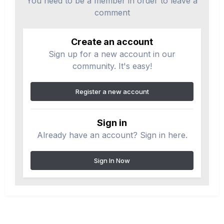
You need to be a member in order to leave a
comment
Create an account
Sign up for a new account in our
community. It's easy!
Register a new account
Sign in
Already have an account? Sign in here.
Sign In Now