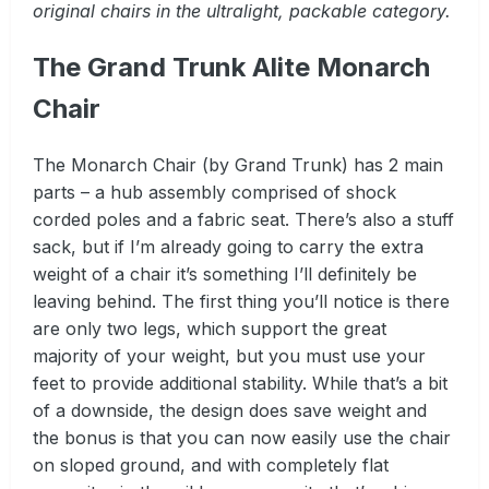
original chairs in the ultralight, packable category.
The Grand Trunk Alite Monarch
Chair
The Monarch Chair (by Grand Trunk) has 2 main
parts – a hub assembly comprised of shock
corded poles and a fabric seat. There’s also a stuff
sack, but if I’m already going to carry the extra
weight of a chair it’s something I’ll definitely be
leaving behind. The first thing you’ll notice is there
are only two legs, which support the great
majority of your weight, but you must use your
feet to provide additional stability. While that’s a bit
of a downside, the design does save weight and
the bonus is that you can now easily use the chair
on sloped ground, and with completely flat