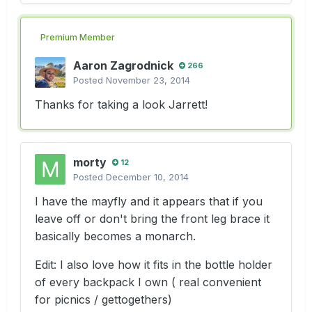
Premium Member
Aaron Zagrodnick
266
Posted
November 23, 2014
Thanks for taking a look Jarrett!
morty
12
Posted
December 10, 2014
I have the mayfly and it appears that if you
leave off or don't bring the front leg brace it
basically becomes a monarch.
Edit: I also love how it fits in the bottle holder
of every backpack I own ( real convenient
for picnics / gettogethers)