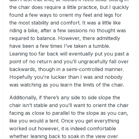
the chair does require a little practice, but I quickly
found a few ways to orient my feet and legs for
the most stability and comfort. It was a little like
riding a bike, after a few sessions no thought was
required to balance. However, there admittedly
have been a few times I’ve taken a tumble.
Leaning too far back will eventually put you past a
point of no return and you’ll ungracefully fall over
backwards, though in a semi-controlled manner.
Hopefully you’re luckier than I was and nobody
was watching as you learn the limits of the chair.
Additionally, if there’s any side to side slope the
chair isn’t stable and you’ll want to orient the chair
facing as close to parallel to the slope as you can,
like you would a tent. Once you get everything
worked out however, it is indeed comfortable
whether leaning back to soak in the view over