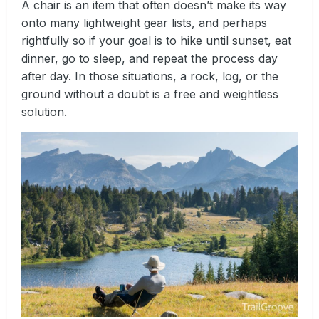
A chair is an item that often doesn’t make its way
onto many lightweight gear lists, and perhaps
rightfully so if your goal is to hike until sunset, eat
dinner, go to sleep, and repeat the process day
after day. In those situations, a rock, log, or the
ground without a doubt is a free and weightless
solution.