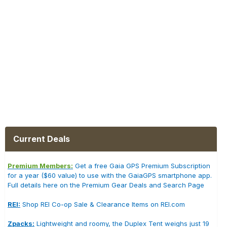
Current Deals
Premium Members:
Get a free Gaia GPS Premium Subscription
for a year ($60 value) to use with the GaiaGPS smartphone app.
Full details here on the Premium Gear Deals and Search Page
REI:
Shop REI Co-op Sale & Clearance Items on REI.com
Zpacks:
Lightweight and roomy, the Duplex Tent weighs just 19