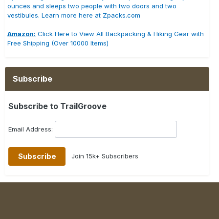
ounces and sleeps two people with two doors and two
vestibules. Learn more here at Zpacks.com
Amazon:
Click Here to View All Backpacking & Hiking Gear with
Free Shipping (Over 10000 Items)
Subscribe
Subscribe to TrailGroove
Email Address:
Join 15k+ Subscribers