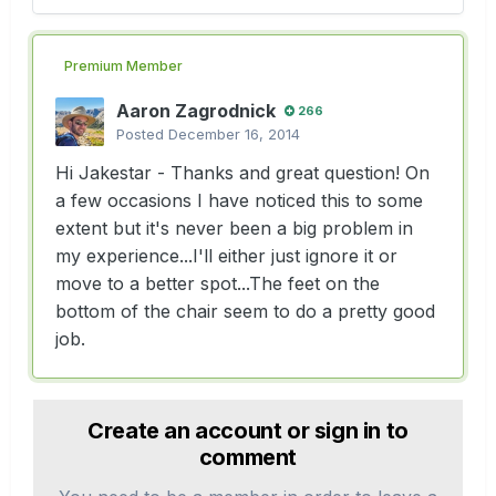
Premium Member
Aaron Zagrodnick
266
Posted
December 16, 2014
Hi Jakestar - Thanks and great question! On
a few occasions I have noticed this to some
extent but it's never been a big problem in
my experience...I'll either just ignore it or
move to a better spot...The feet on the
bottom of the chair seem to do a pretty good
job.
Create an account or sign in to
comment