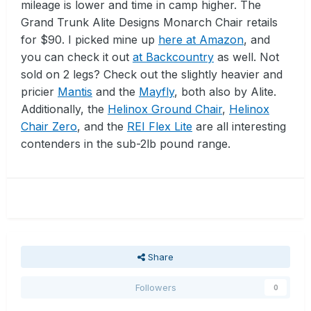
mileage is lower and time in camp higher. The
Grand Trunk Alite Designs Monarch Chair retails
for $90. I picked mine up
here at Amazon
, and
you can check it out
at Backcountry
as well. Not
sold on 2 legs? Check out the slightly heavier and
pricier
Mantis
and the
Mayfly
, both also by Alite.
Additionally, the
Helinox Ground Chair
,
Helinox
Chair Zero
, and the
REI Flex Lite
are all interesting
contenders in the sub-2lb pound range.
Share
Followers
0