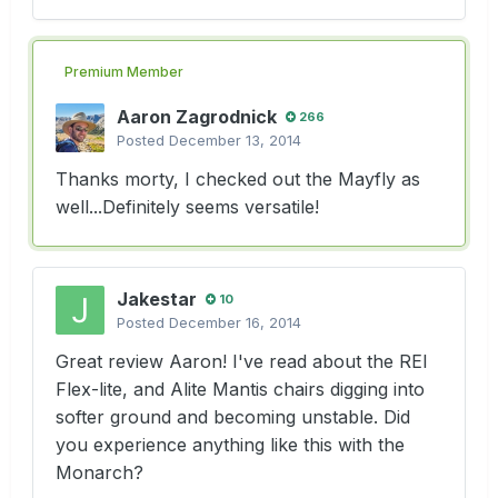
Premium Member
Aaron Zagrodnick
266
Posted
December 13, 2014
Thanks morty, I checked out the Mayfly as
well...Definitely seems versatile!
Jakestar
10
Posted
December 16, 2014
Great review Aaron! I've read about the REI
Flex-lite, and Alite Mantis chairs digging into
softer ground and becoming unstable. Did
you experience anything like this with the
Monarch?