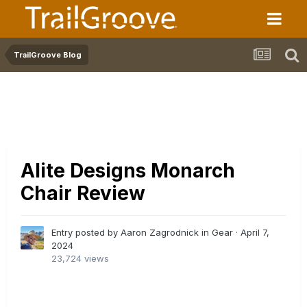
TrailGroove Blog
Alite Designs Monarch
Chair Review
Entry posted by Aaron Zagrodnick in
Gear
·
April 7,
2024
23,724 views