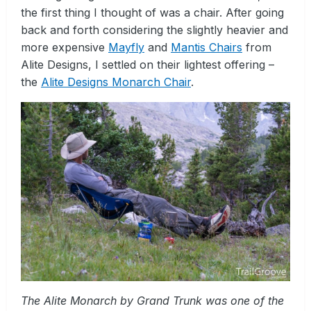
the first thing I thought of was a chair. After going
back and forth considering the slightly heavier and
more expensive
Mayfly
and
Mantis Chairs
from
Alite Designs, I settled on their lightest offering –
the
Alite Designs Monarch Chair
.
The Alite Monarch by Grand Trunk was one of the