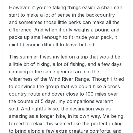
However, if you’re taking things easier a chair can
start to make a lot of sense in the backcountry
and sometimes those little perks can make all the
difference. And when it only weighs a pound and
packs up small enough to fit inside your pack, it
might become difficult to leave behind.
This summer I was invited on a trip that would be
a little bit of hiking, a lot of fishing, and a few days
camping in the same general area in the
wilderness of the Wind River Range. Though I tried
to convince the group that we could hike a cross
country route and cover close to 100 miles over
the course of 5 days, my companions weren’t
sold. And rightfully so, the destination was as
amazing as a longer hike, in its own way. Me being
forced to relax, this seemed like the perfect outing
to bring along a few extra creature comforts, and