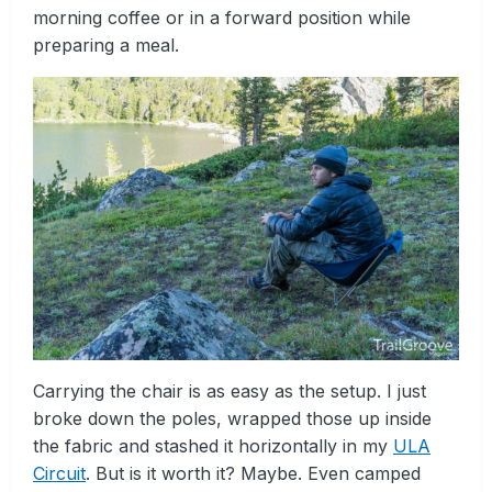
morning coffee or in a forward position while
preparing a meal.
Carrying the chair is as easy as the setup. I just
broke down the poles, wrapped those up inside
the fabric and stashed it horizontally in my
ULA
Circuit
. But is it worth it? Maybe. Even camped