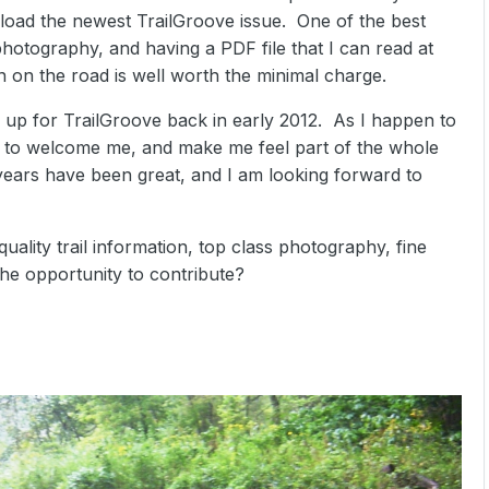
wnload the newest TrailGroove issue. One of the best
 photography, and having a PDF file that I can read at
en on the road is well worth the minimal charge.
 up for TrailGroove back in early 2012. As I happen to
to welcome me, and make me feel part of the whole
years have been great, and I am looking forward to
uality trail information, top class photography, fine
the opportunity to contribute?