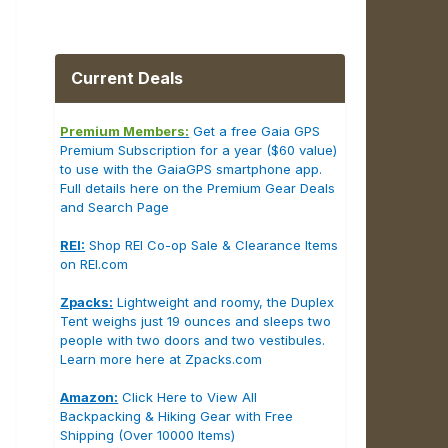
Current Deals
Premium Members:
Get a free Gaia GPS
Premium Subscription for a year ($60 value)
to use with the GaiaGPS smartphone app.
Full details here on the Premium Gear Deals
and Search Page
REI:
Shop REI Co-op Sale & Clearance Items
on REI.com
Zpacks:
Lightweight and roomy, the Duplex
Tent weighs just 19 ounces and sleeps two
people with two doors and two vestibules.
Learn more here at Zpacks.com
Amazon:
Click Here to View All
Backpacking & Hiking Gear with Free
Shipping (Over 10000 Items)