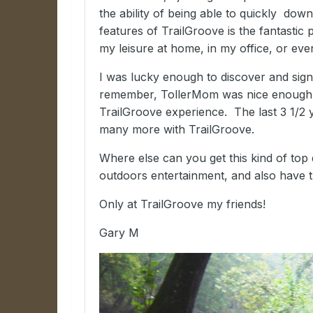
the ability of being able to quickly do
features of TrailGroove is the fantastic
my leisure at home, in my office, or ev
I was lucky enough to discover and sign
remember, TollerMom was nice enough 
TrailGroove experience. The last 3 1/2 
many more with TrailGroove.
Where else can you get this kind of top q
outdoors entertainment, and also have 
Only at TrailGroove my friends!
Gary M