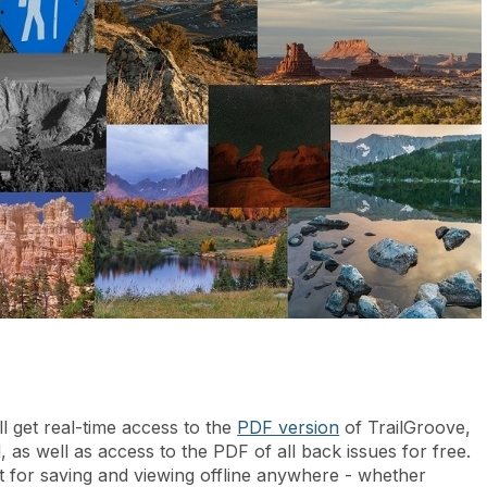
l get real-time access to the
PDF version
of TrailGroove,
, as well as access to the PDF of all back issues for free.
t for saving and viewing offline anywhere - whether