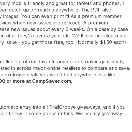
o very mobile friendly and great for tablets and phones, I
d can catch up on reading anywhere. The PDF also
ity images. You can even print it! As a premium member
n/preview when new issues are released. A premium
lease new issues about every 6 weeks. On a case by case
 after they're over a year old. We'll also be releasing a
y issue - you get those free, too. (Normally $1.50 each)
 collection of our favorite and current online gear deals,
ested in across major online retailers to compare and save.
ure exclusive deals you won't find anywhere else
like
$100 or more at CampSaver.com
.
omatic entry into all TrailGroove giveaways, and if you
 even throw in some bonus entries. We usually giveaway