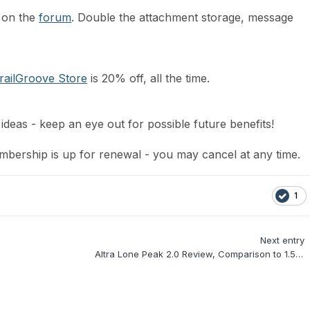
 on the
forum
. Double the attachment storage, message
railGroove Store
is 20% off, all the time.
ideas - keep an eye out for possible future benefits!
bership is up for renewal - you may cancel at any time.
1
Next entry
Altra Lone Peak 2.0 Review, Comparison to 1.5, & Initial Thoughts on the 2.5