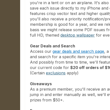
you're in a tent or on an airplane. It's als
save each issue directly to my iPhone an
features crisp vector text and higher qual
you'll also receive a priority notificatio
membership is good for a year, and we re
basis we might release some PDF issues free
full HD, themed
desktop wallpaper
for ever
Gear Deals and Search
Access our
gear deals and search page
, a
and search for a specific item you're inter
And possibly from time to time, we'll feat
our current code for
$20 off orders of 
(Certain
exclusions
apply)
Giveaways
As a premium member, you'll receive an aut
jump in and enter manually as well, we'll
prizes from $50+.