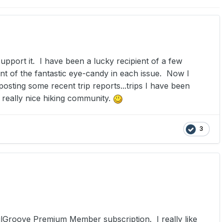
upport it. I have been a lucky recipient of a few
nt of the fantastic eye-candy in each issue. Now I
osting some recent trip reports...trips I have been
s really nice hiking community.
3
railGroove Premium Member subscription. I really like