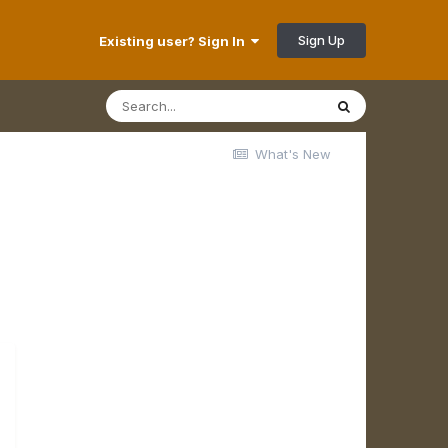
Sign Up
Existing user? Sign In
What's New