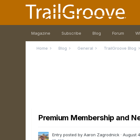
Magazine
Subscribe
Blog
Forum
W
Home
Blog
General
TrailGroove Blog
Premium Membership and N
Entry posted by Aaron Zagrodnick ·
August 4