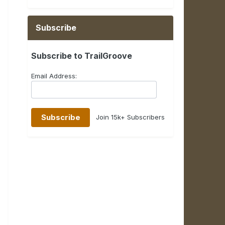
Subscribe
Subscribe to TrailGroove
Email Address:
Join 15k+ Subscribers