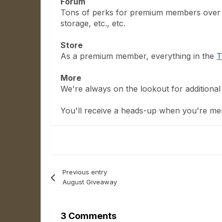
Forum
Tons of perks for premium members over
storage, etc., etc.
Store
As a premium member, everything in the
T
More
We're always on the lookout for additional 
You'll receive a heads-up when you're mem
Previous entry
August Giveaway
3 Comments