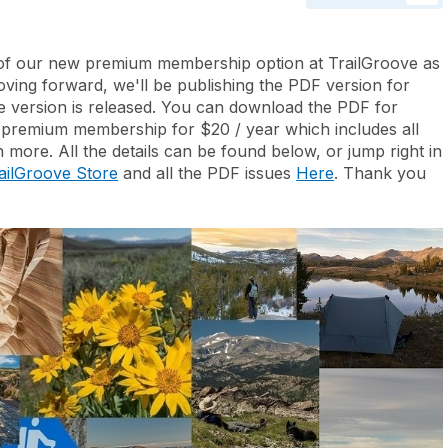
y of our new premium membership option at TrailGroove as
ving forward, we'll be publishing the PDF version for
ne version is released. You can download the PDF for
 premium membership for $20 / year which includes all
 more. All the details can be found below, or jump right in
ailGroove Store
and all the PDF issues
Here
. Thank you