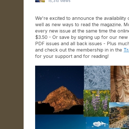
15,310 views
We're excited to announce the availabilit
well as new ways to read the magazine. Mo
every new issue at the same time the onli
$3.50 - Or save by signing up for our new
PDF issues and all back issues - Plus much
and check out the membership in in the
Tr
for your support and for reading!