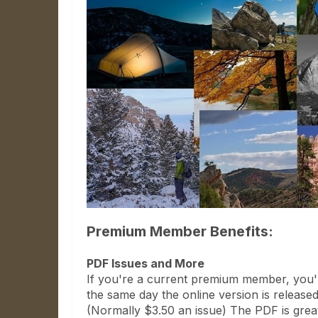
Premium Member Benefits:
PDF Issues and More
If you're a current premium member, you'l
the same day the online version is released
(Normally $3.50 an issue) The PDF is grea