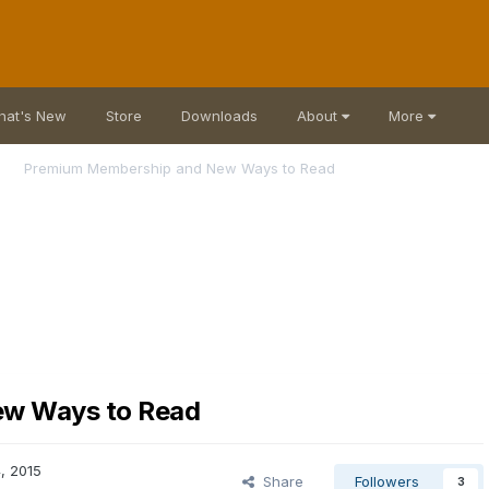
hat's New
Store
Downloads
About
More
Premium Membership and New Ways to Read
ew Ways to Read
, 2015
Share
Followers
3