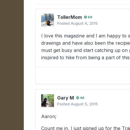
TollerMom
69
Posted
August 4, 2015
I love this magazine and I am happy to s
drawings and have also been the recipie
must get busy and start catching up on p
inspired to hike from being a part of thi
Gary M
46
Posted
August 5, 2015
Aaron;
Count me in, I just signed up for the T