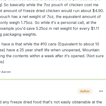
g) So basically while the 7oz pouch of chicken cost me
nt amount of freeze dried chicken would run about $4.90.
pouch has a net weight of 7oz, the equivalent amount of
only weigh 1.75oz. So while it's a personal call, at the
 example you'd save 5.25oz in net weight for every $1.11
ng packaging weights.
have is that while the #10 cans (Equivalent to about 10
se) have a 25 year shelf life when unopened, Mountain
ng the contents within a week after it's opened. (Not sure
is)
 Aaron
Author
ed any freeze dried food that's not easily obtainable at the