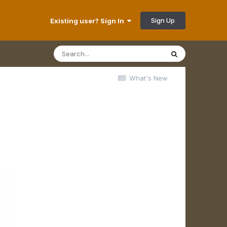
Sign Up
Existing user? Sign In
What's New