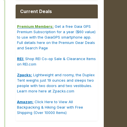
Current Deals
Premium Members:
Get a free Gaia GPS
Premium Subscription for a year ($60 value)
to use with the GaiaGPS smartphone app.
Full details here on the Premium Gear Deals
and Search Page
REI:
Shop REI Co-op Sale & Clearance Items
on REI.com
Zpacks:
Lightweight and roomy, the Duplex
Tent weighs just 19 ounces and sleeps two
people with two doors and two vestibules.
Learn more here at Zpacks.com
Amazon:
Click Here to View All
Backpacking & Hiking Gear with Free
Shipping (Over 10000 Items)