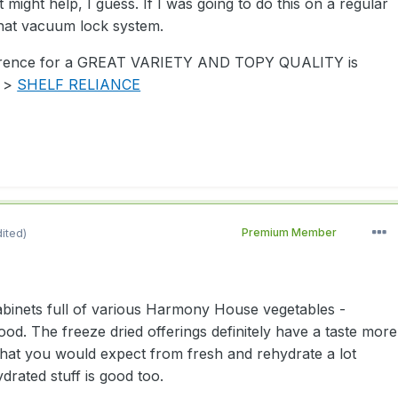
 might help, I guess. If I was going to do this on a regular
that vacuum lock system.
erence for a GREAT VARIETY AND TOPY QUALITY is
- >
SHELF RELIANCE
dited)
Premium Member
binets full of various Harmony House vegetables -
good. The freeze dried offerings definitely have a taste more
hat you would expect from fresh and rehydrate a lot
ydrated stuff is good too.