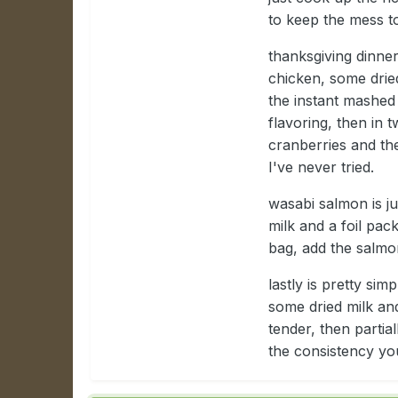
to keep the mess t
thanksgiving dinner
chicken, some drie
the instant mashed
flavoring, then in 
cranberries and th
I've never tried.
wasabi salmon is j
milk and a foil pac
bag, add the salmo
lastly is pretty si
some dried milk and
tender, then partial
the consistency you