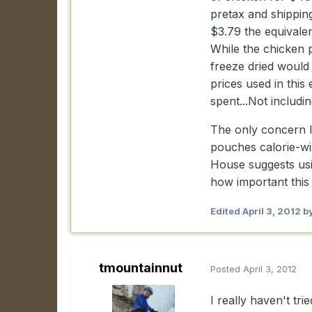
pretax and shippin
$3.79 the equivale
While the chicken 
freeze dried would 
prices used in this
spent...Not includi
The only concern I 
pouches calorie-wi
House suggests usi
how important this 
Edited
April 3, 2012
by
tmountainnut
Posted
April 3, 2012
I really haven't tri