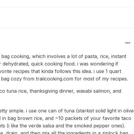
 bag cooking, which involves a lot of pasta, rice, instant
r dehydrated, quick cooking food. i was wondering if
rite recipes that kinda follows this idea. i use 1 quart
 bag cozy from trailcooking.com for most of my recipes.
co tuna rice, thanksgiving dinner, wasabi salmon, and
etty simple. i use one can of tuna (starkist solid light in olive
il in bag brown rice, and ~10 packets of your favorite taco
ets (i like the verde salsa and the smoked pepper ones).
e, drain, and then mix all the ingredients in a ziplock bag