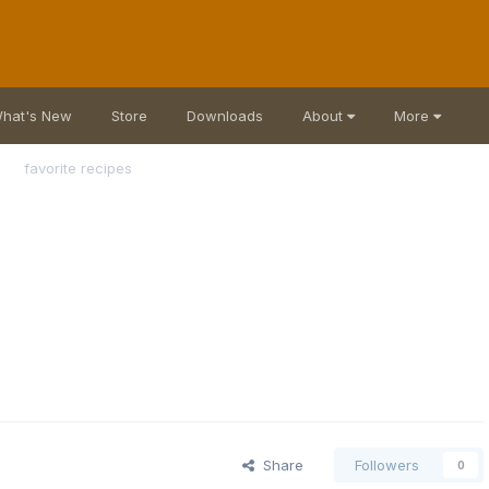
hat's New
Store
Downloads
About
More
favorite recipes
Share
Followers
0