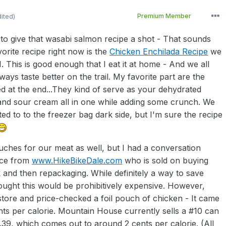
dited)
Premium Member
g to give that wasabi salmon recipe a shot - That sounds
orite recipe right now is the
Chicken Enchilada Recipe
we
1. This is good enough that I eat it at home - And we all
ways taste better on the trail. My favorite part are the
d at the end...They kind of serve as your dehydrated
and sour cream all in one while adding some crunch. We
ed to to the freezer bag dark side, but I'm sure the recipe
uches for our meat as well, but I had a conversation
ace from
www.HikeBikeDale.com
who is sold on buying
k and then repackaging. While definitely a way to save
ought this would be prohibitively expensive. However,
store and price-checked a foil pouch of chicken - It came
nts per calorie. Mountain House currently sells a #10 can
.39, which comes out to around 2 cents per calorie. (All