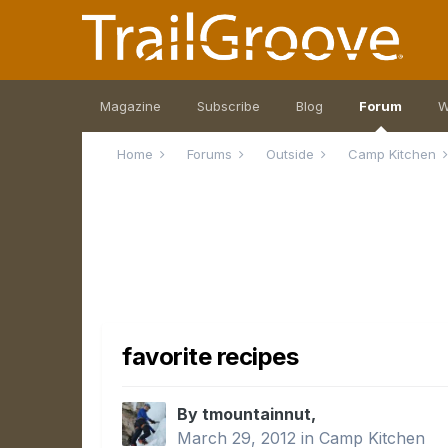
Magazine
Subscribe
Blog
Forum
W
Home
Forums
Outside
Camp Kitchen
favorite recipes
By tmountainnut,
March 29, 2012
in
Camp Kitchen