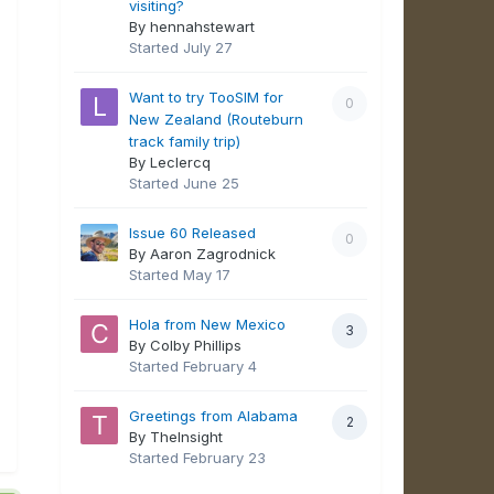
visiting?
By hennahstewart
Started
July 27
Want to try TooSIM for
0
New Zealand (Routeburn
track family trip)
By Leclercq
Started
June 25
Issue 60 Released
0
By Aaron Zagrodnick
Started
May 17
Hola from New Mexico
3
By Colby Phillips
Started
February 4
Greetings from Alabama
2
By TheInsight
Started
February 23