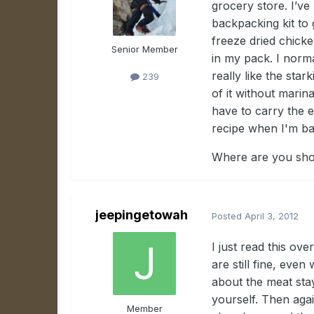
grocery store. I’v
backpacking kit to
freeze dried chicke
Senior Member
in my pack. I norma
really like the stark
239
of it without marin
have to carry the e
recipe when I'm ba
Where are you shop
jeepingetowah
Posted
April 3, 2012
I just read this ov
are still fine, ev
about the meat stayi
yourself. Then aga
Member