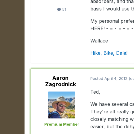
absorbers, and that
basis I would use 
51
My personal pref
HERE! - = - = - = 
Wallace
Hike, Bike, Dale!
Aaron
Posted
April 4, 2012
(e
Zagrodnick
Ted,
We have several ca
They're all really 
closely matching w
Premium Member
easier, but the deh