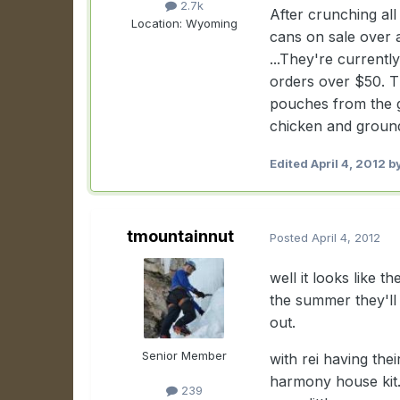
2.7k
After crunching al
Location:
Wyoming
cans on sale over
...They're current
orders over $50. Th
pouches from the gr
chicken and ground b
Edited
April 4, 2012
by
tmountainnut
Posted
April 4, 2012
well it looks like 
the summer they'll
out.
Senior Member
with rei having the
harmony house kit.
239