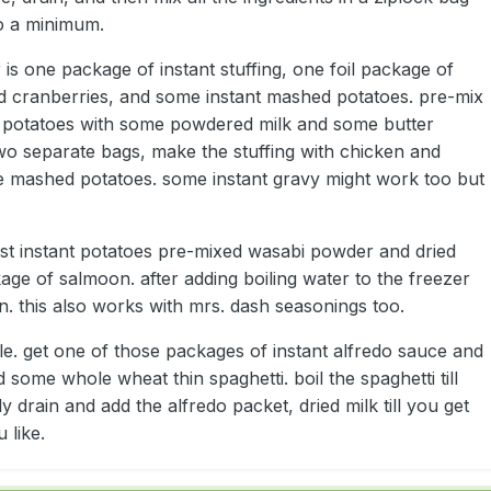
o a minimum.
 is one package of instant stuffing, one foil package of
d cranberries, and some instant mashed potatoes. pre-mix
 potatoes with some powdered milk and some butter
two separate bags, make the stuffing with chicken and
e mashed potatoes. some instant gravy might work too but
ust instant potatoes pre-mixed wasabi powder and dried
kage of salmoon. after adding boiling water to the freezer
n. this also works with mrs. dash seasonings too.
mple. get one of those packages of instant alfredo sauce and
 some whole wheat thin spaghetti. boil the spaghetti till
ly drain and add the alfredo packet, dried milk till you get
 like.