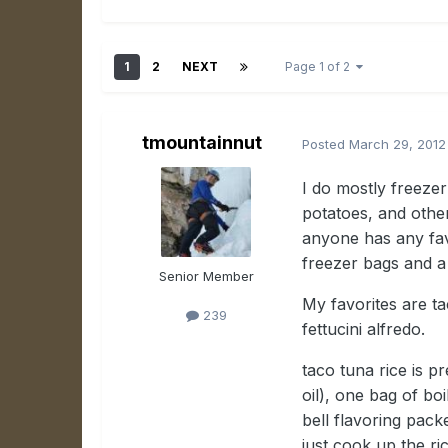
1
2
NEXT
Page 1 of 2
tmountainnut
Posted
March 29, 2012
I do mostly freezer
potatoes, and othe
anyone has any favo
freezer bags and a
Senior Member
My favorites are ta
239
fettucini alfredo.
taco tuna rice is pr
oil), one bag of bo
bell flavoring pack
just cook up the ric