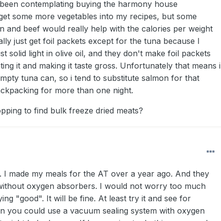
e been contemplating buying the harmony house
 get some more vegetables into my recipes, but some
n and beef would really help with the calories per weight
lly just get foil packets except for the tuna because I
ist solid light in olive oil, and they don't make foil packets
ating it and making it taste gross. Unfortunately that means i
mpty tuna can, so i tend to substitute salmon for that
ckpacking for more than one night.
ping to find bulk freeze dried meats?
er. I made my meals for the AT over a year ago. And they
en without oxygen absorbers. I would not worry too much
ng "good". It will be fine. At least try it and see for
in you could use a vacuum sealing system with oxygen