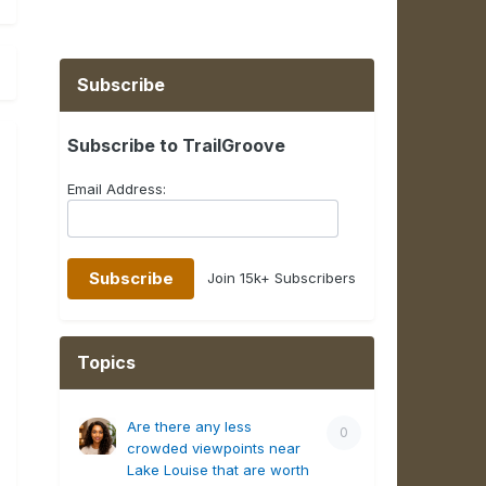
Subscribe
Subscribe to TrailGroove
Email Address:
Join 15k+ Subscribers
Topics
Are there any less
0
crowded viewpoints near
Lake Louise that are worth