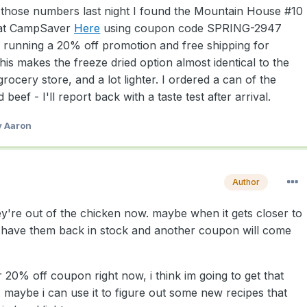
l those numbers last night I found the Mountain House #10
 at CampSaver
Here
using coupon code SPRING-2947
ly running a 20% off promotion and free shipping for
is makes the freeze dried option almost identical to the
ocery store, and a lot lighter. I ordered a can of the
eef - I'll report back with a taste test after arrival.
 Aaron
Author
they're out of the chicken now. maybe when it gets closer to
 have them back in stock and another coupon will come
ir 20% off coupon right now, i think im going to get that
 maybe i can use it to figure out some new recipes that