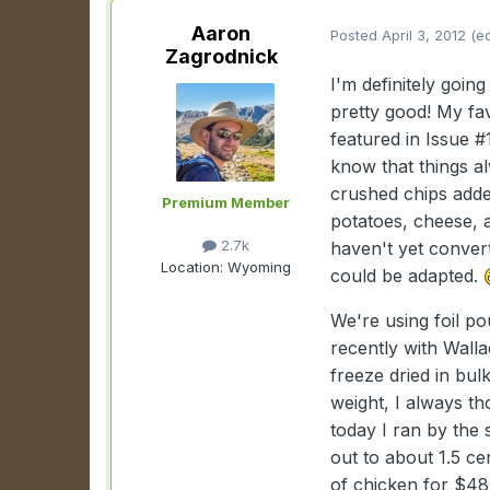
Aaron
Posted
April 3, 2012
(e
Zagrodnick
I'm definitely goin
pretty good! My fav
featured in Issue #
know that things al
crushed chips adde
Premium Member
potatoes, cheese, 
2.7k
haven't yet convert
Location:
Wyoming
could be adapted.
We're using foil po
recently with Wall
freeze dried in bul
weight, I always th
today I ran by the 
out to about 1.5 ce
of chicken for $48