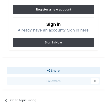
Register a new account
Sign in
Already have an account? Sign in here.
Sign In Now
Share
Followers
0
Go to topic listing