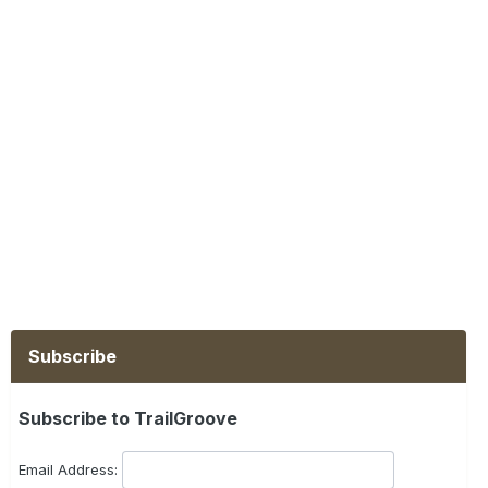
Subscribe
Subscribe to TrailGroove
Email Address: