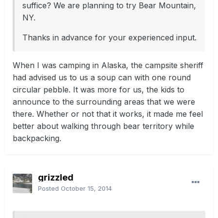
suffice? We are planning to try Bear Mountain,
NY.
Thanks in advance for your experienced input.
When I was camping in Alaska, the campsite sheriff
had advised us to us a soup can with one round
circular pebble. It was more for us, the kids to
announce to the surrounding areas that we were
there. Whether or not that it works, it made me feel
better about walking through bear territory while
backpacking.
grizzled
Posted
October 15, 2014