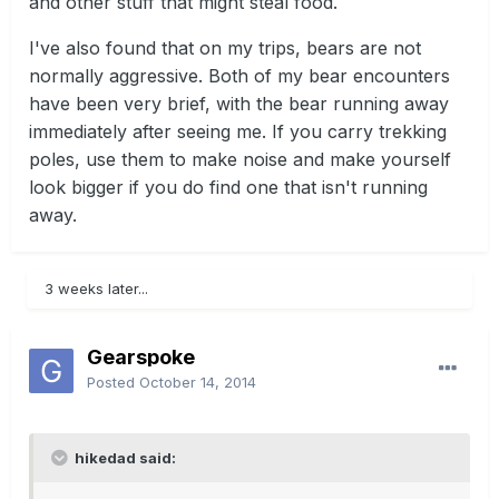
and other stuff that might steal food.
I've also found that on my trips, bears are not
normally aggressive. Both of my bear encounters
have been very brief, with the bear running away
immediately after seeing me. If you carry trekking
poles, use them to make noise and make yourself
look bigger if you do find one that isn't running
away.
3 weeks later...
Gearspoke
Posted
October 14, 2014
hikedad said: