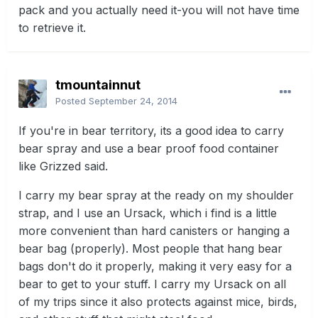
pack and you actually need it-you will not have time
to retrieve it.
tmountainnut
Posted
September 24, 2014
If you're in bear territory, its a good idea to carry
bear spray and use a bear proof food container
like Grizzed said.
I carry my bear spray at the ready on my shoulder
strap, and I use an Ursack, which i find is a little
more convenient than hard canisters or hanging a
bear bag (properly). Most people that hang bear
bags don't do it properly, making it very easy for a
bear to get to your stuff. I carry my Ursack on all
of my trips since it also protects against mice, birds,