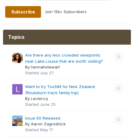
Join 15k+ Subscribers
Topics
Are there any less crowded viewpoints
0
near Lake Louise that are worth visiting?
By hennahstewart
Started
July 27
Want to try TooSIM for New Zealand
0
(Routeburn track family trip)
By Leclercq
Started
June 25
Issue 60 Released
0
By Aaron Zagrodnick
Started
May 17