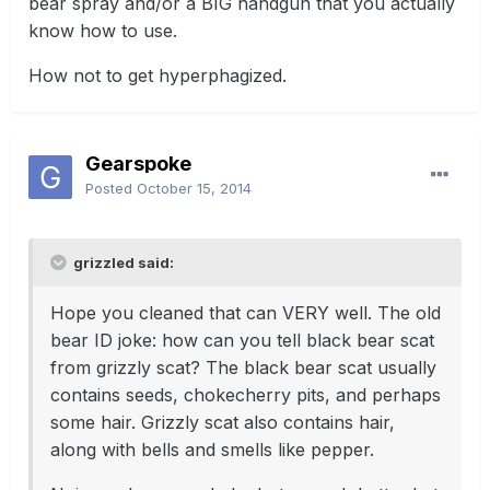
bear spray and/or a BIG handgun that you actually
know how to use.
How not to get hyperphagized.
Gearspoke
Posted
October 15, 2014
grizzled said:
Hope you cleaned that can VERY well. The old
bear ID joke: how can you tell black bear scat
from grizzly scat? The black bear scat usually
contains seeds, chokecherry pits, and perhaps
some hair. Grizzly scat also contains hair,
along with bells and smells like pepper.