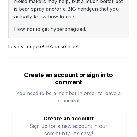
Noise makers may help, but a much better bet
is bear spray and/or a BIG handgun that you
actually know how to use.
How not to get hyperphagized.
Love your joke! HAha so true!
Create an account or sign in to
comment
You need to be a member in order to leave a
comment
Create an account
Sign up for a new account in our
community. It's easy!