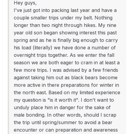
Hey guys,
I've just got into packing last year and have a
couple smaller trips under my belt. Nothing
longer than two night through hikes. My nine
year old son began showing interest this past
spring and as he is finally big enough to carry
his load (literally) we have done a number of
overnight trips together. As we enter the fall
season we are both eager to cram in at least a
few more trips. I was advised by a few friends
against taking him out as black bears become
more active in there preparations for winter in
the north east. Based on my limited experience
my question is "is it worth it". I don't want to
unduly place him in danger for the sake of
male bonding. In other words, should I scrap
the trip until spring/summer to avoid a bear
encounter or can preparation and awareness