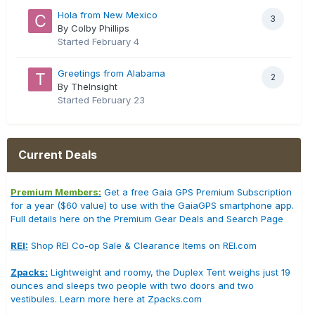
Hola from New Mexico
3
By Colby Phillips
Started
February 4
Greetings from Alabama
2
By TheInsight
Started
February 23
Current Deals
Premium Members:
Get a free Gaia GPS Premium Subscription
for a year ($60 value) to use with the GaiaGPS smartphone app.
Full details here on the Premium Gear Deals and Search Page
REI:
Shop REI Co-op Sale & Clearance Items on REI.com
Zpacks:
Lightweight and roomy, the Duplex Tent weighs just 19
ounces and sleeps two people with two doors and two
vestibules. Learn more here at Zpacks.com