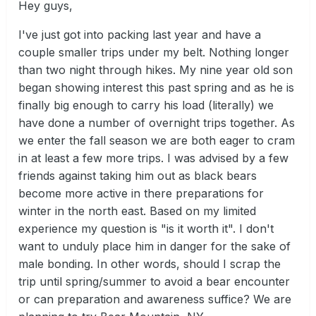
Hey guys,
I've just got into packing last year and have a
couple smaller trips under my belt. Nothing longer
than two night through hikes. My nine year old son
began showing interest this past spring and as he is
finally big enough to carry his load (literally) we
have done a number of overnight trips together. As
we enter the fall season we are both eager to cram
in at least a few more trips. I was advised by a few
friends against taking him out as black bears
become more active in there preparations for
winter in the north east. Based on my limited
experience my question is "is it worth it". I don't
want to unduly place him in danger for the sake of
male bonding. In other words, should I scrap the
trip until spring/summer to avoid a bear encounter
or can preparation and awareness suffice? We are