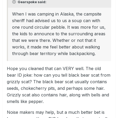
Gearspoke said:
When I was camping in Alaska, the campsite
sheriff had advised us to us a soup can with
one round circular pebble. It was more for us,
the kids to announce to the surrounding areas
that we were there. Whether or not that it
works, it made me feel better about walking
through bear territory while backpacking.
Hope you cleaned that can VERY well. The old
bear ID joke: how can you tell black bear scat from
grizzly scat? The black bear scat usually contains
seeds, chokecherry pits, and perhaps some hair.
Grizzly scat also contains hair, along with bells and
smells like pepper.
Noise makers may help, but a much better bet is