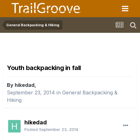
General Backpacking & Hiking
Youth backpacking in fall
By hikedad,
September 23, 2014
in
General Backpacking &
Hiking
hikedad
Posted
September 23, 2014