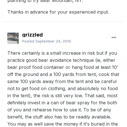
planning to try Bear Mountain, NY.
Thanks in advance for your experienced input.
grizzled
Posted
September 24, 2014
There certainly is a small increase in risk but if you
practice good bear avoidance technique (ie, either
bear proof food container or hang food at least 10'
off the ground and a 100 yards from tent, cook that
same 100 yards away from the tent and be careful
not to get food on clothing, and absolutely no food
in the tent), the risk is still very low. That said, most
definitely invest in a can of bear spray for the both
of you and rehearse how to use it. To be of any
benefit, the stuff also has to be readily available.
You may as well save the money if it's buried in the