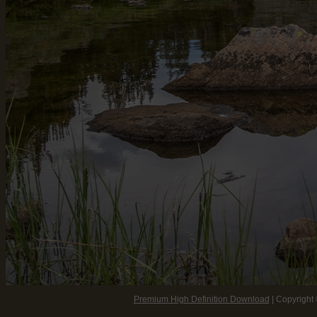
Premium High Definition Download
| Copyright