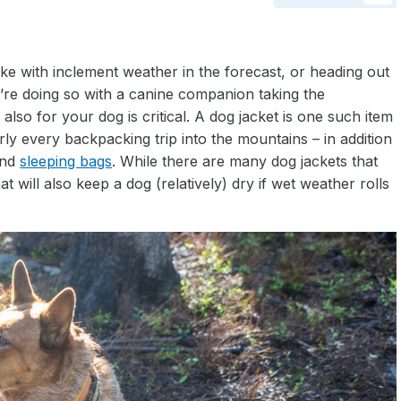
ke with inclement weather in the forecast, or heading out
’re doing so with a canine companion taking the
also for your dog is critical. A dog jacket is one such item
arly every backpacking trip into the mountains – in addition
nd
sleeping bags
. While there are many dog jackets that
 will also keep a dog (relatively) dry if wet weather rolls