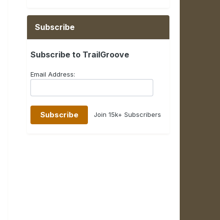
Subscribe
Subscribe to TrailGroove
Email Address:
Join 15k+ Subscribers