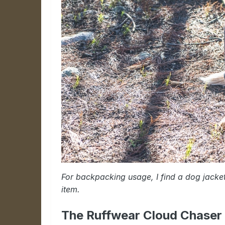
For backpacking usage, I find a dog jacke
item.
The Ruffwear Cloud Chaser