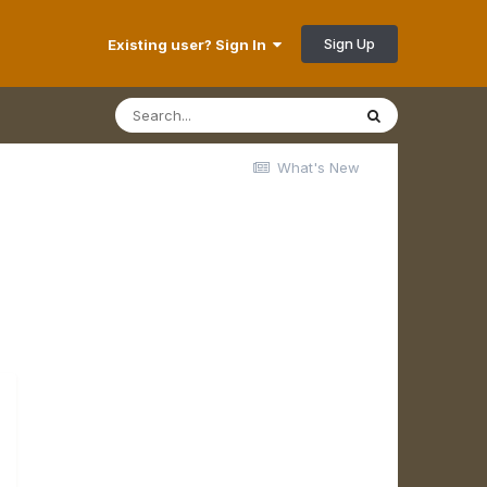
Sign Up
Existing user? Sign In
What's New