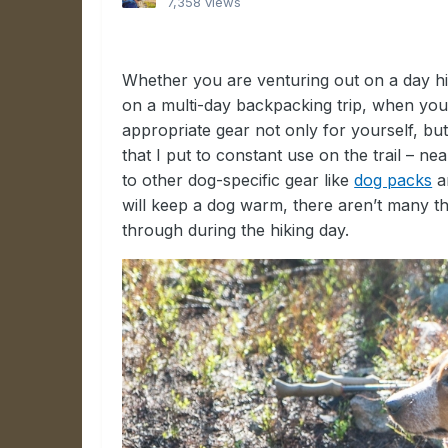
7,358 views
Whether you are venturing out on a day hi
on a multi-day backpacking trip, when you
appropriate gear not only for yourself, but 
that I put to constant use on the trail – ne
to other dog-specific gear like
dog packs
a
will keep a dog warm, there aren’t many that
through during the hiking day.