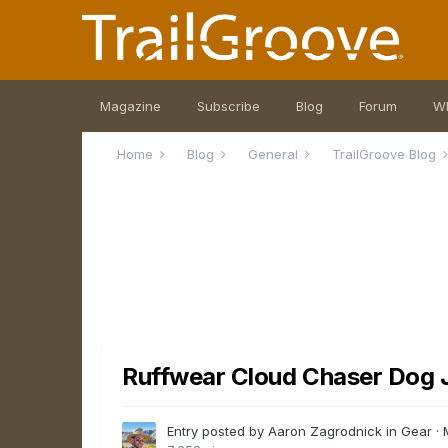
Magazine
Subscribe
Blog
Forum
W
Home
Blog
General
TrailGroove Blog
Ruffwear Cloud Chaser Dog J
Entry posted by Aaron Zagrodnick in
Gear
·