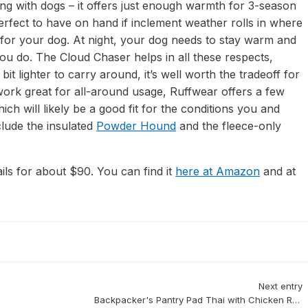
ng with dogs – it offers just enough warmth for 3-season
perfect to have on hand if inclement weather rolls in where
for your dog. At night, your dog needs to stay warm and
you do. The Cloud Chaser helps in all these respects,
 bit lighter to carry around, it’s well worth the tradeoff for
work great for all-around usage, Ruffwear offers a few
ch will likely be a good fit for the conditions you and
clude the insulated
Powder Hound
and the fleece-only
ls for about $90. You can find it
here at Amazon
and at
Next entry
Backpacker's Pantry Pad Thai with Chicken Review