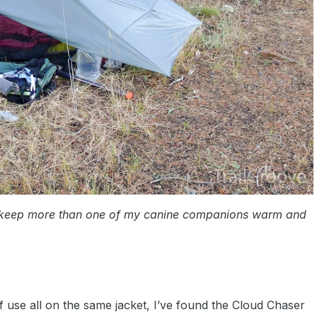
 keep more than one of my canine companions warm and
 use all on the same jacket, I’ve found the Cloud Chaser