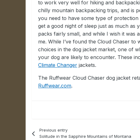
to work very well for hiking and backpacki
chilly mountain backpacking trips, and is 
you need to have some type of protection 
get a good night of sleep just as much as 
packs fairly small, and while I wish it was a
me. While I’ve found the Cloud Chaser to 
choices in the dog jacket market, one of whi
your dog are likely to encounter. These in
Climate Changer
jackets.
The Ruffwear Cloud Chaser dog jacket retai
Ruffwear.com
.
Previous entry
Solitude in the Sapphire Mountains of Montana