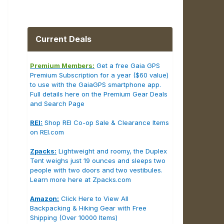
Current Deals
Premium Members:
Get a free Gaia GPS
Premium Subscription for a year ($60 value)
to use with the GaiaGPS smartphone app.
Full details here on the Premium Gear Deals
and Search Page
REI:
Shop REI Co-op Sale & Clearance Items
on REI.com
Zpacks:
Lightweight and roomy, the Duplex
Tent weighs just 19 ounces and sleeps two
people with two doors and two vestibules.
Learn more here at Zpacks.com
Amazon:
Click Here to View All
Backpacking & Hiking Gear with Free
Shipping (Over 10000 Items)