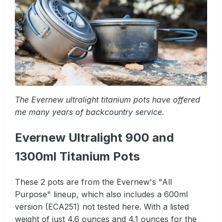
The Evernew ultralight titanium pots have offered
me many years of backcountry service.
Evernew Ultralight 900 and
1300ml Titanium Pots
These 2 pots are from the Evernew's "All
Purpose" lineup, which also includes a 600ml
version (ECA251) not tested here. With a listed
weight of just 4.6 ounces and 4.1 ounces for the