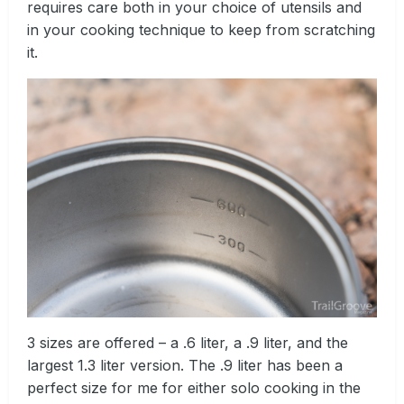
requires care both in your choice of utensils and
in your cooking technique to keep from scratching
it.
3 sizes are offered – a .6 liter, a .9 liter, and the
largest 1.3 liter version. The .9 liter has been a
perfect size for me for either solo cooking in the