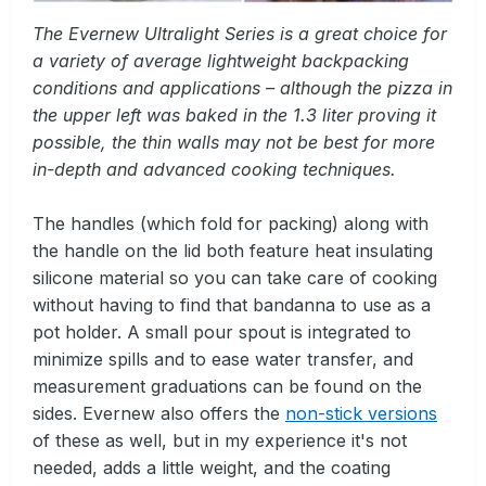
The Evernew Ultralight Series is a great choice for
a variety of average lightweight backpacking
conditions and applications – although the pizza in
the upper left was baked in the 1.3 liter proving it
possible, the thin walls may not be best for more
in-depth and advanced cooking techniques.
The handles (which fold for packing) along with
the handle on the lid both feature heat insulating
silicone material so you can take care of cooking
without having to find that bandanna to use as a
pot holder. A small pour spout is integrated to
minimize spills and to ease water transfer, and
measurement graduations can be found on the
sides. Evernew also offers the
non-stick versions
of these as well, but in my experience it's not
needed, adds a little weight, and the coating