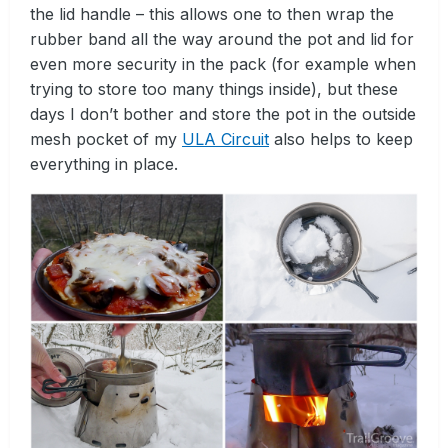
the lid handle – this allows one to then wrap the
rubber band all the way around the pot and lid for
even more security in the pack (for example when
trying to store too many things inside), but these
days I don’t bother and store the pot in the outside
mesh pocket of my
ULA Circuit
also helps to keep
everything in place.