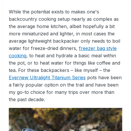
While the potential exists to makes one's
backcountry cooking setup nearly as complex as
the average home kitchen, albeit hopefully a bit
more miniaturized and lighter, in most cases the
average lightweight backpacker only needs to boil
water for freeze-dried dinners,
freezer bag style
cooking
, to heat and hydrate a basic meal within
the pot, or to heat water for things like coffee and
tea. For these backpackers – like myself – the
Evernew Ultralight Titanium Series
pots have been
a fairly popular option on the trail and have been
my go-to choice for many trips over more than
the past decade.