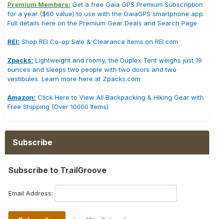
Premium Members:
Get a free Gaia GPS Premium Subscription
for a year ($60 value) to use with the GaiaGPS smartphone app.
Full details here on the Premium Gear Deals and Search Page
REI:
Shop REI Co-op Sale & Clearance Items on REI.com
Zpacks:
Lightweight and roomy, the Duplex Tent weighs just 19
ounces and sleeps two people with two doors and two
vestibules. Learn more here at Zpacks.com
Amazon:
Click Here to View All Backpacking & Hiking Gear with
Free Shipping (Over 10000 Items)
Subscribe
Subscribe to TrailGroove
Email Address: