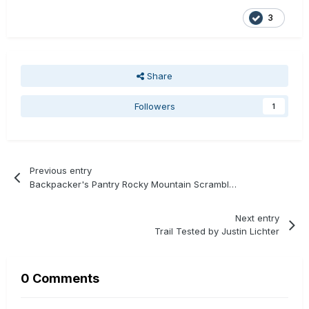
3
Share
Followers
1
Previous entry
Backpacker's Pantry Rocky Mountain Scramble Review
Next entry
Trail Tested by Justin Lichter
0 Comments