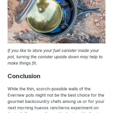
If you like to store your fuel canister inside your
pot, turning the canister upside down may help to
make things fit.
Conclusion
While the thin, scorch-possible walls of the
Evernew pots might not be the best choice for the
gourmet backcountry chefs among us or for your
next morning huevos rancheros experiment on