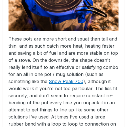
These pots are more short and squat than tall and
thin, and as such catch more heat, heating faster
and saving a bit of fuel and are more stable on top
of a stove. On the downside, the shape doesn't
really lend itself to an effective or satisfying combo
for an all in one pot / mug solution (such as
something like the
Snow Peak 700
), although it
would work if you're not too particular. The lids fit
securely, and don’t seem to require constant re-
bending of the pot every time you unpack it in an
attempt to get things to line up like some other
solutions I’ve used. At times I’ve used a large
rubber band with a loop to loop to connection on