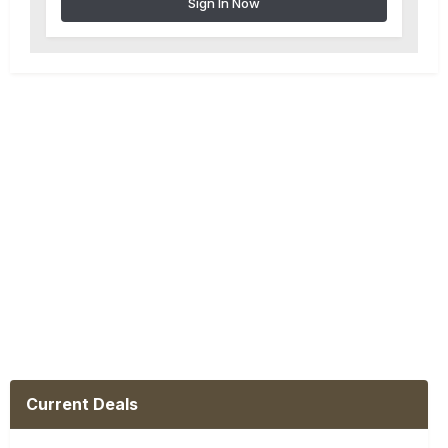
Sign In Now
Current Deals