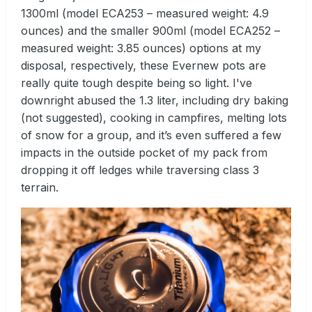
1300ml (model ECA253 – measured weight: 4.9
ounces) and the smaller 900ml (model ECA252 –
measured weight: 3.85 ounces) options at my
disposal, respectively, these Evernew pots are
really quite tough despite being so light. I've
downright abused the 1.3 liter, including dry baking
(not suggested), cooking in campfires, melting lots
of snow for a group, and it’s even suffered a few
impacts in the outside pocket of my pack from
dropping it off ledges while traversing class 3
terrain.