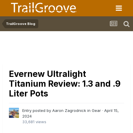
TrailGroove Blog
Evernew Ultralight
Titanium Review: 1.3 and .9
Liter Pots
Entry posted by Aaron Zagrodnick in
Gear
·
April 15,
2024
33,681 views