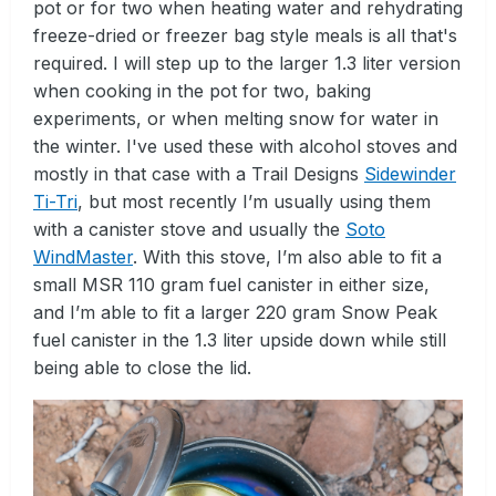
pot or for two when heating water and rehydrating
freeze-dried or freezer bag style meals is all that's
required. I will step up to the larger 1.3 liter version
when cooking in the pot for two, baking
experiments, or when melting snow for water in
the winter. I've used these with alcohol stoves and
mostly in that case with a Trail Designs
Sidewinder
Ti-Tri
, but most recently I’m usually using them
with a canister stove and usually the
Soto
WindMaster
. With this stove, I’m also able to fit a
small MSR 110 gram fuel canister in either size,
and I’m able to fit a larger 220 gram Snow Peak
fuel canister in the 1.3 liter upside down while still
being able to close the lid.