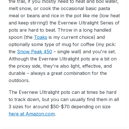
the trail, if you mostly need to heat and boil water,
melt snow, or cook the occasional basic pasta
meal or beans and rice in the pot like me (low heat
and keep stirring!) the Evernew Ultralight Series of
pots are hard to beat. Throw in a long handled
spoon (the
Toaks
is my current choice) and
optionally some type of mug for coffee (my pick:
the
Snow Peak 450
– single wall) and you're set.
Although the Evernew Ultralight pots are a bit on
the pricey side, they're also light, effective, and
durable – always a great combination for the
outdoors.
The Evernew Ultralight pots can at times be hard
to track down, but you can usually find them in all
3 sizes for around $50-$70 depending on size
here at Amazon.com
.