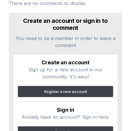
There are no comments to display.
Create an account or sign in to
comment
You need to be a member in order to leave a
comment
Create an account
Sign up for a new account in our
community. It's easy!
Register a new account
Sign in
Already have an account? Sign in here.