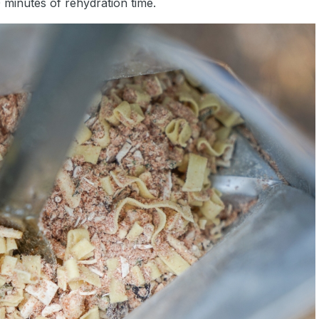
 minutes of rehydration time.