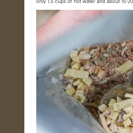
only 1.5 cups of hot water and about 15-20