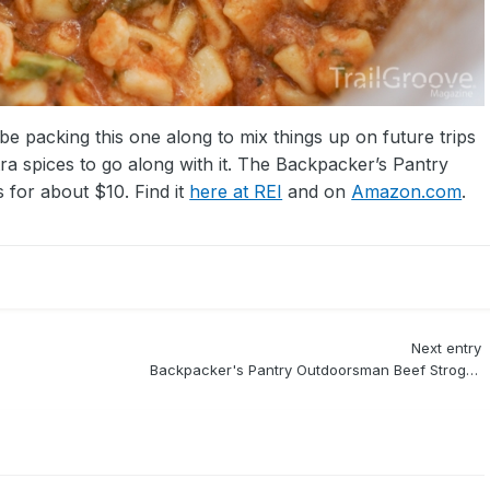
ll be packing this one along to mix things up on future trips
a spices to go along with it. The Backpacker’s Pantry
for about $10. Find it
here at REI
and on
Amazon.com
.
Next entry
Backpacker's Pantry Outdoorsman Beef Stroganoff Review