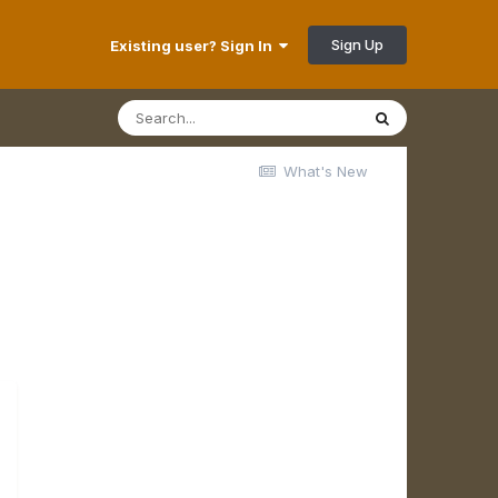
Sign Up
Existing user? Sign In
What's New