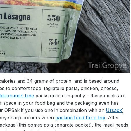
alories and 34 grams of protein, and is based around
s to comfort food: tagliatelle pasta, chicken, cheese,
tdoorsman Line
packs quite compactly – these meals are
t of space in your food bag and the packaging even has
ur OPSak if you use one in combination with an
Ursack
)
m any sharp corners when
packing food for a trip
. After
 package (this comes as a separate packet), the meal needs