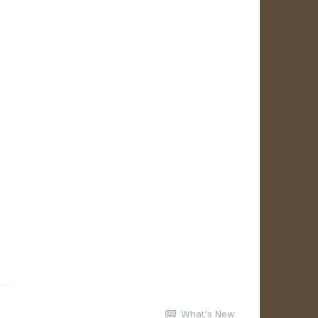
What's New