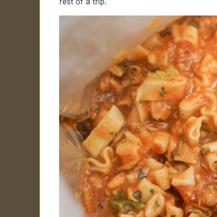
rest of a trip.