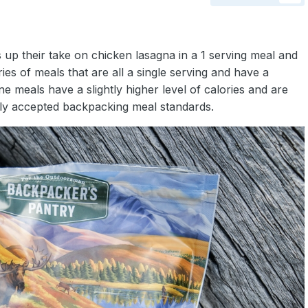
up their take on chicken lasagna in a 1 serving meal and
es of meals that are all a single serving and have a
 meals have a slightly higher level of calories and are
lly accepted backpacking meal standards.