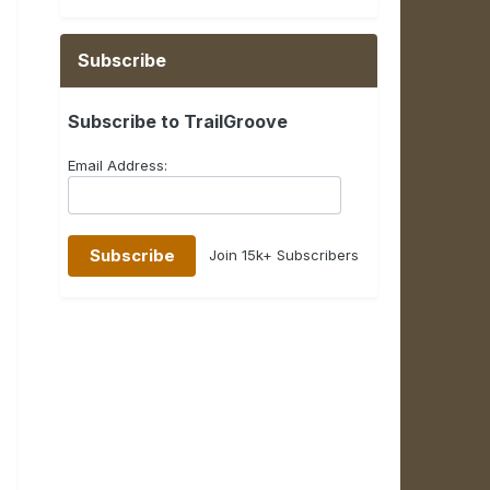
Subscribe
Subscribe to TrailGroove
Email Address:
Join 15k+ Subscribers