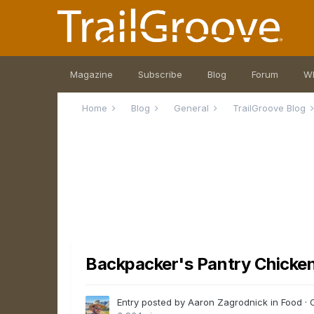
Magazine
Subscribe
Blog
Forum
W
Home
Blog
General
TrailGroove Blog
Backpacker's Pantry Chicke
Entry posted by Aaron Zagrodnick in
Food
·