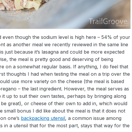
nd even though the sodium level is high here – 54% of your
 front as another meal we recently reviewed in the same line
 is just because it’s lasagna and could be more expected
 wise, the meal is pretty good and deserving of being
e on a somewhat regular basis. If anything, I do feel that
irst thoughts I had when testing the meal on a trip over the
 could use more variety on the cheese (the meal is based
egano – the last ingredient. However, the meal serves as
t up to suit their own tastes, perhaps by bringing along
be great), or cheese of their own to add in, which would
e small bonus I did like about the meal is that it does not
e on one’s
backpacking utensil
, a common issue among
s in a utensil that for the most part, stays that way for the