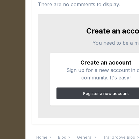
There are no comments to display.
Create an acco
You need to be a m
Create an account
Sign up for a new account in 
community. It's easy!
Register a new account
Home
Blog
General
TrailGroove Blog