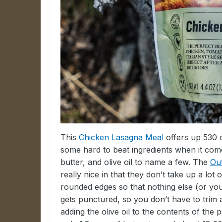
This
Chicken Lasagna Meal
offers up 530 c
some hard to beat ingredients when it come
butter, and olive oil to name a few. The
Ou
really nice in that they don’t take up a lo
rounded edges so that nothing else (or yo
gets punctured, so you don’t have to tri
adding the olive oil to the contents of the