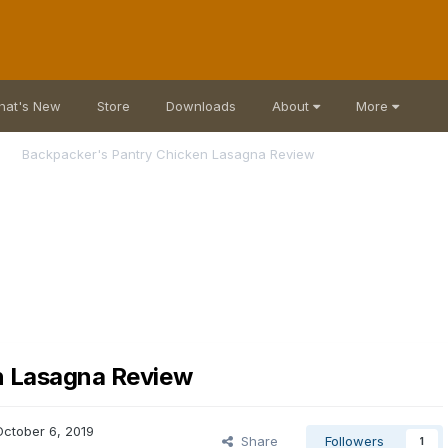
hat's New
Store
Downloads
About
More
Backpacker's Pantry Chicken Lasagna Review
n Lasagna Review
October 6, 2019
Share
Followers
1