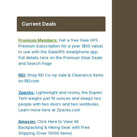
Current Deals
Premium Members:
Get a free Gaia GPS
Premium Subscription for a year ($60 value)
to use with the GaiaGPS smartphone app.
Full details here on the Premium Gear Deals
and Search Page
REI:
Shop REI Co-op Sale & Clearance Items
on REI.com
Zpacks:
Lightweight and roomy, the Duplex
Tent weighs just 19 ounces and sleeps two
people with two doors and two vestibules.
Learn more here at Zpacks.com
Amazon:
Click Here to View All
Backpacking & Hiking Gear with Free
Shipping (Over 10000 Items)