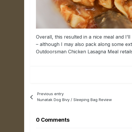
Overall, this resulted in a nice meal and I’
– although I may also pack along some extr
Outdoorsman Chicken Lasagna Meal retails 
Previous entry
Nunatak Dog Bivy / Sleeping Bag Review
0 Comments