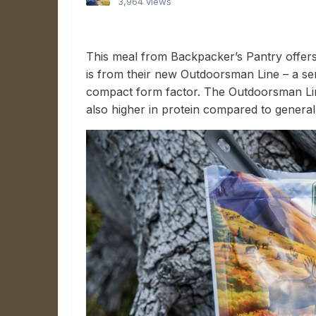
3,964 views
This meal from Backpacker’s Pantry offers 
is from their new Outdoorsman Line – a seri
compact form factor. The Outdoorsman Line
also higher in protein compared to genera