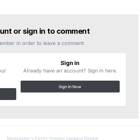
unt or sign in to comment
ember in order to leave a comment
Sign in
our
Already have an account? Sign in here.
Sign In Now
Backpacker's Pantry Chicken Lasagna Review