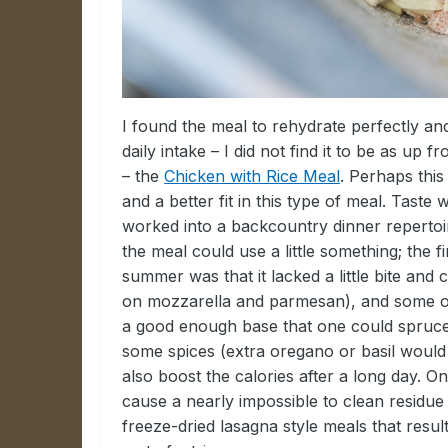
I found the meal to rehydrate perfectly a
daily intake – I did not find it to be as up
– the
Chicken with Rice Meal
. Perhaps this
and a better fit in this type of meal. Taste
worked into a backcountry dinner repertoir
the meal could use a little something; the f
summer was that it lacked a little bite and
on mozzarella and parmesan), and some or
a good enough base that one could spruce i
some spices (extra oregano or basil would 
also boost the calories after a long day. On
cause a nearly impossible to clean residu
freeze-dried lasagna style meals that result