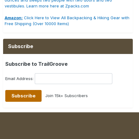
ounces and sleeps two people with two doors and two
vestibules. Learn more here at Zpacks.com
Amazon:
Click Here to View All Backpacking & Hiking Gear with
Free Shipping (Over 10000 Items)
Subscribe
Subscribe to TrailGroove
Email Address:
Join 15k+ Subscribers