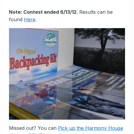
Note: Contest ended 6/13/12.
Results can be
found
Here
.
Missed out? You can
Pick up the Harmony House