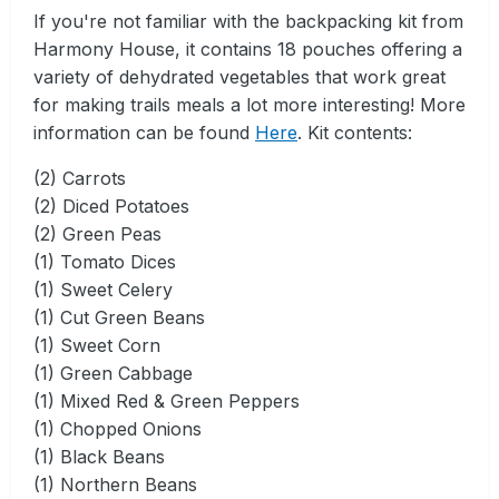
If you're not familiar with the backpacking kit from
Harmony House, it contains 18 pouches offering a
variety of dehydrated vegetables that work great
for making trails meals a lot more interesting! More
information can be found
Here
. Kit contents:
(2) Carrots
(2) Diced Potatoes
(2) Green Peas
(1) Tomato Dices
(1) Sweet Celery
(1) Cut Green Beans
(1) Sweet Corn
(1) Green Cabbage
(1) Mixed Red & Green Peppers
(1) Chopped Onions
(1) Black Beans
(1) Northern Beans