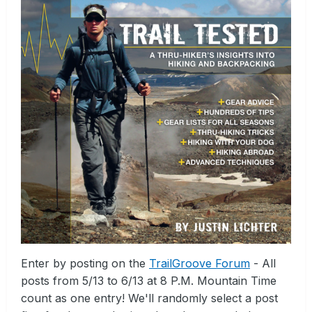
Enter by posting on the
TrailGroove Forum
- All
posts from 5/13 to 6/13 at 8 P.M. Mountain Time
count as one entry! We'll randomly select a post