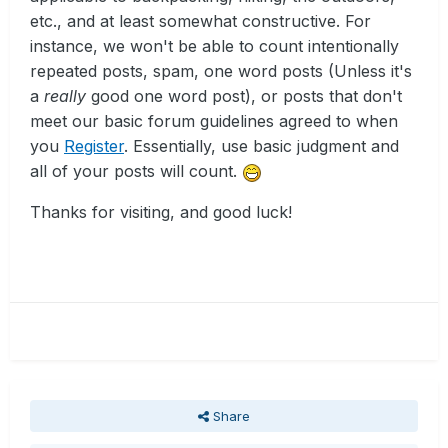
etc., and at least somewhat constructive. For
instance, we won't be able to count intentionally
repeated posts, spam, one word posts (Unless it's
a
really
good one word post), or posts that don't
meet our basic forum guidelines agreed to when
you
Register
. Essentially, use basic judgment and
all of your posts will count.
Thanks for visiting, and good luck!
Share