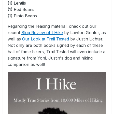
(1) Lentils
(1) Red Beans
(1) Pinto Beans
Regarding the reading material, check out our
recent
Blog Review of I Hike
by Lawton Grinter, as
well as
Our Look at Trail Tested
by Justin Lichter.
Not only are both books signed by each of these
hall of fame hikers, Trail Tested will even include a
signature from Yoni, Justin's dog and hiking
companion as well!