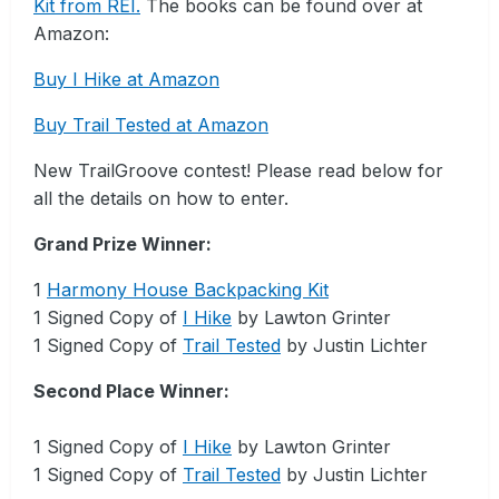
Kit from REI.
The books can be found over at
Amazon:
Buy I Hike at Amazon
Buy Trail Tested at Amazon
New TrailGroove contest! Please read below for
all the details on how to enter.
Grand Prize Winner:
1
Harmony House Backpacking Kit
1 Signed Copy of
I Hike
by Lawton Grinter
1 Signed Copy of
Trail Tested
by Justin Lichter
Second Place Winner:
1 Signed Copy of
I Hike
by Lawton Grinter
1 Signed Copy of
Trail Tested
by Justin Lichter