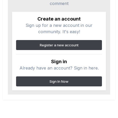
comment
Create an account
Sign up for a new account in our
community. It's easy!
Register a new account
Sign in
Already have an account? Sign in here.
Sign In Now