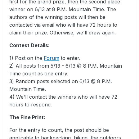
first for the grand prize, then the second place
winner on 6/13 at 8 P.M. Mountain Time. The
authors of the winning posts will then be
contacted via email who will have 72 hours to
claim their prize. Otherwise, we'll draw again.
Contest Details:
1) Post on the
Forum
to enter.
2) All posts from 5/13 - 6/13 @ 8 P.M. Mountain
Time count as one entry.
3) Random posts selected on 6/13 @ 8 P.M.
Mountain Time.
4) We'll contact the winners who will have 72
hours to respond.
The Fine Print:
For the entry to count, the post should be
applicable to backpacking, hiking, the outdoors,