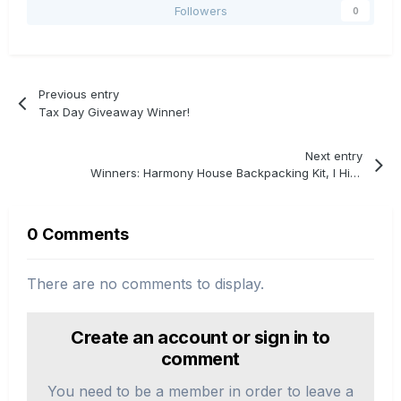
Followers
0
Previous entry
Tax Day Giveaway Winner!
Next entry
Winners: Harmony House Backpacking Kit, I Hike, & Trail Tested Giveaway
0 Comments
There are no comments to display.
Create an account or sign in to
comment
You need to be a member in order to leave a