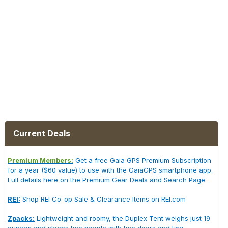
Current Deals
Premium Members:
Get a free Gaia GPS Premium Subscription
for a year ($60 value) to use with the GaiaGPS smartphone app.
Full details here on the Premium Gear Deals and Search Page
REI:
Shop REI Co-op Sale & Clearance Items on REI.com
Zpacks:
Lightweight and roomy, the Duplex Tent weighs just 19