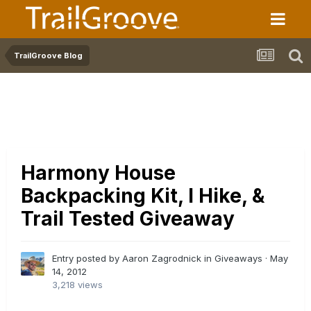
TrailGroove Blog
Harmony House
Backpacking Kit, I Hike, &
Trail Tested Giveaway
Entry posted by Aaron Zagrodnick in
Giveaways
·
May
14, 2012
3,218 views