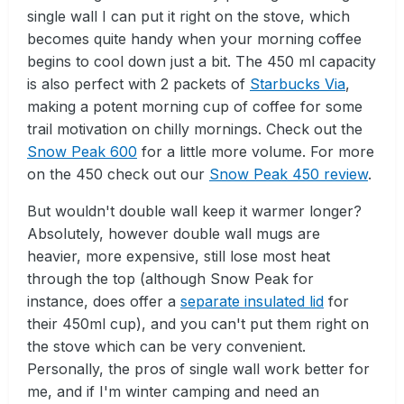
single wall I can put it right on the stove, which
becomes quite handy when your morning coffee
begins to cool down just a bit. The 450 ml capacity
is also perfect with 2 packets of
Starbucks Via
,
making a potent morning cup of coffee for some
trail motivation on chilly mornings. Check out the
Snow Peak 600
for a little more volume. For more
on the 450 check out our
Snow Peak 450 review
.
But wouldn't double wall keep it warmer longer?
Absolutely, however double wall mugs are
heavier, more expensive, still lose most heat
through the top (although Snow Peak for
instance, does offer a
separate insulated lid
for
their 450ml cup), and you can't put them right on
the stove which can be very convenient.
Personally, the pros of single wall work better for
me, and if I'm winter camping and need an