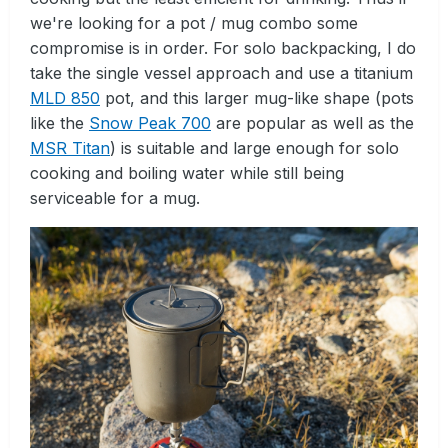
we're looking for a pot / mug combo some
compromise is in order. For solo backpacking, I do
take the single vessel approach and use a titanium
MLD 850
pot, and this larger mug-like shape (pots
like the
Snow Peak 700
are popular as well as the
MSR Titan
) is suitable and large enough for solo
cooking and boiling water while still being
serviceable for a mug.