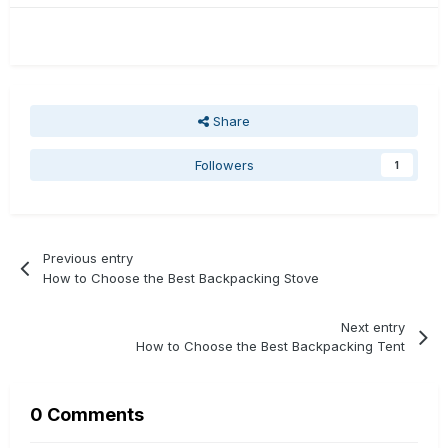
Share
Followers
1
Previous entry
How to Choose the Best Backpacking Stove
Next entry
How to Choose the Best Backpacking Tent
0 Comments