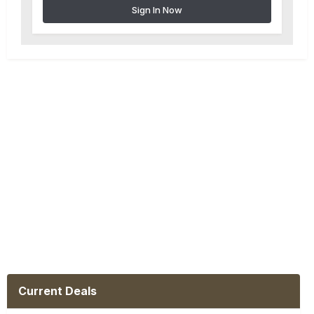
Sign In Now
Current Deals