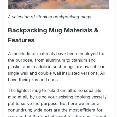
A selection of titanium backpacking mugs
Backpacking Mug Materials &
Features
A multitude of materials have been employed for
the purpose, from aluminum to titanium and
plastic, and in addition such mugs are available in
single wall and double wall insulated versions. All
have their pros and cons.
The lightest mug to rule them all is no separate
mug at all, by using your existing cooking vessel /
pot to serve the purpose. But here we enter a
conundrum; wide pots are the most efficient for
cooking but the least efficient for drinking. Thus if