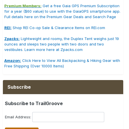
Premium Members:
Get a free Gaia GPS Premium Subscription
for a year ($60 value) to use with the GaiaGPS smartphone app.
Full details here on the Premium Gear Deals and Search Page
REI:
Shop REI Co-op Sale & Clearance Items on REI.com
Zpacks:
Lightweight and roomy, the Duplex Tent weighs just 19
ounces and sleeps two people with two doors and two
vestibules. Learn more here at Zpacks.com
Amazon:
Click Here to View All Backpacking & Hiking Gear with
Free Shipping (Over 10000 Items)
Subscribe
Subscribe to TrailGroove
Email Address: