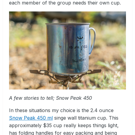
each member of the group needs their own cup.
A few stories to tell; Snow Peak 450
In these situations my choice is the 2.4 ounce
Snow Peak 450 ml
singe wall titanium cup. This
approximately $35 cup really keeps things light,
has folding handles for easy packing and being