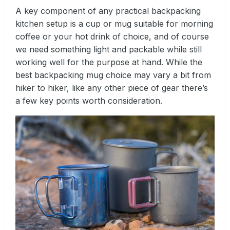
A key component of any practical backpacking
kitchen setup is a cup or mug suitable for morning
coffee or your hot drink of choice, and of course
we need something light and packable while still
working well for the purpose at hand. While the
best backpacking mug choice may vary a bit from
hiker to hiker, like any other piece of gear there’s
a few key points worth consideration.