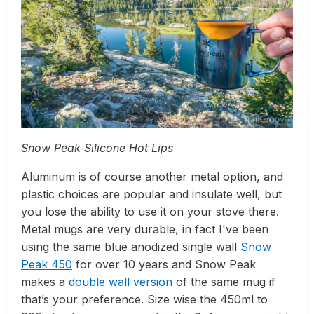
Snow Peak Silicone Hot Lips
Aluminum is of course another metal option, and
plastic choices are popular and insulate well, but
you lose the ability to use it on your stove there.
Metal mugs are very durable, in fact I've been
using the same blue anodized single wall
Snow
Peak 450
for over 10 years and Snow Peak
makes a
double wall version
of the same mug if
that’s your preference. Size wise the 450ml to