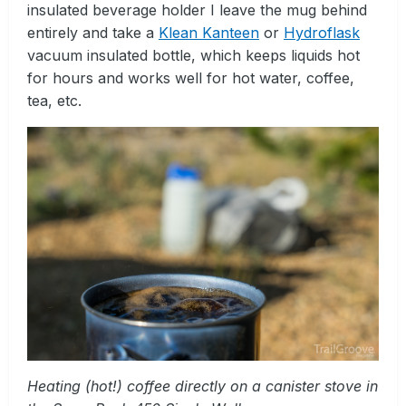
insulated beverage holder I leave the mug behind
entirely and take a
Klean Kanteen
or
Hydroflask
vacuum insulated bottle, which keeps liquids hot
for hours and works well for hot water, coffee,
tea, etc.
Heating (hot!) coffee directly on a canister stove in