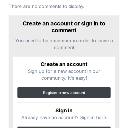
There are no comments to display.
Create an account or sign in to
comment
You need to be a member in order to leave a
comment
Create an account
Sign up for a new account in our
community. It's easy!
Register a new account
Sign in
Already have an account? Sign in here.