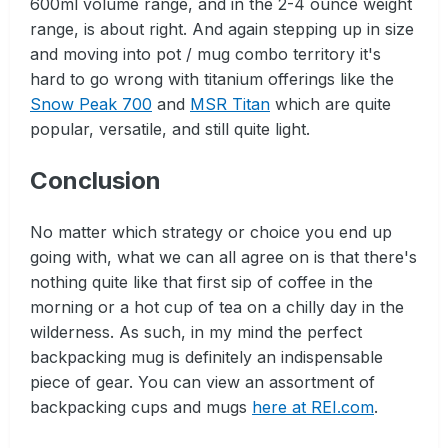
600ml volume range, and in the 2-4 ounce weight
range, is about right. And again stepping up in size
and moving into pot / mug combo territory it's
hard to go wrong with titanium offerings like the
Snow Peak 700
and
MSR Titan
which are quite
popular, versatile, and still quite light.
Conclusion
No matter which strategy or choice you end up
going with, what we can all agree on is that there's
nothing quite like that first sip of coffee in the
morning or a hot cup of tea on a chilly day in the
wilderness. As such, in my mind the perfect
backpacking mug is definitely an indispensable
piece of gear. You can view an assortment of
backpacking cups and mugs
here at REI.com
.