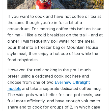
If you want to cook and have hot coffee or tea at
the same though you're in for a bit of a
conundrum. For morning coffee this isn't an issue
for me – I like a cold breakfast on the trail – and at
dinner I will frequently boil water for the meal,
pour that into a freezer bag or Mountain House
style meal, then enjoy a hot cup of tea while the
food rehydrates.
However, for real cooking in the pot I much
prefer using a dedicated cook pot here and
choose from one of two
Evernew Ultralight
models
and take a separate dedicated coffee mug.
The wide pots work better for one pot meals, use
fuel more efficiently, and have enough volume to
share and to cook for groups of 2, in which case