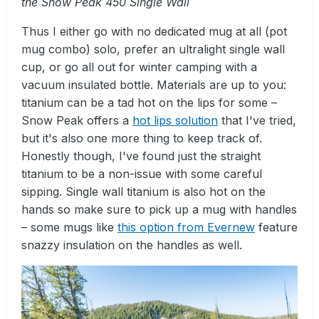
the Snow Peak 450 Single Wall
Thus I either go with no dedicated mug at all (pot
mug combo) solo, prefer an ultralight single wall
cup, or go all out for winter camping with a
vacuum insulated bottle. Materials are up to you:
titanium can be a tad hot on the lips for some –
Snow Peak offers a
hot lips solution
that I've tried,
but it's also one more thing to keep track of.
Honestly though, I've found just the straight
titanium to be a non-issue with some careful
sipping. Single wall titanium is also hot on the
hands so make sure to pick up a mug with handles
– some mugs like
this option from Evernew
feature
snazzy insulation on the handles as well.