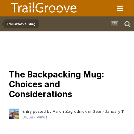
TrailGroove Blog
The Backpacking Mug:
Choices and
Considerations
Entry posted by Aaron Zagrodnick in
Gear
·
January 11
36,687 views