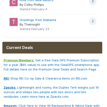
3
By Colby Phillips
Started
February 4
Greetings from Alabama
2
By TheInsight
Started
February 23
Current Deals
Premium Members:
Get a free Gaia GPS Premium Subscription
for a year ($60 value) to use with the GaiaGPS smartphone app.
Full details here on the Premium Gear Deals and Search Page
REI:
Shop REI Co-op Sale & Clearance Items on REI.com
Zpacks:
Lightweight and roomy, the Duplex Tent weighs just 19
ounces and sleeps two people with two doors and two
vestibules. Learn more here at Zpacks.com
Amazon:
Click Here to View All Backpacking & Hiking Gear with