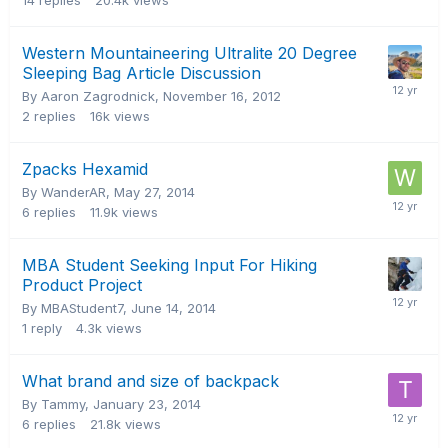
14
replies
20.4k
views
Western Mountaineering Ultralite 20 Degree
Sleeping Bag Article Discussion
By Aaron Zagrodnick,
November 16, 2012
2
replies
16k
views
Zpacks Hexamid
By WanderAR,
May 27, 2014
6
replies
11.9k
views
MBA Student Seeking Input For Hiking
Product Project
By MBAStudent7,
June 14, 2014
1
reply
4.3k
views
What brand and size of backpack
By Tammy,
January 23, 2014
6
replies
21.8k
views