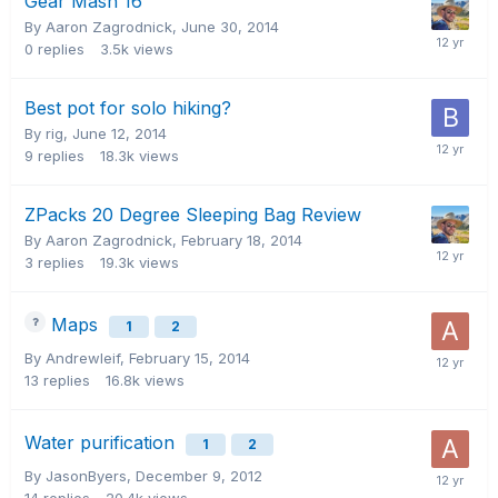
Gear Mash 16
By Aaron Zagrodnick,
June 30, 2014
0
replies
3.5k
views
Best pot for solo hiking?
By rig,
June 12, 2014
9
replies
18.3k
views
ZPacks 20 Degree Sleeping Bag Review
By Aaron Zagrodnick,
February 18, 2014
3
replies
19.3k
views
Maps
1
2
By Andrewleif,
February 15, 2014
13
replies
16.8k
views
Water purification
1
2
By JasonByers,
December 9, 2012