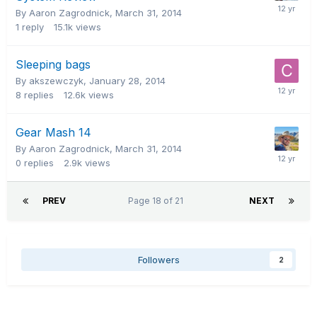
By Aaron Zagrodnick,
March 31, 2014
1
reply
15.1k
views
Sleeping bags
By akszewczyk,
January 28, 2014
8
replies
12.6k
views
Gear Mash 14
By Aaron Zagrodnick,
March 31, 2014
0
replies
2.9k
views
PREV
Page 18 of 21
NEXT
Followers
2