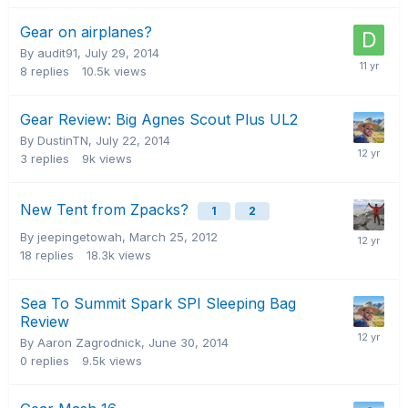
Gear on airplanes?
By audit91,
July 29, 2014
8
replies
10.5k
views
Gear Review: Big Agnes Scout Plus UL2
By DustinTN,
July 22, 2014
3
replies
9k
views
New Tent from Zpacks?
1
2
By jeepingetowah,
March 25, 2012
18
replies
18.3k
views
Sea To Summit Spark SPI Sleeping Bag
Review
By Aaron Zagrodnick,
June 30, 2014
0
replies
9.5k
views