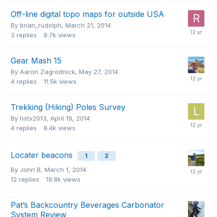
Off-line digital topo maps for outside USA
By brian_rudolph,
March 21, 2014
3
replies
8.7k
views
Gear Mash 15
By Aaron Zagrodnick,
May 27, 2014
4
replies
11.5k
views
Trekking (Hiking) Poles Survey
By hstx2013,
April 19, 2014
4
replies
8.4k
views
Locater beacons
1
2
By John B,
March 1, 2014
12
replies
19.8k
views
Pat’s Backcountry Beverages Carbonator
System Review