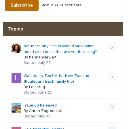
Join 15k+ Subscribers
Topics
Are there any less crowded viewpoints
0
near Lake Louise that are worth visiting?
By hennahstewart
Started
July 27
Want to try TooSIM for New Zealand
0
(Routeburn track family trip)
By Leclercq
Started
June 25
Issue 60 Released
0
By Aaron Zagrodnick
Started
May 17
Hola from New Mexico