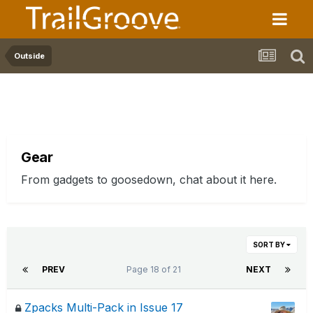
Outside
Gear
From gadgets to goosedown, chat about it here.
SORT BY
PREV
Page 18 of 21
NEXT
Zpacks Multi-Pack in Issue 17