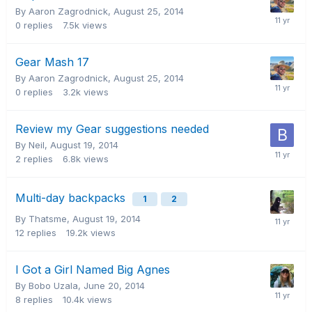
By Aaron Zagrodnick,
August 25, 2014
0
replies
7.5k
views
Gear Mash 17
By Aaron Zagrodnick,
August 25, 2014
0
replies
3.2k
views
Review my Gear suggestions needed
By Neil,
August 19, 2014
2
replies
6.8k
views
Multi-day backpacks
1
2
By Thatsme,
August 19, 2014
12
replies
19.2k
views
I Got a Girl Named Big Agnes
By Bobo Uzala,
June 20, 2014
8
replies
10.4k
views