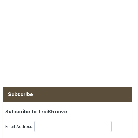
Subscribe
Subscribe to TrailGroove
Email Address: